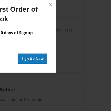
×
st Order of
21
ook
21
 Softcover w/Glossy Laminate - Color Trade
 days of Signup
me
Sign Up Now
Author
vailable for this book.