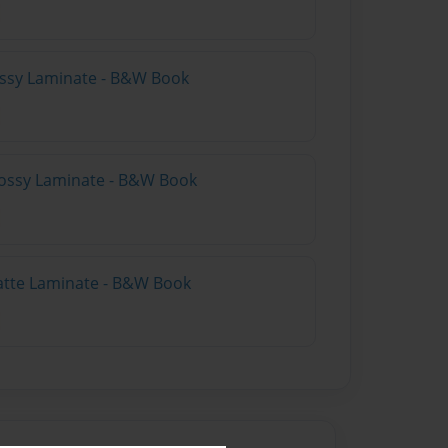
lossy Laminate - B&W Book
lossy Laminate - B&W Book
atte Laminate - B&W Book