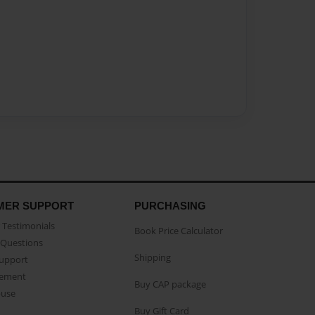
MER SUPPORT
PURCHASING
Testimonials
Book Price Calculator
Questions
Shipping
Support
eement
Buy CAP package
buse
Buy Gift Card