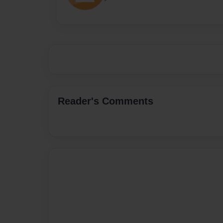
Reader's Comments