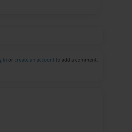
g in
or
create an account
to add a comment.