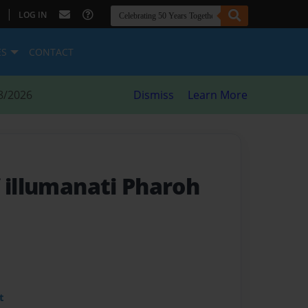
|
LOG IN
ES
CONTACT
8/2026
Dismiss
Learn More
f illumanati Pharoh
t