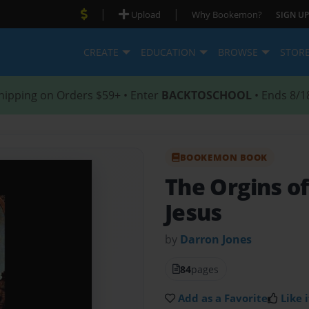
|
|
Upload
Why Bookemon?
SIGN UP
CREATE
EDUCATION
BROWSE
STOR
hipping on Orders $59+ • Enter
BACKTOSCHOOL
• Ends 8/1
BOOKEMON BOOK
The Orgins o
Jesus
by
Darron Jones
84
pages
Add as a Favorite
Like i