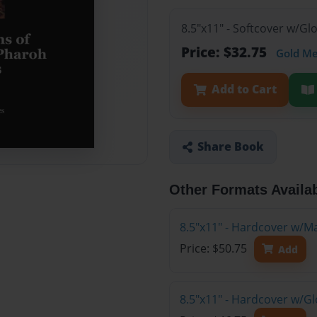
8.5"x11" - Softcover w/Gl
Price: $32.75
Gold M
Add to Cart
Share Book
Other Formats Availa
8.5"x11" - Hardcover w/M
Price: $50.75
Add
8.5"x11" - Hardcover w/Gl