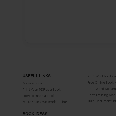
USEFUL LINKS
Print Workbooks 
Free Online Book 
Make a book
Print Word Docum
Print Your PDF as a Book
Print Training Man
How to make a book
Turn Document int
Make Your Own Book Online
BOOK IDEAS