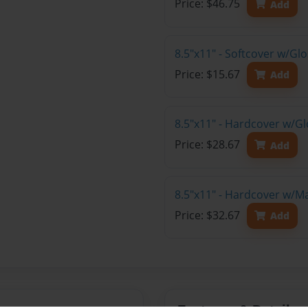
Price: $46.75
Add
8.5"x11" - Softcover w/G
Price: $15.67
Add
8.5"x11" - Hardcover w/G
Price: $28.67
Add
8.5"x11" - Hardcover w/M
Price: $32.67
Add