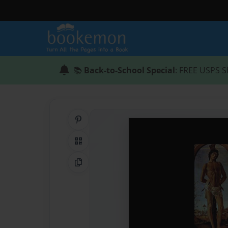
📚
Back-to-School Special
: FREE USPS S
Share on Pinterest
QR Code
Copy Link