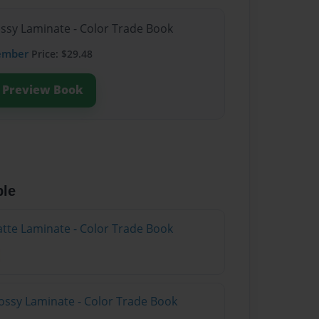
ossy Laminate - Color Trade Book
ember
Price: $29.48
Preview Book
ble
atte Laminate - Color Trade Book
ossy Laminate - Color Trade Book