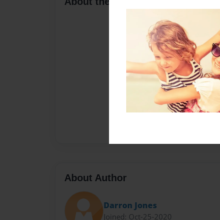
About the Book
About Author
Darron Jones
Joined: Oct-25-2020