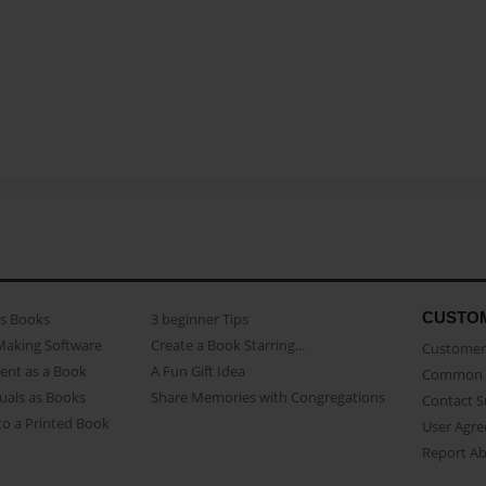
CUSTO
as Books
3 beginner Tips
Making Software
Create a Book Starring...
Customer 
ent as a Book
A Fun Gift Idea
Common 
uals as Books
Share Memories with Congregations
Contact 
o a Printed Book
User Agr
Report A