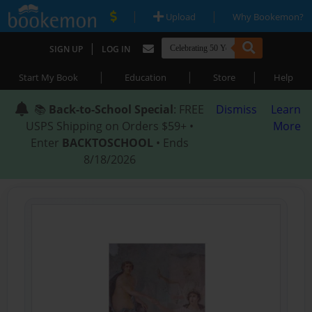
|
|
Upload
Why Bookemon?
|
SIGN UP
LOG IN
|
|
|
Start My Book
Education
Store
Help
📚
Back-to-School Special
: FREE
Dismiss
Learn
USPS Shipping on Orders $59+ •
More
Enter
BACKTOSCHOOL
• Ends
8/18/2026