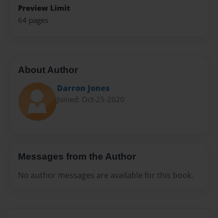
Preview Limit
64 pages
About Author
Darron Jones
Joined: Oct-25-2020
Messages from the Author
No author messages are available for this book.