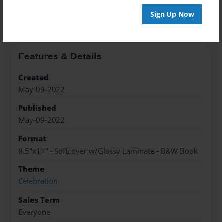
About the Book
Sign Up Now
Features & Details
Created
May-09-2022
Published
May-09-2022
Format
8.5"x11" - Softcover w/Glossy Laminate - B&W Book
Theme
Celebration
Sales Term
Everyone