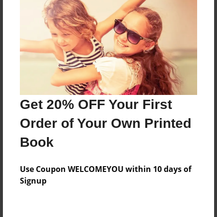
Price: $46.95
Add
8.5"x11" - Hardcover w/Glossy Laminate -
B&W Book
Price: $29.27
Add
Get 20% OFF Your First
Order of Your Own Printed
8.5"x11" - Hardcover w/Matte Laminate - B&W
Book
Book
Price: $33.27
Add
Use Coupon WELCOMEYOU within 10 days of
Signup