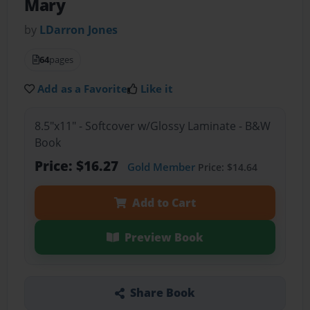
Mary
by
LDarron Jones
64
pages
Add as a Favorite
Like it
8.5"x11" - Softcover w/Glossy Laminate - B&W
Book
Price: $16.27
Gold Member
Price: $14.64
Add to Cart
Preview Book
Share Book