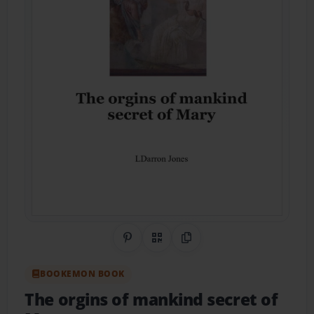
Share on Pinterest
QR Code
Copy Link
BOOKEMON BOOK
The orgins of mankind secret of