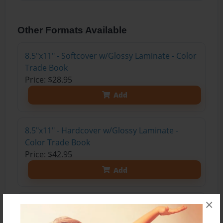
Other Formats Available
8.5"x11" - Softcover w/Glossy Laminate - Color
Trade Book
Price: $28.95
Add
8.5"x11" - Hardcover w/Glossy Laminate -
Color Trade Book
Price: $42.95
Add
×
8.5"x11" - Hardcover w/Matte Laminate - Color
Trade Book