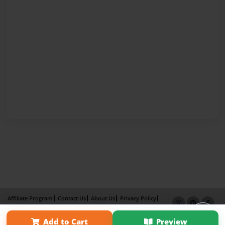
Affiliate Program
Contact Us
About Us
Privacy Policy
Term of Use
Why Bookemon
Add to Cart
Preview