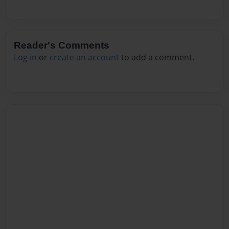
Reader's Comments
Log in
or
create an account
to add a comment.