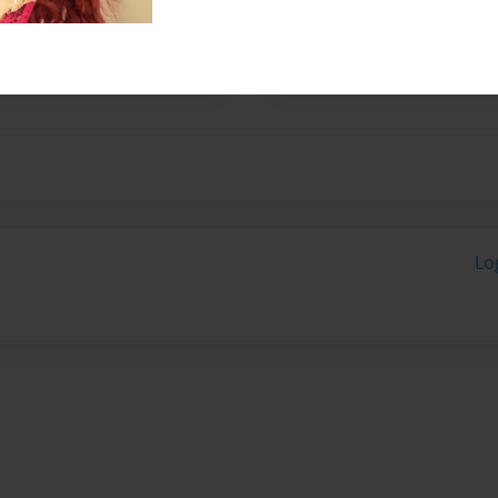
ls and both love TVD. So we
Lo