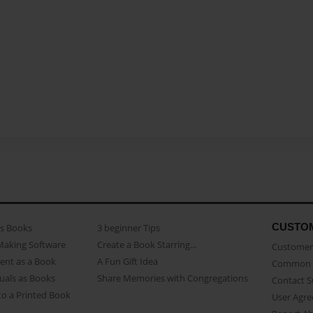
CUSTO
as Books
3 beginner Tips
Making Software
Create a Book Starring...
Customer 
ent as a Book
A Fun Gift Idea
Common 
uals as Books
Share Memories with Congregations
Contact 
o a Printed Book
User Agr