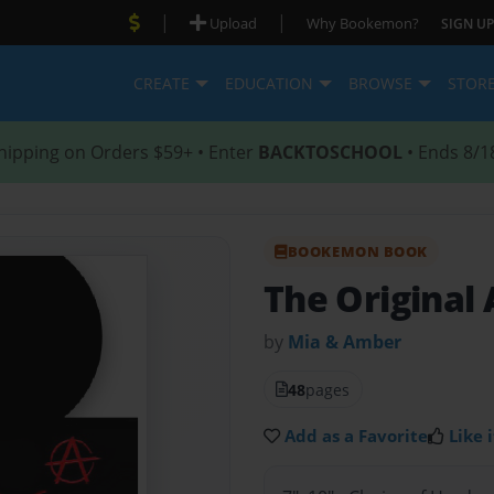
|
|
Upload
Why Bookemon?
SIGN UP
CREATE
EDUCATION
BROWSE
STOR
hipping on Orders $59+ • Enter
BACKTOSCHOOL
• Ends 8/1
BOOKEMON BOOK
The Original
by
Mia & Amber
48
pages
Add as a Favorite
Like i