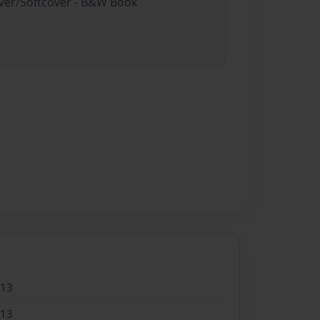
over/Softcover - B&W Book
013
013