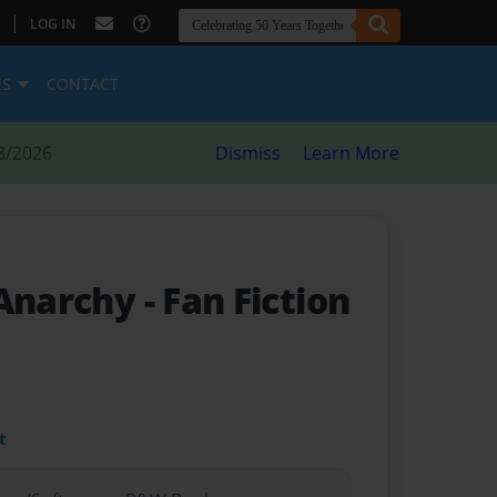
|
LOG IN
ES
CONTACT
8/2026
Dismiss
Learn More
 Anarchy
- Fan Fiction
t