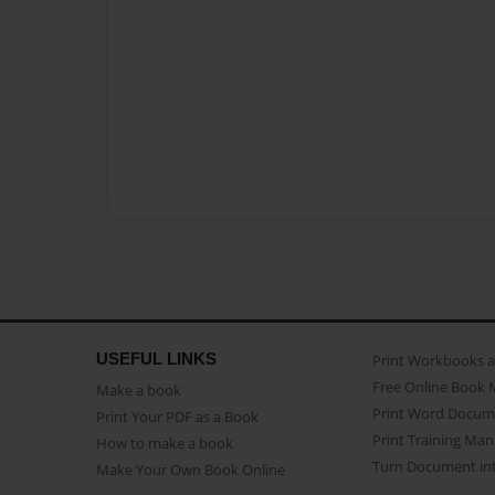
USEFUL LINKS
Print Workbooks 
Free Online Book 
Make a book
Print Word Docum
Print Your PDF as a Book
Print Training Man
How to make a book
Turn Document int
Make Your Own Book Online