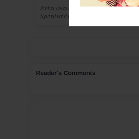
Amber loves Sons while Mia loves The Origina
figured we'd do a crossover!!
Reader's Comments