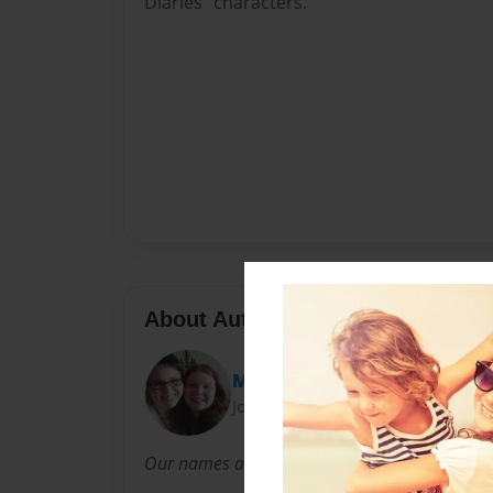
Diaries" characters.
About Author
Mia & Amber
Joined: Nov-13-2013
Our names are Amber and Mia. We both LOVE 