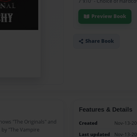
7"x10" - Choice of Hardc
Preview Book
Share Book
Features & Details
shows "The Originals" and
Created
Nov-13-2
s by "The Vampire
Last updated
Nov-13-2