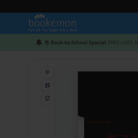
📚
Back-to-School Special
: FREE USPS S
Share on Pinterest
QR Code
Copy Link