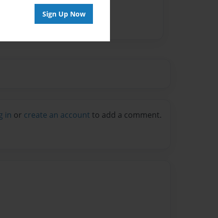
Sign Up Now
g in
or
create an account
to add a comment.