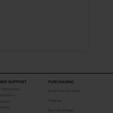
MER SUPPORT
PURCHASING
Testimonials
Book Price Calculator
Questions
Shipping
Support
eement
Buy CAP package