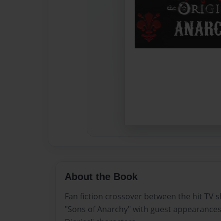
About the Book
Fan fiction crossover between the hit TV 
"Sons of Anarchy" with guest appearance