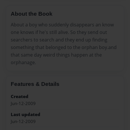
About the Book
About a boy who suddenly disappears an know
one knows if he's still alive. So they send out
searchers to search and they end up finding
something that belonged to the orphan boy.and
that same day weird things happen at the
orphanage.
Features & Details
Created
Jun-12-2009
Last updated
Jun-12-2009