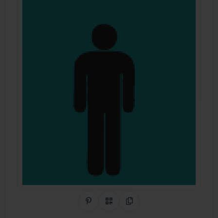
Share on Pinterest
QR Code
Copy Link