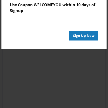
Use Coupon WELCOMEYOU within 10 days of
Signup
Sign Up Now