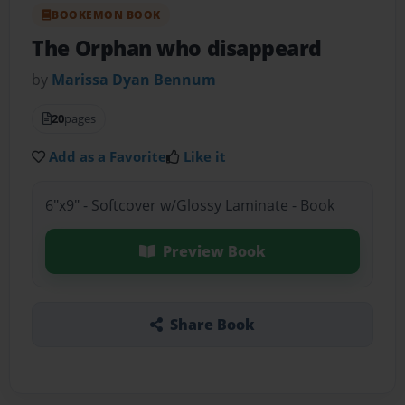
BOOKEMON BOOK
The Orphan who disappeard
by
Marissa Dyan Bennum
20
pages
Add as a Favorite
Like it
6"x9" - Softcover w/Glossy Laminate - Book
Preview Book
Share Book