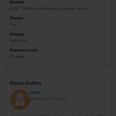
Format
6"x9" - Softcover w/Glossy Laminate - Book
Theme
Teen
Privacy
Everyone
Preview Limit
20 pages
About Author
mis1
Joined: Jun-12-2009