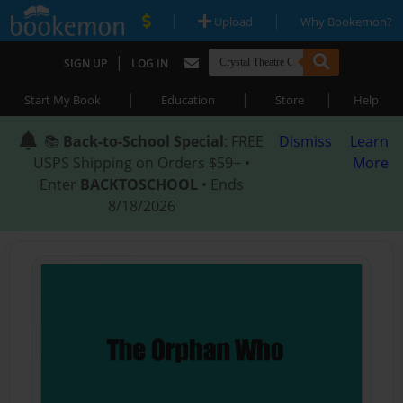
|
|
Upload
Why Bookemon?
|
SIGN UP
LOG IN
|
|
|
Start My Book
Education
Store
Help
📚
Back-to-School Special
: FREE
Dismiss
Learn
USPS Shipping on Orders $59+ •
More
Enter
BACKTOSCHOOL
• Ends
8/18/2026