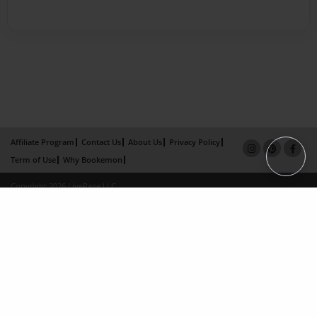
Affiliate Program
Contact Us
About Us
Privacy Policy
Term of Use
Why Bookemon
Copyright 2026 LivePage LLC