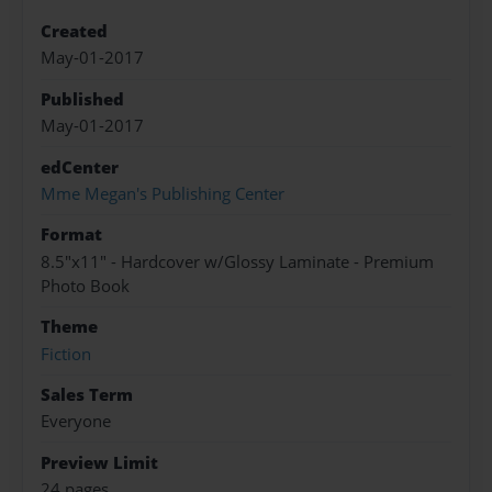
Created
May-01-2017
Published
May-01-2017
edCenter
Mme Megan's Publishing Center
Format
8.5"x11" - Hardcover w/Glossy Laminate - Premium
Photo Book
Theme
Fiction
Sales Term
Everyone
Preview Limit
24 pages