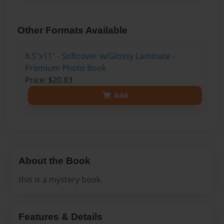
Other Formats Available
8.5"x11" - Softcover w/Glossy Laminate -
Premium Photo Book
Price: $20.83
Add
About the Book
this is a mystery book.
Features & Details