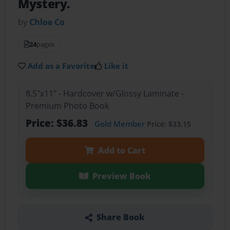
Mystery.
by
Chloe Co
24
pages
Add as a Favorite
Like it
8.5"x11" - Hardcover w/Glossy Laminate -
Premium Photo Book
Price: $36.83
Gold Member
Price: $33.15
Add to Cart
Preview Book
Share Book