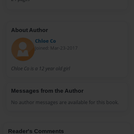
About Author
Chloe Co
Joined: Mar-23-2017
Chloe Co is a 12 year old girl
Messages from the Author
No author messages are available for this book.
Reader's Comments