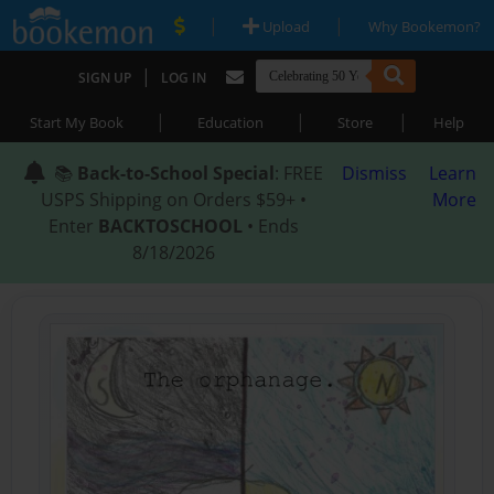
|
|
Upload
Why Bookemon?
|
SIGN UP
LOG IN
|
|
|
Start My Book
Education
Store
Help
📚
Back-to-School Special
: FREE
Dismiss
Learn
USPS Shipping on Orders $59+ •
More
Enter
BACKTOSCHOOL
• Ends
8/18/2026