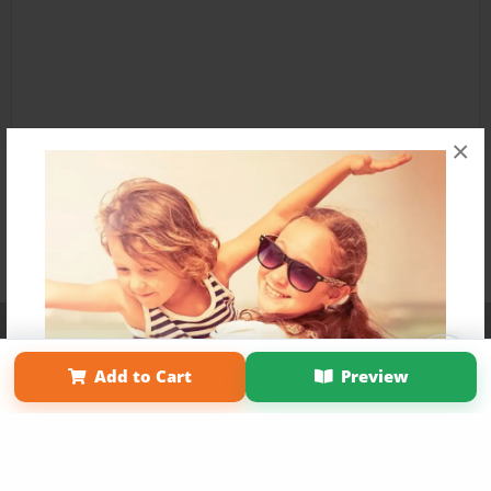
×
Affiliate Program
Contact Us
About Us
Privacy Policy
Term of Use
Why Bookemon
Add to Cart
Preview
Copyright 2026 LivePage LLC
Get 20% OFF Your First
Order of Your Own Printed