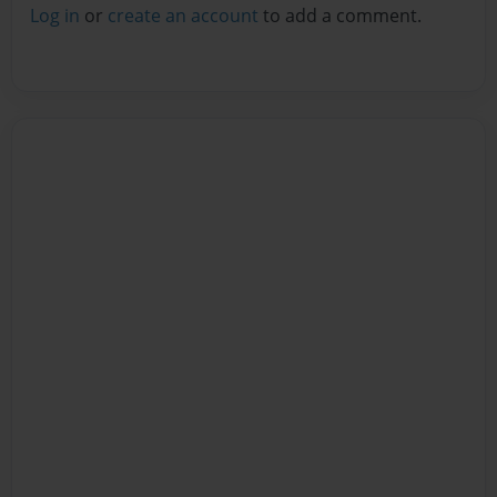
Log in
or
create an account
to add a comment.