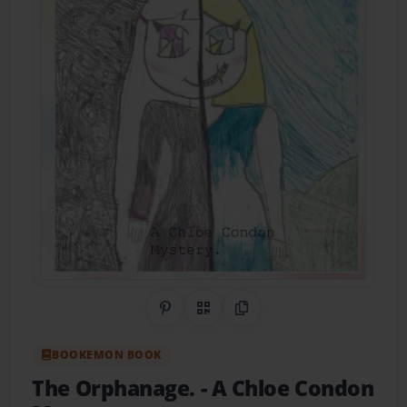
Share on Pinterest
QR Code
Copy Link
BOOKEMON BOOK
The Orphanage.
- A Chloe Condon