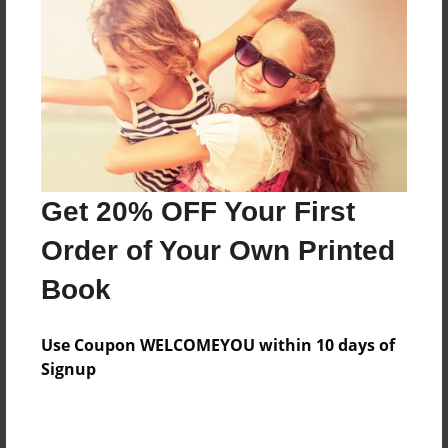
Features & Details
Created
Jan-25-2017
Last updated
Get 20% OFF Your First
Mar-24-2017
Order of Your Own Printed
Format
8.5"x11" - Choice of Hardcover/Softcover - Photo
Book
Book
Theme
Use Coupon WELCOMEYOU within 10 days of
Children
Signup
Privacy
Everyone