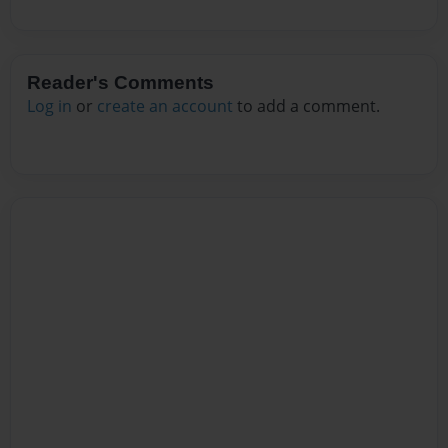
Reader's Comments
Log in
or
create an account
to add a comment.