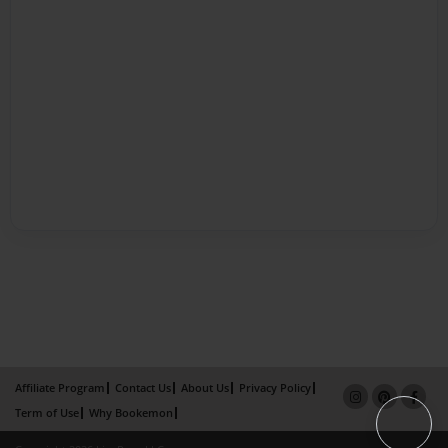
Affiliate Program
Contact Us
About Us
Privacy Policy
Term of Use
Why Bookemon