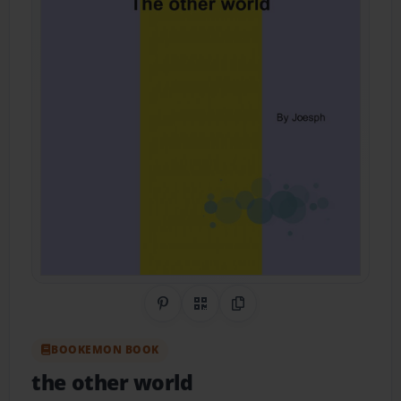
Share on Pinterest
QR Code
Copy Link
BOOKEMON BOOK
the other world