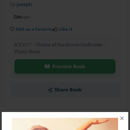
by
joesph
20
pages
Add as a Favorite
Like it
8.5"x11" - Choice of Hardcover/Softcover -
Photo Book
Preview Book
Share Book
×
About the Book