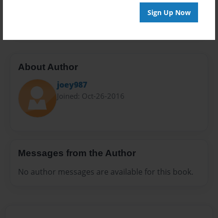
Preview Limit
Sign Up Now
20 pages
About Author
joey987
Joined: Oct-26-2016
Messages from the Author
No author messages are available for this book.