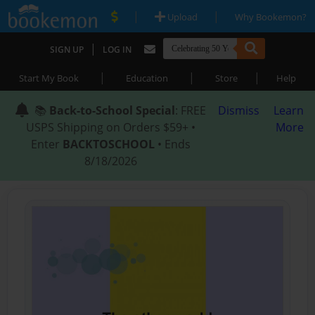
|
|
Upload
Why Bookemon?
|
SIGN UP
LOG IN
|
|
|
Start My Book
Education
Store
Help
📚
Back-to-School Special
: FREE
Dismiss
Learn
USPS Shipping on Orders $59+ •
More
Enter
BACKTOSCHOOL
• Ends
8/18/2026