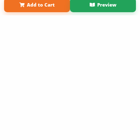
Add to Cart
Preview
Copyright 2026 LivePage LLC