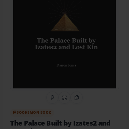
Share on Pinterest
QR Code
Copy Link
BOOKEMON BOOK
The Palace Built by Izates2 and