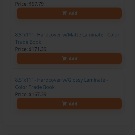
Price: $57.79
Add
8.5"x11" - Hardcover w/Matte Laminate - Color
Trade Book
Price: $171.39
Add
8.5"x11" - Hardcover w/Glossy Laminate -
Color Trade Book
Price: $167.39
Add