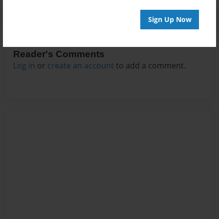
Sign Up Now
Reader's Comments
Log in
or
create an account
to add a comment.