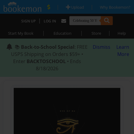
|
|
Upload
Why Bookemon?
|
SIGN UP
LOG IN
|
|
|
Start My Book
Education
Store
Help
📚
Back-to-School Special
: FREE
Dismiss
Learn
USPS Shipping on Orders $59+ •
More
Enter
BACKTOSCHOOL
• Ends
8/18/2026