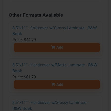
Other Formats Available
8.5"x11" - Softcover w/Glossy Laminate - B&W
Book
Price: $44.79
Add
8.5"x11" - Hardcover w/Matte Laminate - B&W
Book
Price: $61.79
Add
8.5"x11" - Hardcover w/Glossy Laminate -
B&W Book