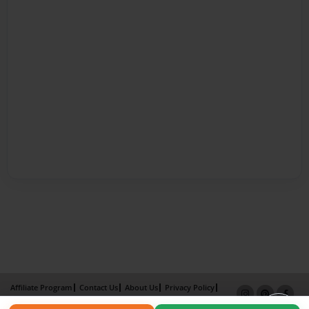
Affiliate Program
Contact Us
About Us
Privacy Policy
Term of Use
Why Bookemon