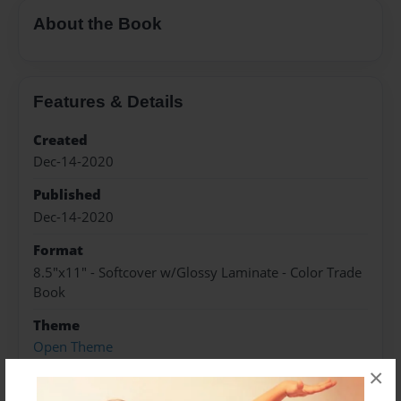
About the Book
Features & Details
Created
Dec-14-2020
Published
Dec-14-2020
Format
8.5"x11" - Softcover w/Glossy Laminate - Color Trade
Book
Theme
Open Theme
×
Sales Term