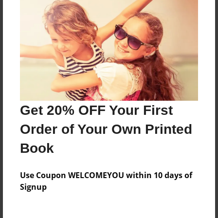
Everyone
Preview Limit
504 pages
About Author
Darron Jones
Get 20% OFF Your First
Joined: Oct-25-2020
Order of Your Own Printed
Book
Messages from the Author
Use Coupon WELCOMEYOU within 10 days of
No author messages are available for this book.
Signup