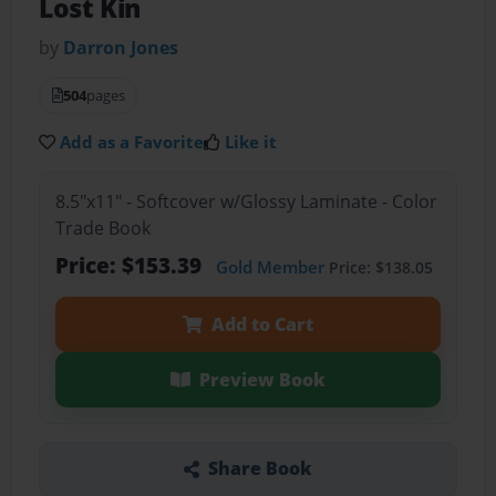
Lost Kin
by
Darron Jones
504
pages
Add as a Favorite
Like it
8.5"x11" - Softcover w/Glossy Laminate - Color
Trade Book
Price: $153.39
Gold Member
Price: $138.05
Add to Cart
Preview Book
Share Book