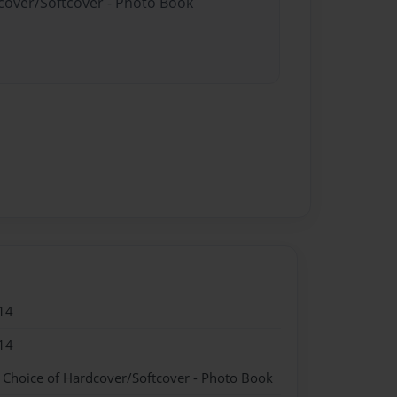
dcover/Softcover - Photo Book
14
14
- Choice of Hardcover/Softcover - Photo Book