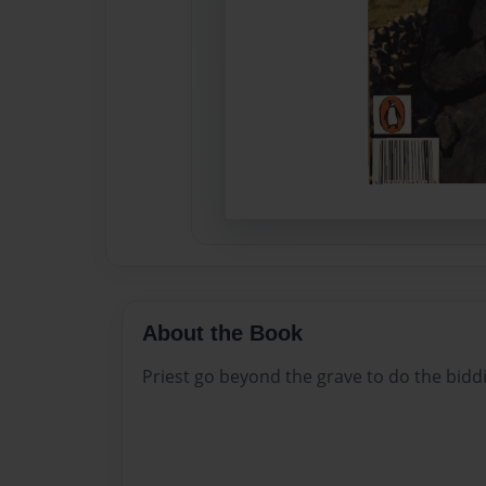
About the Book
Priest go beyond the grave to do the biddin