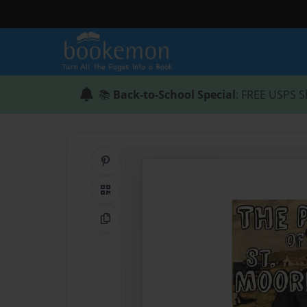
📚
Back-to-School Special
: FREE USPS S
Share on Pinterest
QR Code
Copy Link