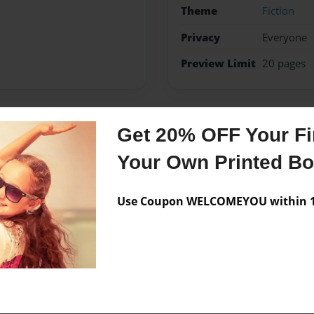
Theme
Fiction
Privacy
Everyone
Preview Limit
20 pages
Get 20% OFF Your Fir
Messages from the 
Your Own Printed B
No author messages are a
Use Coupon WELCOMEYOU within 10