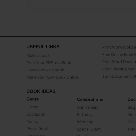
USEFUL LINKS
Print Workbooks 
Free Online Book 
Make a book
Print Word Docum
Print Your PDF as a Book
Print Training Man
How to make a book
Turn Document int
Make Your Own Book Online
BOOK IDEAS
Genre
Celebrations
Doc
Fiction
Anniversary
Biog
CookBook
Birthday
Mem
Poetry
Wedding
Doc
Photo Book
Special Event
Trav