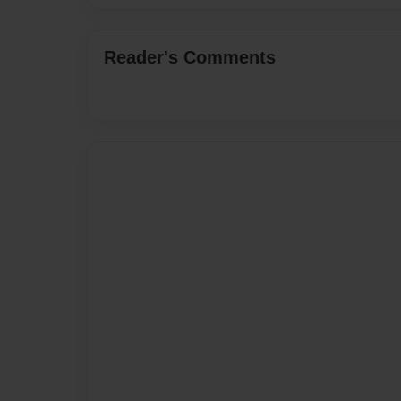
Reader's Comments