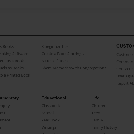
CUSTO
as Books
3 beginner Tips
Making Software
Create a Book Starring...
Customer 
ent as a Book
A Fun Gift Idea
Common 
uals as Books
Share Memories with Congregations
Contact 
o a Printed Book
User Agr
Report A
umentary
Educational
Life
raphy
Classbook
Children
oir
School
Teen
ument
Year Book
Family
el
Writings
Family History