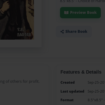
8.5"x8.5" - Choice of Har
Preview Book
Share Book
Features & Details
g of others for profit.
Created
Sep-25-20
Last updated
Sep-25-20
Format
8.5"x8.5" 