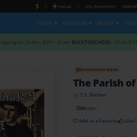
|
|
Upload
Why Bookemon?
SIGN UP
CREATE
EDUCATION
BROWSE
STOR
hipping on Orders $59+ • Enter
BACKTOSCHOOL
• Ends 8/1
BOOKEMON BOOK
The Parish of
by
T.S. Barber
20
pages
Add as a Favorite
Like i