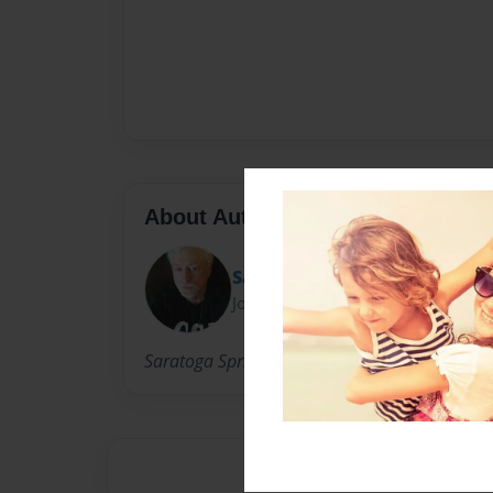
About Author
Satch
Joined: Jun-29-2014
Saratoga Springs N.Y.