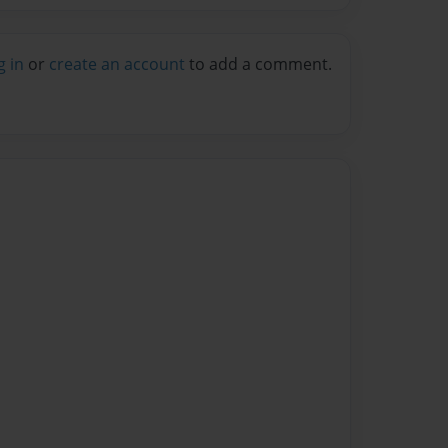
g in
or
create an account
to add a comment.