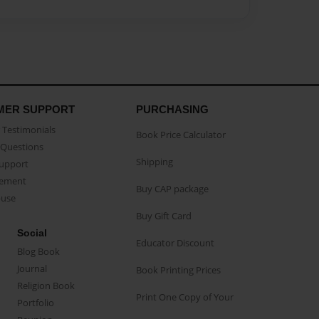
MER SUPPORT
PURCHASING
Testimonials
Book Price Calculator
Questions
Shipping
Support
eement
Buy CAP package
buse
Buy Gift Card
Social
Educator Discount
Blog Book
Journal
Book Printing Prices
Religion Book
Print One Copy of Your
Portfolio