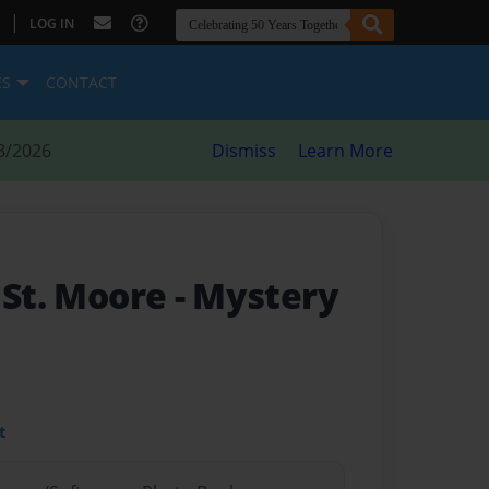
|
LOG IN
ES
CONTACT
8/2026
Dismiss
Learn More
 St. Moore
- Mystery
t