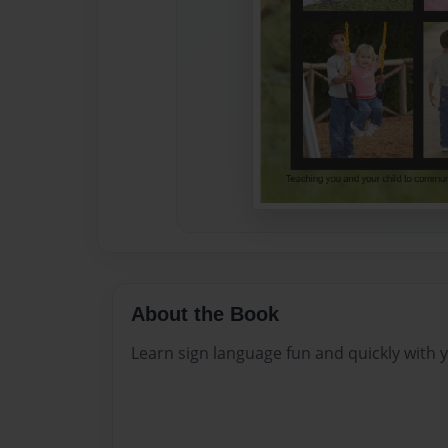
About the Book
Learn sign language fun and quickly with y