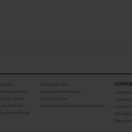
CUSTO
as Books
3 beginner Tips
Making Software
Create a Book Starring...
Customer 
ent as a Book
A Fun Gift Idea
Common 
uals as Books
Share Memories with Congregations
Contact 
o a Printed Book
User Agr
Report A