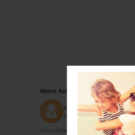
About Author
Sign Along Stories
Joined: Dec-06-2009
I am a mother of a deaf child and hope to mak