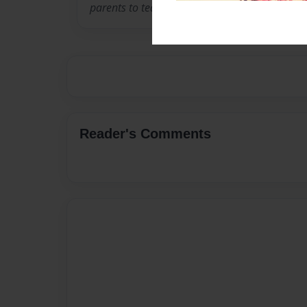
parents to teach sign language to their childr
Reader's Comments