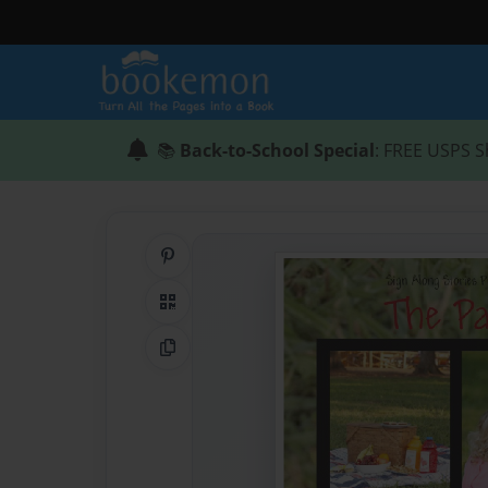
📚
Back-to-School Special
: FREE USPS S
Share on Pinterest
QR Code
Copy Link