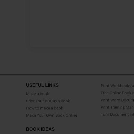
USEFUL LINKS
Print Workbooks 
Free Online Book 
Make a book
Print Word Docum
Print Your PDF as a Book
Print Training Man
How to make a book
Turn Document int
Make Your Own Book Online
BOOK IDEAS