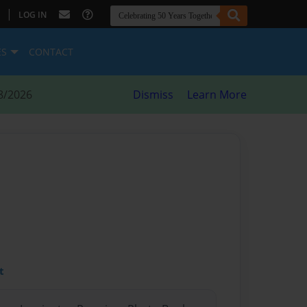
|
LOG IN
ES
CONTACT
8/2026
Dismiss
Learn More
t