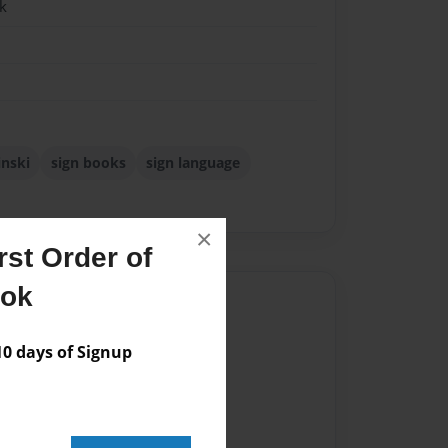
k
inski
sign books
sign language
×
st Order of
ook
Author
vailable for this book.
 days of Signup