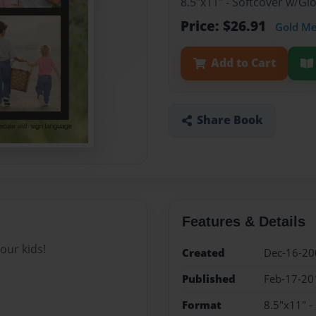
8.5"x11" - Softcover w/G
Price: $26.91
Gold M
Add to Cart
Share Book
Features & Details
our kids!
Created
Dec-16-20
Published
Feb-17-20
Format
8.5"x11" -