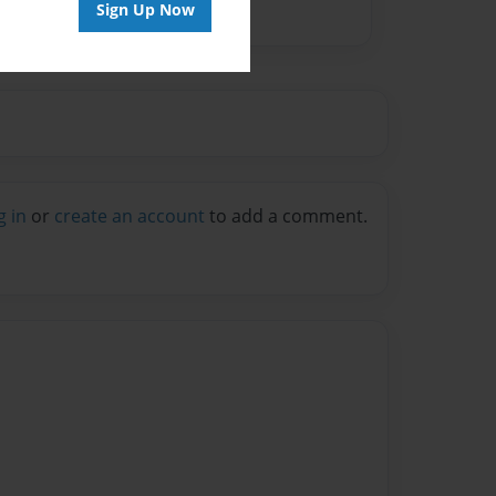
Sign Up Now
g in
or
create an account
to add a comment.