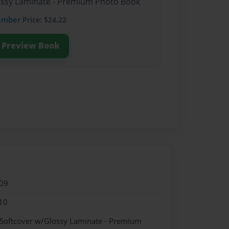
lossy Laminate - Premium Photo Book
ember
Price: $24.22
Preview Book
09
10
 Softcover w/Glossy Laminate - Premium