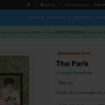
|
|
Upload
Why Bookemon?
SIGN UP
CREATE
EDUCATION
BROWSE
STOR
hipping on Orders $59+ • Enter
BACKTOSCHOOL
• Ends 8/1
BOOKEMON BOOK
The Park
by
Angie Katacinski
32
pages
Add as a Favorite
Like i