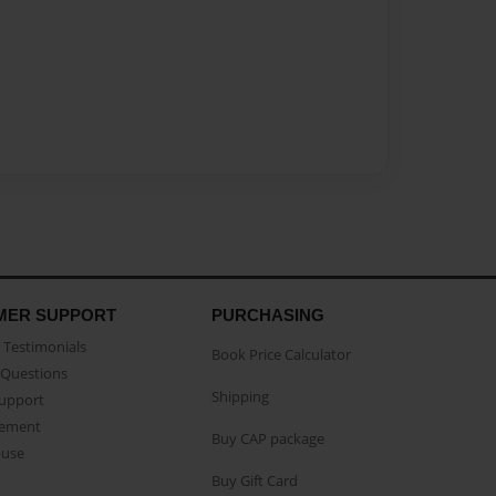
MER SUPPORT
PURCHASING
Testimonials
Book Price Calculator
Questions
Shipping
Support
eement
Buy CAP package
buse
Buy Gift Card