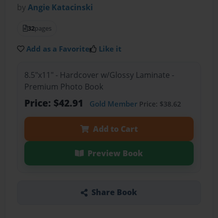
by
Angie Katacinski
32
pages
Add as a Favorite
Like it
8.5"x11" - Hardcover w/Glossy Laminate -
Premium Photo Book
Price: $42.91
Gold Member
Price: $38.62
Add to Cart
Preview Book
Share Book