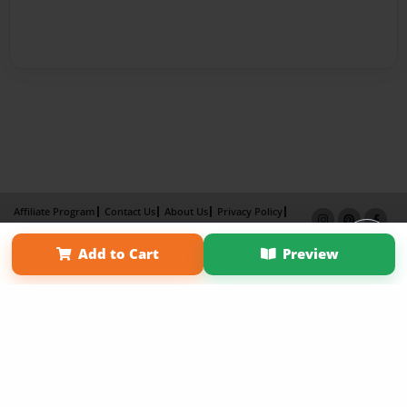
Affiliate Program
Contact Us
About Us
Privacy Policy
Term of Use
Why Bookemon
Add to Cart
Preview
Copyright 2026 LivePage LLC