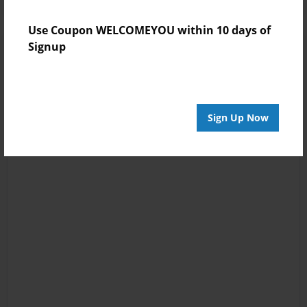
Use Coupon WELCOMEYOU within 10 days of
Signup
Sign Up Now