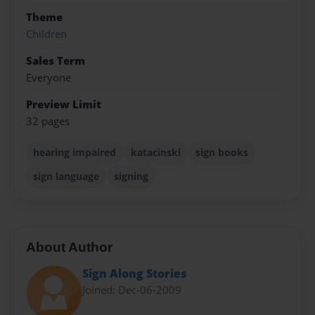
Theme
Children
Sales Term
Everyone
Preview Limit
32 pages
hearing impaired
katacinski
sign books
sign language
signing
About Author
Sign Along Stories
Joined: Dec-06-2009