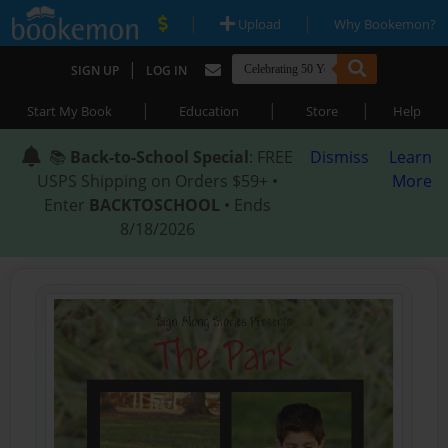
|
|
Upload
Why Bookemon?
|
SIGN UP
LOG IN
|
|
|
Start My Book
Education
Store
Help
📚
Back-to-School Special
: FREE
Dismiss
Learn
USPS Shipping on Orders $59+ •
More
Enter
BACKTOSCHOOL
• Ends
8/18/2026