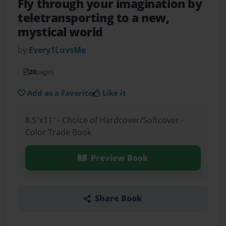
Fly through your imagination by
teletransporting to a new,
mystical world
by
Every1LuvsMe
20
pages
Add as a Favorite
Like it
8.5"x11" - Choice of Hardcover/Softcover -
Color Trade Book
Preview Book
Share Book