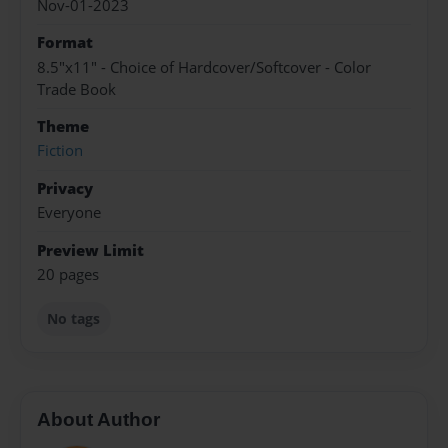
Nov-01-2023
Format
8.5"x11" - Choice of Hardcover/Softcover - Color
Trade Book
Theme
Fiction
Privacy
Everyone
Preview Limit
20 pages
No tags
About Author