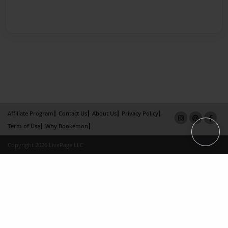
Affiliate Program
Contact Us
About Us
Privacy Policy
Term of Use
Why Bookemon
Copyright 2026 LivePage LLC