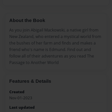
About the Book
As you join Abigail Mackowski, a native girl from
New Zealand, who entered a mystical world from
the bushes of her farm and finds and makes a
friend who's name is Edmund. Find out and
follow all of their adventures as you read The
Passage to Another World
Features & Details
Created
Nov-01-2023
Last updated