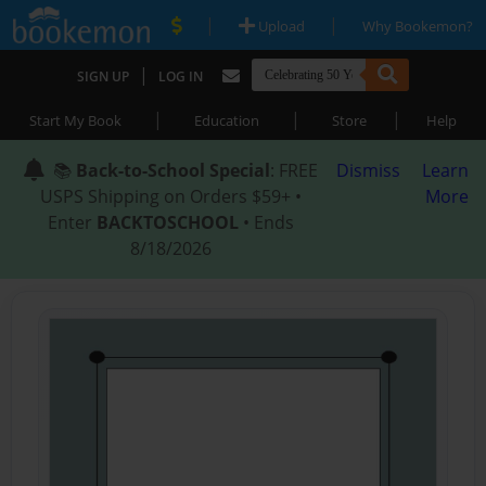
|
|
Upload
Why Bookemon?
|
SIGN UP
LOG IN
|
|
|
Start My Book
Education
Store
Help
📚
Back-to-School Special
: FREE
Dismiss
Learn
USPS Shipping on Orders $59+ •
More
Enter
BACKTOSCHOOL
• Ends
8/18/2026