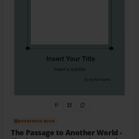
Share on Pinterest
QR Code
Copy Link
BOOKEMON BOOK
The Passage to Another World
-