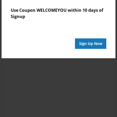
Use Coupon WELCOMEYOU within 10 days of
Signup
Sign Up Now