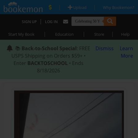
|
|
Upload
Why Bookemon?
|
SIGN UP
LOG IN
|
|
|
Start My Book
Education
Store
Help
📚
Back-to-School Special
: FREE
Dismiss
Learn
USPS Shipping on Orders $59+ •
More
Enter
BACKTOSCHOOL
• Ends
8/18/2026