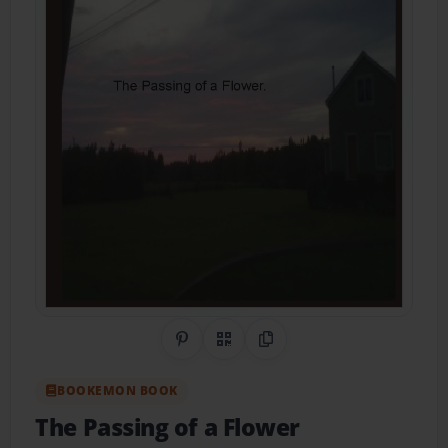
Share on Pinterest
QR Code
Copy Link
BOOKEMON BOOK
The Passing of a Flower