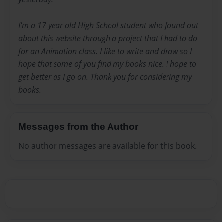
I'm a 17 year old High School student who found out
about this website through a project that I had to do
for an Animation class. I like to write and draw so I
hope that some of you find my books nice. I hope to
get better as I go on. Thank you for considering my
books.
Messages from the Author
No author messages are available for this book.