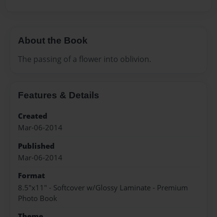
About the Book
The passing of a flower into oblivion.
Features & Details
Created
Mar-06-2014
Published
Mar-06-2014
Format
8.5"x11" - Softcover w/Glossy Laminate - Premium
Photo Book
Theme