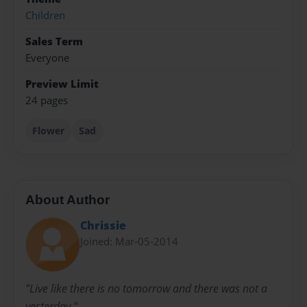
Children
Sales Term
Everyone
Preview Limit
24 pages
Flower
Sad
About Author
Chrissie
Joined: Mar-05-2014
"Live like there is no tomorrow and there was not a
yesterday."