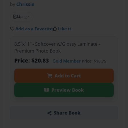
by
Chrissie
24
pages
Add as a Favorite
Like it
8.5"x11" - Softcover w/Glossy Laminate -
Premium Photo Book
Price: $20.83
Gold Member
Price: $18.75
Add to Cart
Preview Book
Share Book