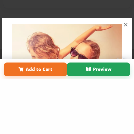
×
Affiliate Program
Contact Us
About Us
Privacy Policy
Term of Use
Why Bookemon
Add to Cart
Preview
Copyright 2026 LivePage LLC
Get 20% OFF Your First
Order of Your Own Printed
Book