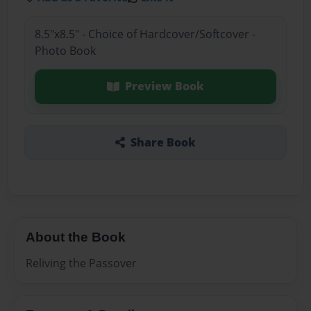
8.5"x8.5" - Choice of Hardcover/Softcover -
Photo Book
Preview Book
Share Book
About the Book
Reliving the Passover