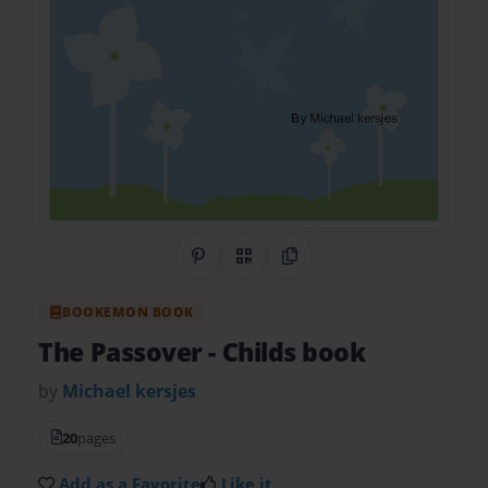
Share on Pinterest
QR Code
Copy Link
BOOKEMON BOOK
The Passover
- Childs book
by
Michael kersjes
20
pages
Add as a Favorite
Like it