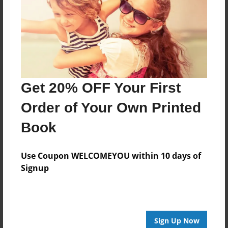
Reader's Comments
Log in
or
create an account
to add a comment.
Get 20% OFF Your First
Order of Your Own Printed
Book
Use Coupon WELCOMEYOU within 10 days of
Signup
Sign Up Now