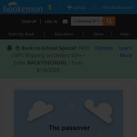
|
|
Upload
Why Bookemon?
|
SIGN UP
LOG IN
|
|
|
Start My Book
Education
Store
Help
📚
Back-to-School Special
: FREE
Dismiss
Learn
USPS Shipping on Orders $59+ •
More
Enter
BACKTOSCHOOL
• Ends
8/18/2026