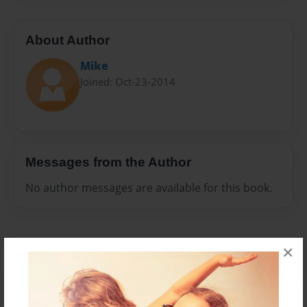
About Author
Mike
Joined: Oct-23-2014
Messages from the Author
No author messages are available for this book.
×