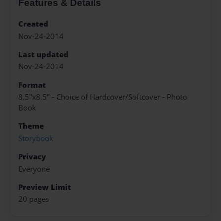
Features & Details
Created
Nov-24-2014
Last updated
Nov-24-2014
Format
8.5"x8.5" - Choice of Hardcover/Softcover - Photo
Book
Theme
Storybook
Privacy
Everyone
Preview Limit
20 pages