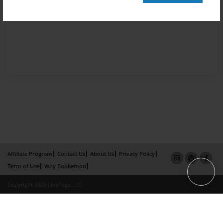
Affiliate Program
Contact Us
About Us
Privacy Policy
Term of Use
Why Bookemon
Copyright 2026 LivePage LLC