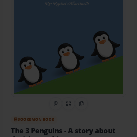
Share on Pinterest
QR Code
Copy Link
BOOKEMON BOOK
The 3 Penguins
- A story about