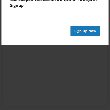
Signup
Sign Up Now