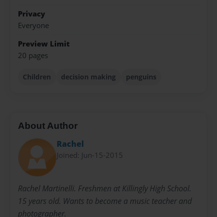
Privacy
Everyone
Preview Limit
20 pages
Children
decision making
penguins
About Author
Rachel
Joined: Jun-15-2015
Rachel Martinelli. Freshmen at Killingly High School.
15 years old. Wants to become a music teacher and
photographer.