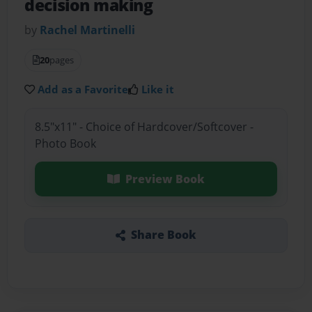
decision making
by
Rachel Martinelli
20
pages
Add as a Favorite
Like it
8.5"x11" - Choice of Hardcover/Softcover -
Photo Book
Preview Book
Share Book