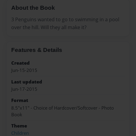
About the Book
3 Penguins wanted to go to swimming in a pool
over the hill. Will they all make it?
Features & Details
Created
Jun-15-2015
Last updated
Jun-17-2015
Format
8.5"x11" - Choice of Hardcover/Softcover - Photo
Book
Theme
Children