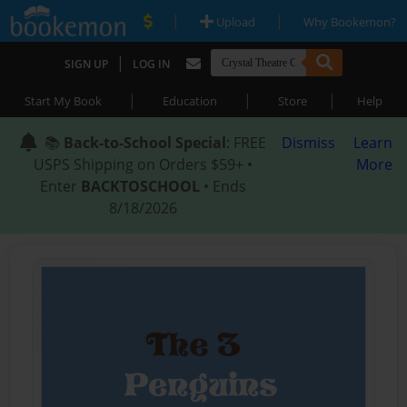
|
|
Upload
Why Bookemon?
|
SIGN UP
LOG IN
|
|
|
Start My Book
Education
Store
Help
📚
Back-to-School Special
: FREE
Dismiss
Learn
USPS Shipping on Orders $59+ •
More
Enter
BACKTOSCHOOL
• Ends
8/18/2026