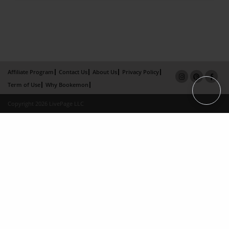
Affiliate Program
Contact Us
About Us
Privacy Policy
Term of Use
Why Bookemon
Copyright 2026 LivePage LLC