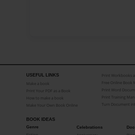
USEFUL LINKS
Print Workbooks 
Free Online Book 
Make a book
Print Word Docum
Print Your PDF as a Book
Print Training Man
How to make a book
Turn Document int
Make Your Own Book Online
BOOK IDEAS
Genre
Celebrations
Doc
Fiction