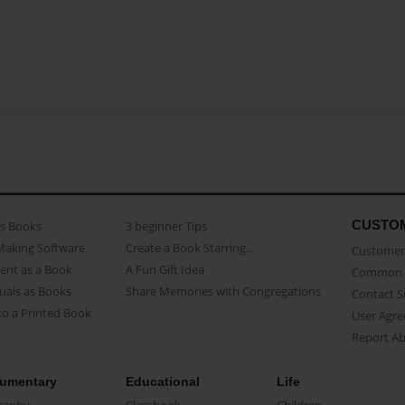
CUSTO
as Books
3 beginner Tips
Making Software
Create a Book Starring...
Customer 
ent as a Book
A Fun Gift Idea
Common 
uals as Books
Share Memories with Congregations
Contact 
o a Printed Book
User Agr
Report A
umentary
Educational
Life