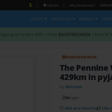
|
|
Upload
Why Bookemon?
SIGN UP
CREATE
EDUCATION
BROWSE
STOR
hipping on Orders $59+ • Enter
BACKTOSCHOOL
• Ends 8/1
BOOKEMON BOOK
The Pennine
429km in pyj
by
dotcrom
20
pages
Add as a Favorite
Like i