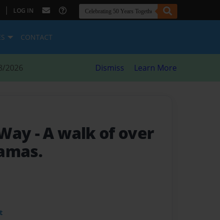
|
LOG IN
ES
CONTACT
8/2026
Dismiss
Learn More
 Way
- A walk of over
amas.
t