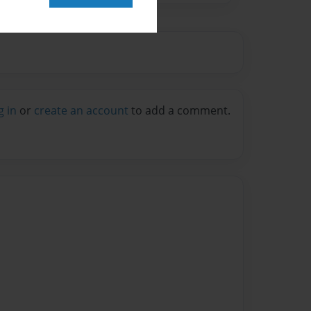
g in
or
create an account
to add a comment.