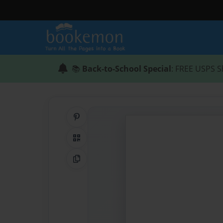
📚
Back-to-School Special
: FREE USPS S
Share on Pinterest
QR Code
Copy Link