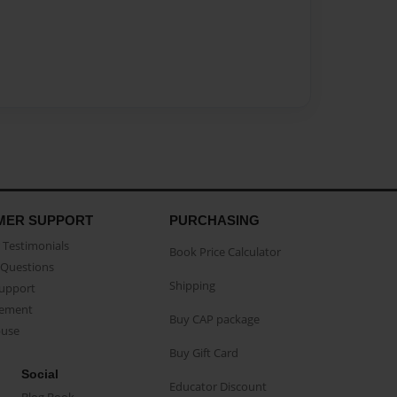
MER SUPPORT
PURCHASING
Testimonials
Book Price Calculator
Questions
Shipping
Support
eement
Buy CAP package
buse
Buy Gift Card
Social
Educator Discount