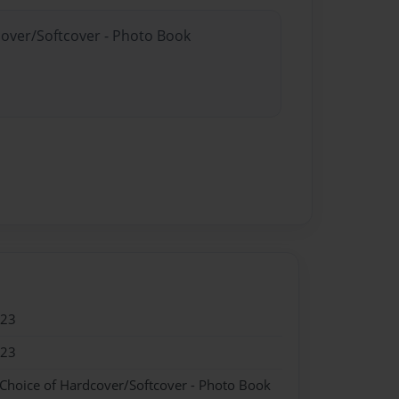
cover/Softcover - Photo Book
023
023
 Choice of Hardcover/Softcover - Photo Book