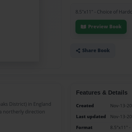
8.5"x11" - Choice of Hard
Preview Book
Share Book
Features & Details
ks District) in England
Created
Nov-13-2
a northerly direction
Last updated
Nov-13-2
Format
8.5"x11" -