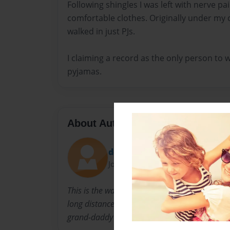
Following shingles I was left with nerve p
comfortable clothes. Originally under my c
walked in just PJs.
I claiming a record as the only person to w
pyjamas.
About Author
dotcrom
Joined: Jul-26-2013
This is the walk that I never thought I could do
long distance walks in the Uk I was in awe of
grand-daddy of all the UK National Trails