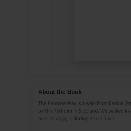
About the Book
The Pennine Way is a walk from Eadale (Pea
to Kirk Yetholm in Scotland. We walked in 
over 24 days, including 3 rest days.