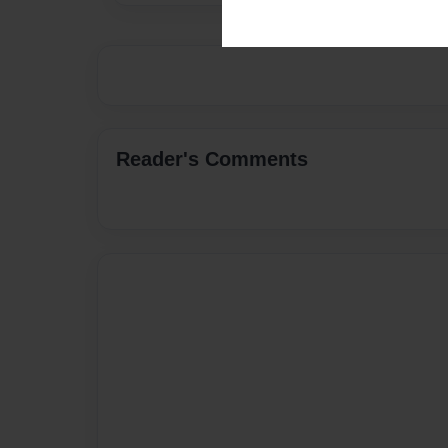
Reader's Comments