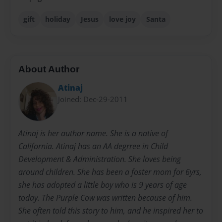
gift
holiday
Jesus
love joy
Santa
About Author
Atinaj
Joined: Dec-29-2011
Atinaj is her author name. She is a native of
California. Atinaj has an AA degrree in Child
Development & Administration. She loves being
around children. She has been a foster mom for 6yrs,
she has adopted a little boy who is 9 years of age
today. The Purple Cow was written because of him.
She often told this story to him, and he inspired her to