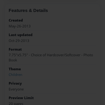
Features & Details
Created
May-26-2013
Last updated
Oct-29-2013
Format
7.75"x5.75" - Choice of Hardcover/Softcover - Photo
Book
Theme
Children
Privacy
Everyone
Preview Limit
20 pages