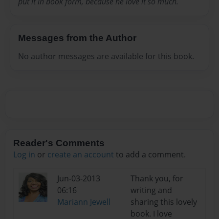
put it in book form, because he love it so much.
Messages from the Author
No author messages are available for this book.
Reader's Comments
Log in
or
create an account
to add a comment.
Jun-03-2013
Thank you, for
06:16
writing and
Mariann Jewell
sharing this lovely
book. I love