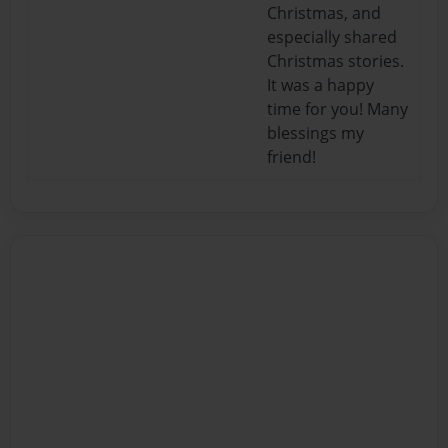
Christmas, and
especially shared
Christmas stories.
It was a happy
time for you! Many
blessings my
friend!