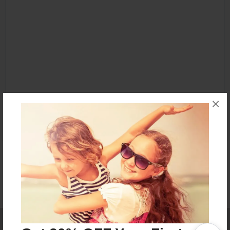
×
Affiliate Program
Contact Us
About Us
Privacy Policy