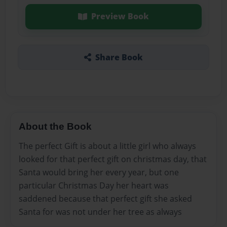
Preview Book
Share Book
About the Book
The perfect Gift is about a little girl who always
looked for that perfect gift on christmas day, that
Santa would bring her every year, but one
particular Christmas Day her heart was
saddened because that perfect gift she asked
Santa for was not under her tree as always