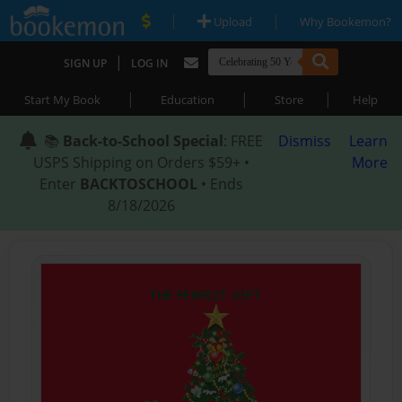
|
|
Upload
Why Bookemon?
|
SIGN UP
LOG IN
|
|
|
Start My Book
Education
Store
Help
📚
Back-to-School Special
: FREE
Dismiss
Learn
USPS Shipping on Orders $59+ •
More
Enter
BACKTOSCHOOL
• Ends
8/18/2026