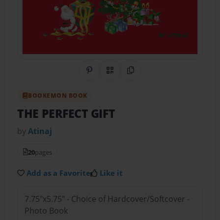
Share on Pinterest
QR Code
Copy Link
BOOKEMON BOOK
THE PERFECT GIFT
by
Atinaj
20
pages
Add as a Favorite
Like it
7.75"x5.75" - Choice of Hardcover/Softcover -
Photo Book