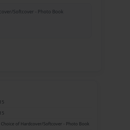
dcover/Softcover - Photo Book
15
15
- Choice of Hardcover/Softcover - Photo Book