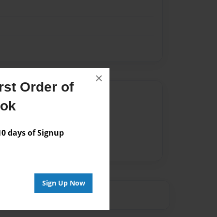
×
st Order of
Author
ook
vailable for this book.
 days of Signup
Sign Up Now