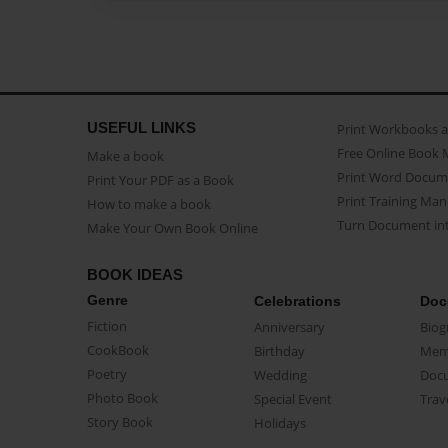
USEFUL LINKS
Print Workbooks 
Free Online Book 
Make a book
Print Word Docum
Print Your PDF as a Book
Print Training Man
How to make a book
Turn Document int
Make Your Own Book Online
BOOK IDEAS
Genre
Celebrations
Doc
Fiction
Anniversary
Biog
CookBook
Birthday
Mem
Poetry
Wedding
Doc
Photo Book
Special Event
Trav
Story Book
Holidays