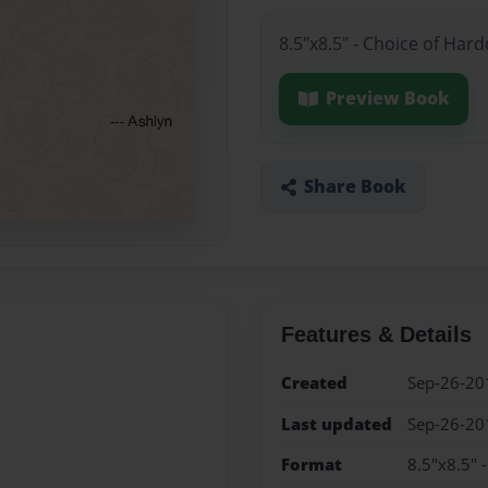
8.5"x8.5" - Choice of Har
Preview Book
Share Book
Features & Details
Created
Sep-26-20
Last updated
Sep-26-20
Format
8.5"x8.5" 