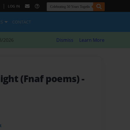
|
LOG IN
ES
CONTACT
8/2026
Dismiss
Learn More
night (Fnaf poems)
-
t