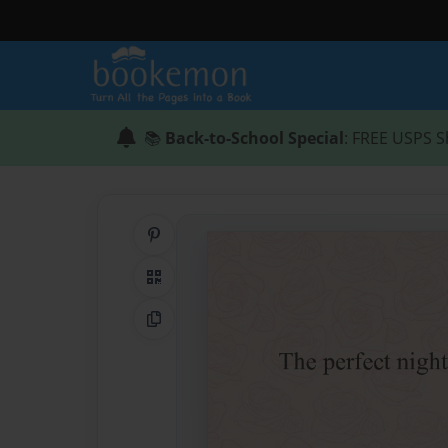
📚
Back-to-School Special
: FREE USPS S
Share on Pinterest
QR Code
Copy Link