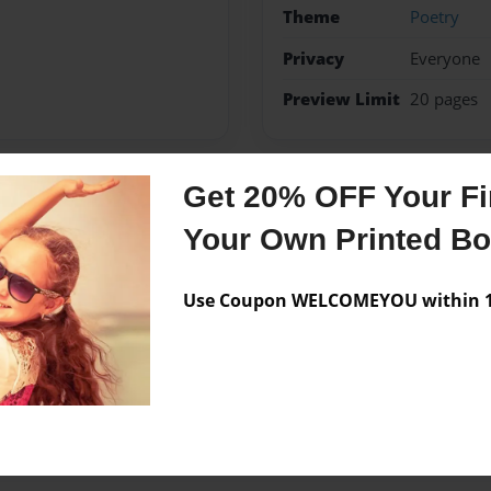
Theme
Poetry
Privacy
Everyone
Preview Limit
20 pages
Get 20% OFF Your Fir
Messages from the 
Your Own Printed B
No author messages are a
Use Coupon WELCOMEYOU within 10