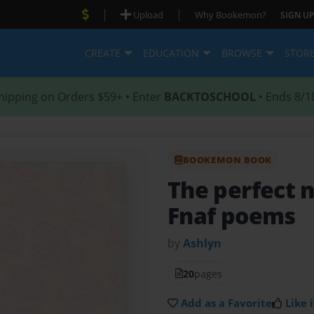
|
|
Upload
Why Bookemon?
SIGN UP
CREATE
EDUCATION
BROWSE
STOR
hipping on Orders $59+ • Enter
BACKTOSCHOOL
• Ends 8/1
BOOKEMON BOOK
The perfect 
Fnaf poems
by
Ashlyn
20
pages
Add as a Favorite
Like i