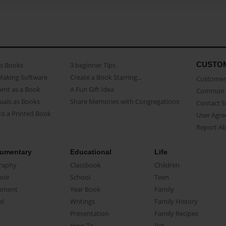
CUSTO
as Books
3 beginner Tips
Making Software
Create a Book Starring...
Customer 
ent as a Book
A Fun Gift Idea
Common 
uals as Books
Share Memories with Congregations
Contact 
o a Printed Book
User Agr
Report A
umentary
Educational
Life
raphy
Classbook
Children
oir
School
Teen
ument
Year Book
Family
el
Writings
Family History
Presentation
Family Recipes
How-To
Pet