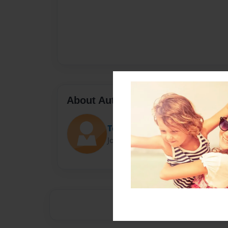
About Author
Toy Bonnie
Joined: Sep-26-2015