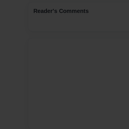
Reader's Comments