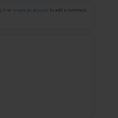
g in
or
create an account
to add a comment.