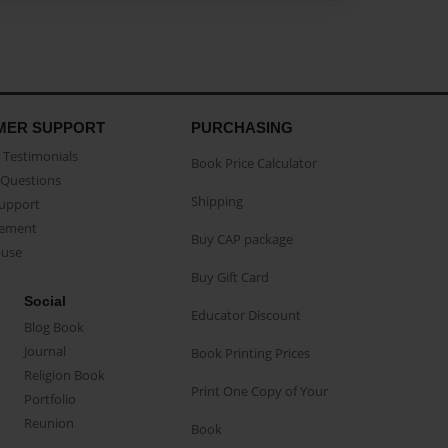
MER SUPPORT
PURCHASING
Testimonials
Book Price Calculator
Questions
Shipping
Support
eement
Buy CAP package
buse
Buy Gift Card
Social
Educator Discount
Blog Book
Journal
Book Printing Prices
Religion Book
Print One Copy of Your
Portfolio
Reunion
Book