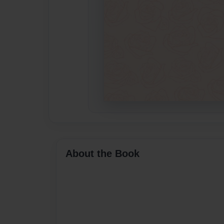
About the Book