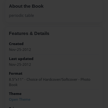
About the Book
periodic table
Features & Details
Created
Nov-25-2012
Last updated
Nov-25-2012
Format
8.5"x11" - Choice of Hardcover/Softcover - Photo
Book
Theme
Open Theme