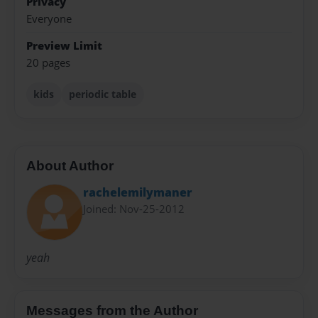
Privacy
Everyone
Preview Limit
20 pages
kids
periodic table
About Author
rachelemilymaner
Joined: Nov-25-2012
yeah
Messages from the Author