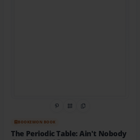
Share on Pinterest
QR Code
Copy Link
BOOKEMON BOOK
The Periodic Table: Ain't Nobody