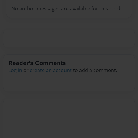
No author messages are available for this book.
Reader's Comments
Log in
or
create an account
to add a comment.