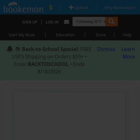
|
|
Upload
Why Bookemon?
|
SIGN UP
LOG IN
|
|
|
Start My Book
Education
Store
Help
📚
Back-to-School Special
: FREE
Dismiss
Learn
USPS Shipping on Orders $59+ •
More
Enter
BACKTOSCHOOL
• Ends
8/18/2026