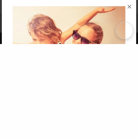
×
Affiliate Program
Contact Us
About Us
Privacy Policy
Term of Use
Why Bookemon
Copyright 2026 LivePage LLC
Get 20% OFF Your First
Order of Your Own Printed
Book
Use Coupon WELCOMEYOU within 10 days of
Signup