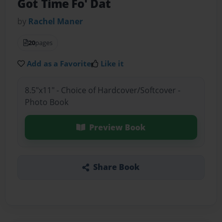
Got Time Fo' Dat
by
Rachel Maner
20
pages
Add as a Favorite
Like it
8.5"x11" - Choice of Hardcover/Softcover -
Photo Book
Preview Book
Share Book