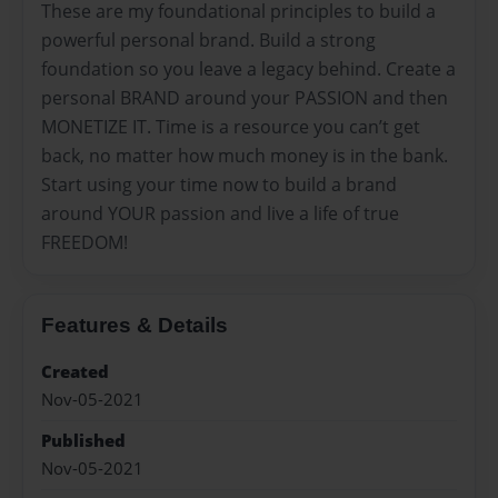
These are my foundational principles to build a
powerful personal brand. Build a strong
foundation so you leave a legacy behind. Create a
personal BRAND around your PASSION and then
MONETIZE IT. Time is a resource you can’t get
back, no matter how much money is in the bank.
Start using your time now to build a brand
around YOUR passion and live a life of true
FREEDOM!
Features & Details
Created
Nov-05-2021
Published
Nov-05-2021