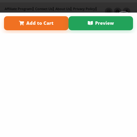
Affiliate Program
Contact Us
About Us
Privacy Policy
Term of Use
Why Bookemon
Add to Cart
Preview
Copyright 2026 LivePage LLC