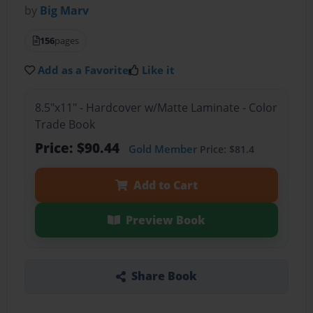
by
Big Marv
156
pages
Add as a Favorite
Like it
8.5"x11" - Hardcover w/Matte Laminate - Color
Trade Book
Price: $90.44
Gold Member
Price: $81.4
Add to Cart
Preview Book
Share Book