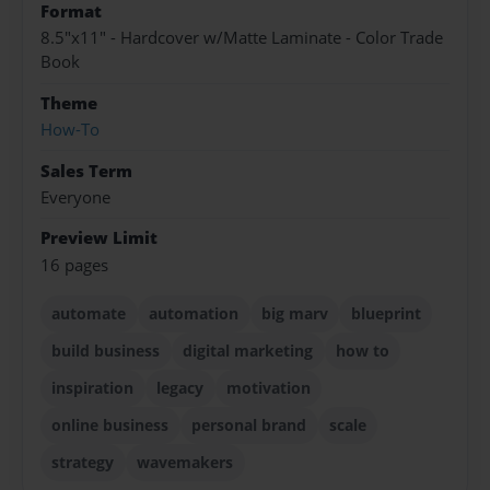
Format
8.5"x11" - Hardcover w/Matte Laminate - Color Trade
Book
Theme
How-To
Sales Term
Everyone
Preview Limit
16 pages
automate
automation
big marv
blueprint
build business
digital marketing
how to
inspiration
legacy
motivation
online business
personal brand
scale
strategy
wavemakers