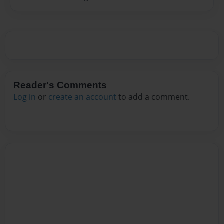
Reader's Comments
Log in
or
create an account
to add a comment.