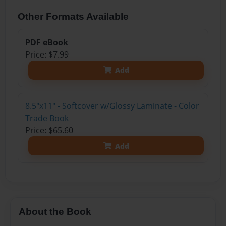
Other Formats Available
PDF eBook
Price: $7.99
Add
8.5"x11" - Softcover w/Glossy Laminate - Color
Trade Book
Price: $65.60
Add
About the Book