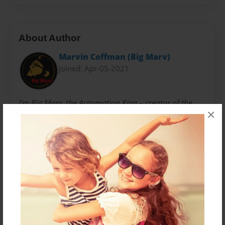
About Author
Marvin Coffman (Big Marv)
Joined: Apr-05-2021
I’m Big Marv, the Automation King – creator of the
×
Dual Funnel System. I have always had a knack for
learning new platforms very quickly. My passion has
always been teaching new technology to others. I
really settled into this role at Microsoft. That is where I
managed enterprise level servers and had to come up
with automated solutions to make workload more
efficient while saving the company millions of dollars.
I wanted to make a larger impact than for the big