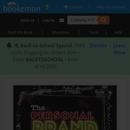
|
|
Upload
Why Bookemon?
|
SIGN UP
LOG IN
|
|
|
Start My Book
Education
Store
Help
📚
Back-to-School Special
: FREE
Dismiss
Learn
USPS Shipping on Orders $59+ •
More
Enter
BACKTOSCHOOL
• Ends
8/18/2026