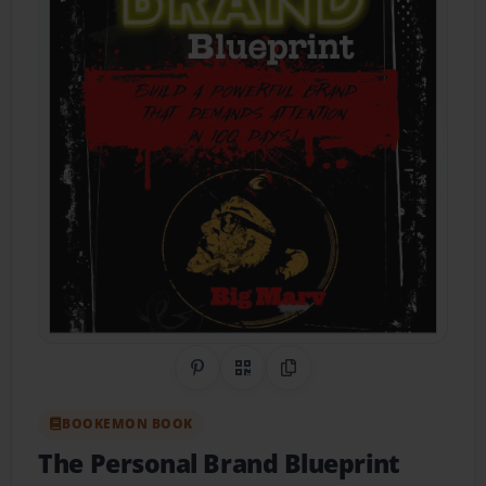
Share on Pinterest
QR Code
Copy Link
BOOKEMON BOOK
The Personal Brand Blueprint