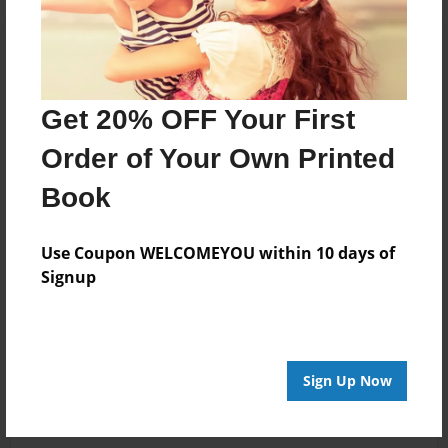
Get 20% OFF Your First
Order of Your Own Printed
Book
Use Coupon WELCOMEYOU within 10 days of
Signup
Sign Up Now