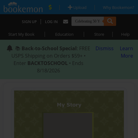
|
|
Upload
Why Bookemon?
|
SIGN UP
LOG IN
|
|
|
Start My Book
Education
Store
Help
📚
Back-to-School Special
: FREE
Dismiss
Learn
USPS Shipping on Orders $59+ •
More
Enter
BACKTOSCHOOL
• Ends
8/18/2026