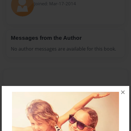
Joined: Mar-17-2014
Messages from the Author
No author messages are available for this book.
×
Reader's Comments
Log in
or
create an account
to add a comment.