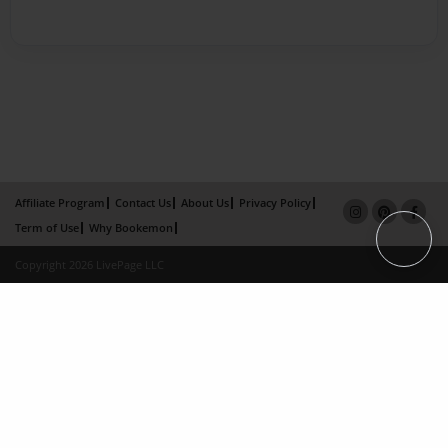
Affiliate Program
Contact Us
About Us
Privacy Policy
Term of Use
Why Bookemon
Copyright 2026 LivePage LLC