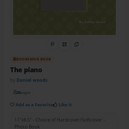
Share on Pinterest
QR Code
Copy Link
BOOKEMON BOOK
The piano
by
Daniel woods
20
pages
Add as a Favorite
Like it
11"x8.5" - Choice of Hardcover/Softcover -
Photo Book