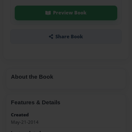
Preview Book
Share Book
About the Book
Features & Details
Created
May-21-2014