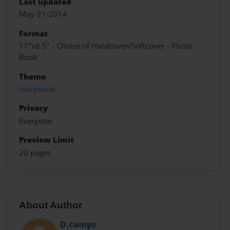
Last updated
May-21-2014
Format
11"x8.5" - Choice of Hardcover/Softcover - Photo
Book
Theme
Storybook
Privacy
Everyone
Preview Limit
20 pages
About Author
D.camps