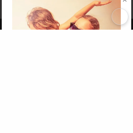
Affiliate Program
Contact Us
About Us
Privacy Policy
Term of Use
Why Bookemon
Copyright 2026 LivePage LLC
Get 20% OFF Your First
Order of Your Own Printed
Book
Use Coupon WELCOMEYOU within 10 days of
Signup