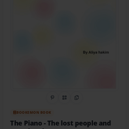
Share on Pinterest
QR Code
Copy Link
BOOKEMON BOOK
The Piano
- The lost people and