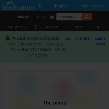
|
|
Upload
Why Bookemon?
|
SIGN UP
LOG IN
|
|
|
Start My Book
Education
Store
Help
📚
Back-to-School Special
: FREE
Dismiss
Learn
USPS Shipping on Orders $59+ •
More
Enter
BACKTOSCHOOL
• Ends
8/18/2026