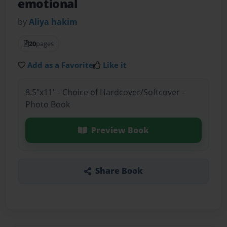
emotional
by
Aliya hakim
20
pages
Add as a Favorite
Like it
8.5"x11" - Choice of Hardcover/Softcover -
Photo Book
Preview Book
Share Book