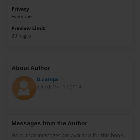
Privacy
Everyone
Preview Limit
20 pages
About Author
D.camps
Joined: Mar-17-2014
Messages from the Author
No author messages are available for this book.