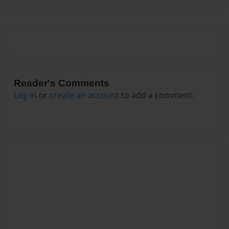
Reader's Comments
Log in
or
create an account
to add a comment.