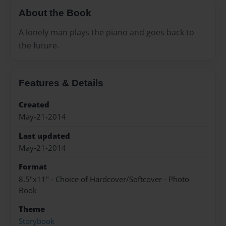
About the Book
A lonely man plays the piano and goes back to
the future.
Features & Details
Created
May-21-2014
Last updated
May-21-2014
Format
8.5"x11" - Choice of Hardcover/Softcover - Photo
Book
Theme
Storybook