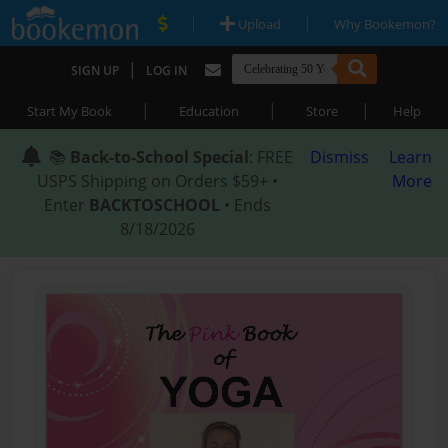
|
|
Upload
Why Bookemon?
|
SIGN UP
LOG IN
|
|
|
Start My Book
Education
Store
Help
📚
Back-to-School Special
: FREE
Dismiss
Learn
USPS Shipping on Orders $59+ •
More
Enter
BACKTOSCHOOL
• Ends
8/18/2026