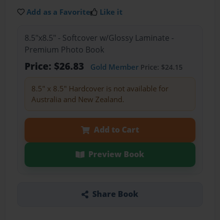
Add as a Favorite
Like it
8.5"x8.5" - Softcover w/Glossy Laminate -
Premium Photo Book
Price: $26.83
Gold Member
Price: $24.15
8.5" x 8.5" Hardcover is not available for
Australia and New Zealand.
Add to Cart
Preview Book
Share Book