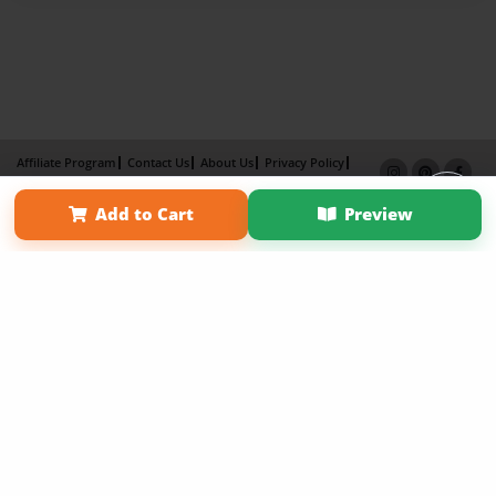
Affiliate Program
Contact Us
About Us
Privacy Policy
Term of Use
Why Bookemon
Add to Cart
Preview
Copyright 2026 LivePage LLC