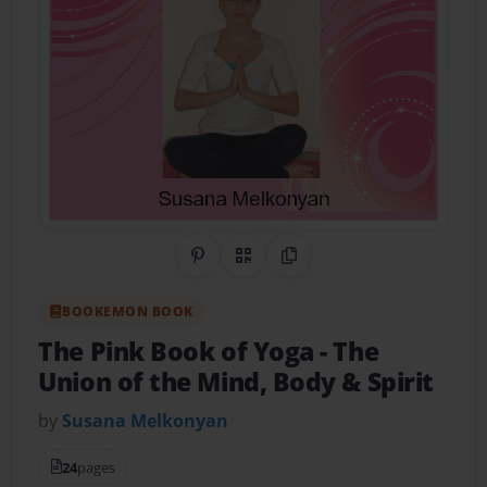
Share on Pinterest
QR Code
Copy Link
BOOKEMON BOOK
The Pink Book of Yoga
- The
Union of the Mind, Body & Spirit
by
Susana Melkonyan
24
pages