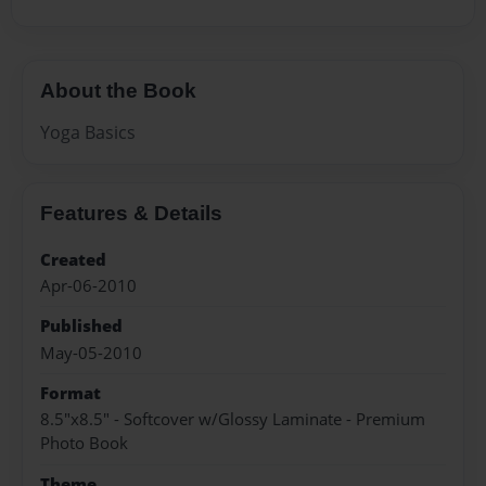
About the Book
Yoga Basics
Features & Details
Created
Apr-06-2010
Published
May-05-2010
Format
8.5"x8.5" - Softcover w/Glossy Laminate - Premium
Photo Book
Theme