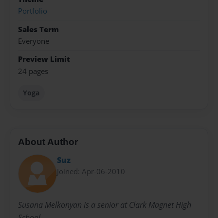
Portfolio
Sales Term
Everyone
Preview Limit
24 pages
Yoga
About Author
Suz
Joined: Apr-06-2010
Susana Melkonyan is a senior at Clark Magnet High
School.