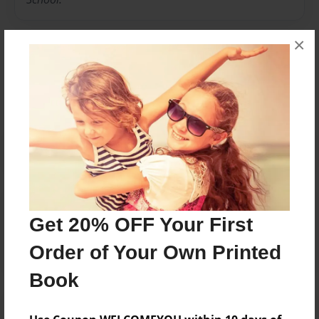
×
Messages from the Author
No author messages are available for this book.
Reader's Comments
Get 20% OFF Your First
Log in
or
create an account
to add a comment.
Order of Your Own Printed
Book