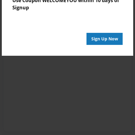
Use Coupon WELCOMEYOU within 10 days of
Signup
Sign Up Now