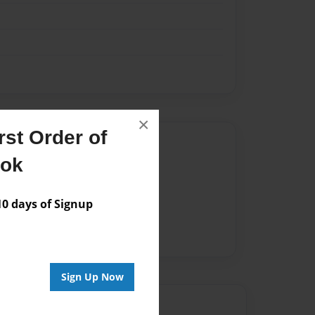
×
st Order of
Author
ook
vailable for this book.
 days of Signup
Sign Up Now