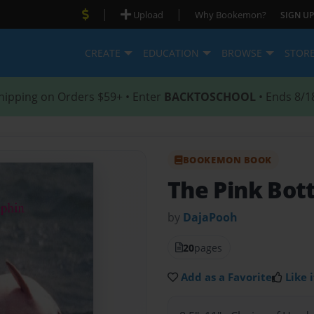
|
|
Upload
Why Bookemon?
SIGN UP
CREATE
EDUCATION
BROWSE
STOR
hipping on Orders $59+ • Enter
BACKTOSCHOOL
• Ends 8/1
BOOKEMON BOOK
The Pink Bot
by
DajaPooh
20
pages
Add as a Favorite
Like i