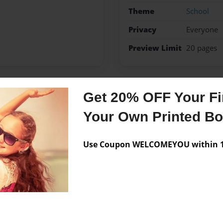
Theme
School
Privacy
Everyone
Preview Limit
20 pages
Get 20% OFF Your Fir
Messages from the 
Your Own Printed B
No author messages are a
Use Coupon WELCOMEYOU within 10