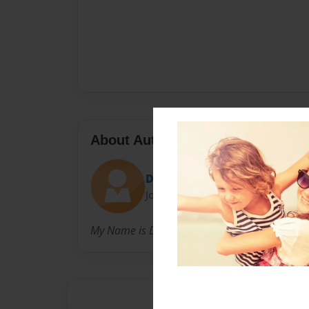
About Author
DajaPooh
Joined: May-04-2009
My Name is Daja