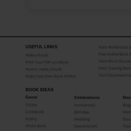
USEFUL LINKS
Print Workbooks 
Free Online Book 
Make a book
Print Word Docum
Print Your PDF as a Book
Print Training Man
How to make a book
Turn Document int
Make Your Own Book Online
BOOK IDEAS
Genre
Celebrations
Doc
Fiction
Anniversary
Biog
CookBook
Birthday
Mem
Poetry
Wedding
Doc
Photo Book
Special Event
Trav