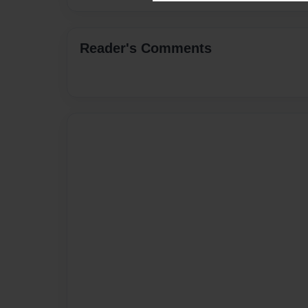
Reader's Comments