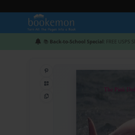
📚
Back-to-School Special
: FREE USPS S
Share on Pinterest
QR Code
Copy Link