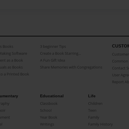
CUSTO
as Books
3 beginner Tips
Making Software
Create a Book Starring...
Customer 
ent as a Book
A Fun Gift Idea
Common 
uals as Books
Share Memories with Congregations
Contact 
o a Printed Book
User Agr
Report A
umentary
Educational
Life
raphy
Classbook
Children
oir
School
Teen
ument
Year Book
Family
el
Writings
Family History