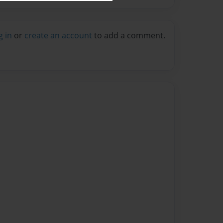
g in
or
create an account
to add a comment.