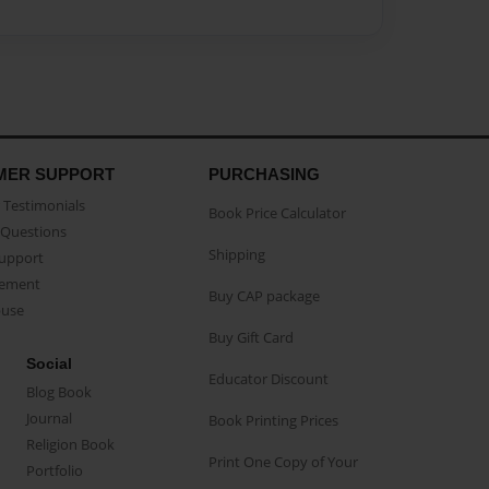
MER SUPPORT
PURCHASING
Testimonials
Book Price Calculator
Questions
Shipping
Support
eement
Buy CAP package
buse
Buy Gift Card
Social
Educator Discount
Blog Book
Journal
Book Printing Prices
Religion Book
Print One Copy of Your
Portfolio