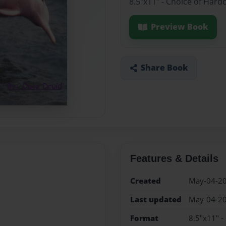
8.5"x11" - Choice of Hard
Preview Book
Share Book
Features & Details
Created
May-04-2
Last updated
May-04-2
Format
8.5"x11" -