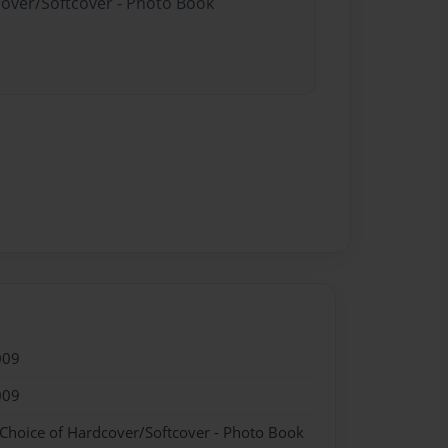
cover/Softcover - Photo Book
009
009
 Choice of Hardcover/Softcover - Photo Book