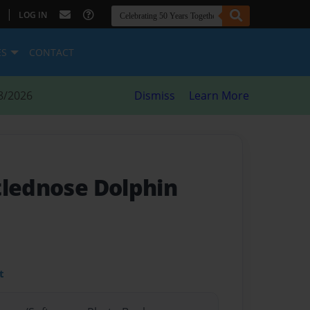
|
LOG IN
ES
CONTACT
8/2026
Dismiss
Learn More
tlednose Dolphin
t