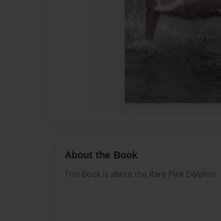
About the Book
This Book is about the Rare Pink Dolphin