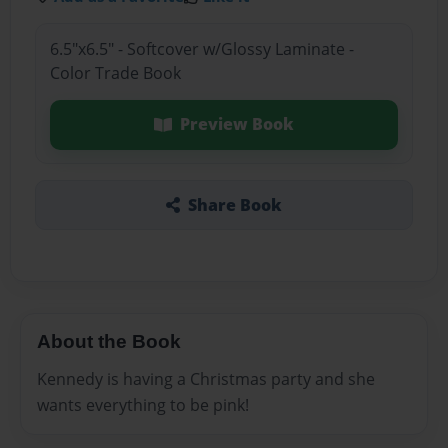
6.5"x6.5" - Softcover w/Glossy Laminate -
Color Trade Book
Preview Book
Share Book
About the Book
Kennedy is having a Christmas party and she
wants everything to be pink!