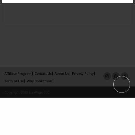
Affiliate Program
Contact Us
About Us
Privacy Policy
Term of Use
Why Bookemon
Copyright 2026 LivePage LLC