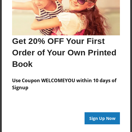
Get 20% OFF Your First
Order of Your Own Printed
Book
Use Coupon WELCOMEYOU within 10 days of
Signup
Sign Up Now