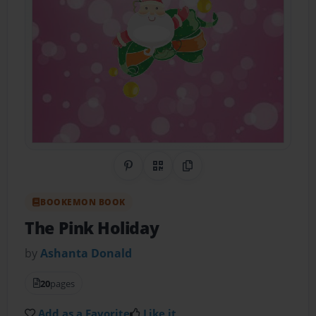
Share on Pinterest
QR Code
Copy Link
BOOKEMON BOOK
The Pink Holiday
by
Ashanta Donald
20
pages
Add as a Favorite
Like it