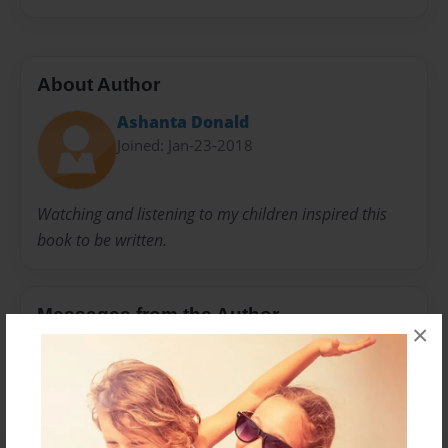
About Author
Ashanta Donald
Joined: Jan-23-2018
Watching and listening to my children inspired this
book to be written.
Messages from the Author
×
No author messages are available for this book.