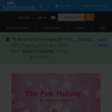
|
|
Upload
Why Bookemon?
|
SIGN UP
LOG IN
|
|
|
Start My Book
Education
Store
Help
📚
Back-to-School Special
: FREE
Dismiss
Learn
USPS Shipping on Orders $59+ •
More
Enter
BACKTOSCHOOL
• Ends
8/18/2026