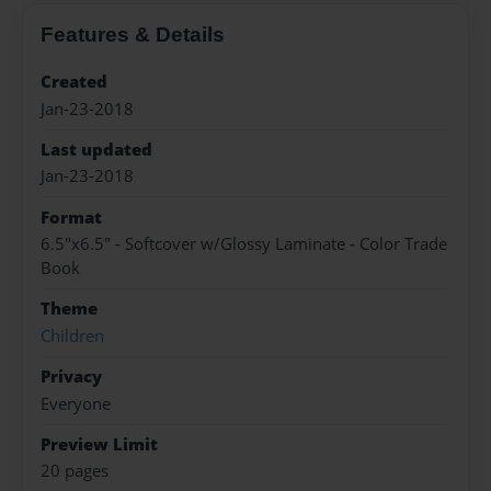
Features & Details
Created
Jan-23-2018
Last updated
Jan-23-2018
Format
6.5"x6.5" - Softcover w/Glossy Laminate - Color Trade
Book
Theme
Children
Privacy
Everyone
Preview Limit
20 pages