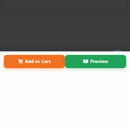
Affiliate Program
Contact Us
About Us
Privacy Policy
Add to Cart
Preview
Term of Use
Why Bookemon
Copyright 2026 LivePage LLC