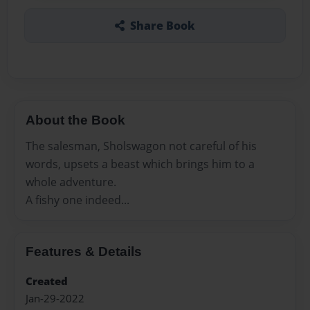
Share Book
About the Book
The salesman, Sholswagon not careful of his
words, upsets a beast which brings him to a
whole adventure.
A fishy one indeed...
Features & Details
Created
Jan-29-2022