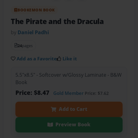
BOOKEMON BOOK
The Pirate and the Dracula
by
Daniel Padhi
24
pages
Add as a Favorite
Like it
5.5"x8.5" - Softcover w/Glossy Laminate - B&W
Book
Price: $8.47
Gold Member
Price: $7.62
Add to Cart
Preview Book