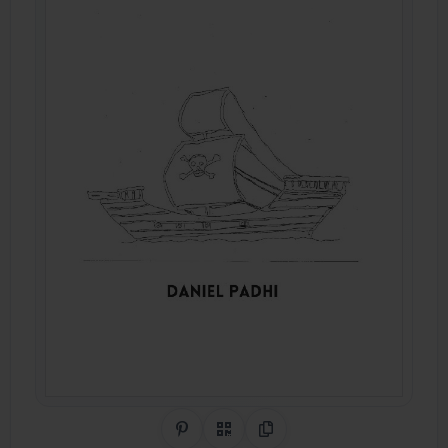
Share on Pinterest
QR Code
Copy Link