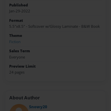
Published
Jan-29-2022
Format
5.5"x8.5" - Softcover w/Glossy Laminate - B&W Book
Theme
Fiction
Sales Term
Everyone
Preview Limit
24 pages
About Author
Snowy20