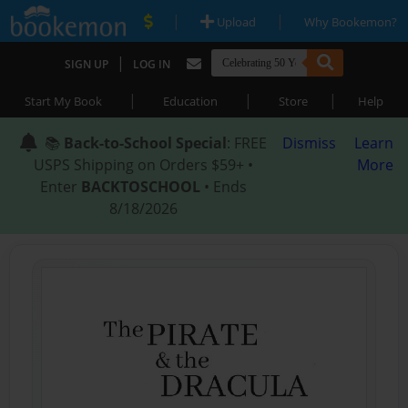
|
|
Upload
Why Bookemon?
|
SIGN UP
LOG IN
|
|
|
Start My Book
Education
Store
Help
📚
Back-to-School Special
: FREE
Dismiss
Learn
USPS Shipping on Orders $59+ •
More
Enter
BACKTOSCHOOL
• Ends
8/18/2026