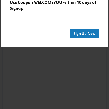
Use Coupon WELCOMEYOU within 10 days of
Signup
Sign Up Now