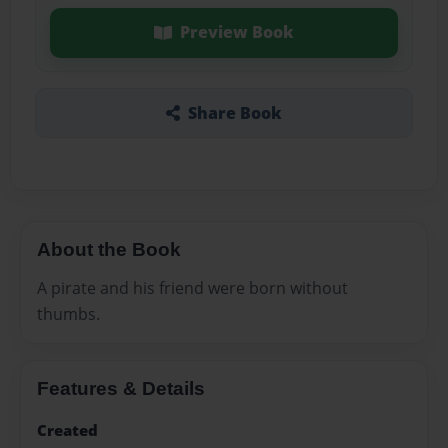
Preview Book
Share Book
About the Book
A pirate and his friend were born without
thumbs.
Features & Details
Created