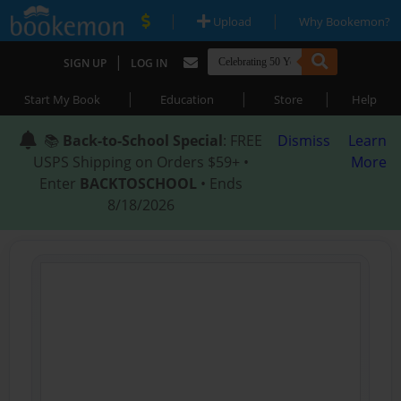
|
|
Upload
Why Bookemon?
|
SIGN UP
LOG IN
|
|
|
Start My Book
Education
Store
Help
📚
Back-to-School Special
: FREE
Dismiss
Learn
USPS Shipping on Orders $59+ •
More
Enter
BACKTOSCHOOL
• Ends
8/18/2026