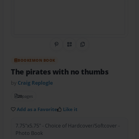
Share on Pinterest
QR Code
Copy Link
BOOKEMON BOOK
The pirates with no thumbs
by
Craig Replogle
20
pages
Add as a Favorite
Like it
7.75"x5.75" - Choice of Hardcover/Softcover -
Photo Book