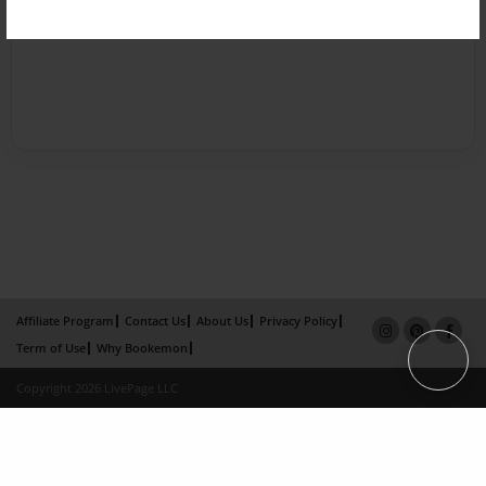
Affiliate Program
Contact Us
About Us
Privacy Policy
Term of Use
Why Bookemon
Copyright 2026 LivePage LLC