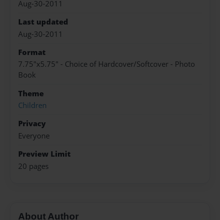
Aug-30-2011
Last updated
Aug-30-2011
Format
7.75"x5.75" - Choice of Hardcover/Softcover - Photo
Book
Theme
Children
Privacy
Everyone
Preview Limit
20 pages
About Author