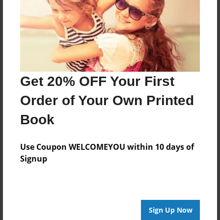
Log in
or
create an account
to add a comment.
Get 20% OFF Your First
Order of Your Own Printed
Book
Use Coupon WELCOMEYOU within 10 days of
Signup
Sign Up Now