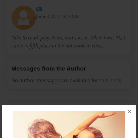
CR
Joined: Oct-13-2008
I like to read, play chess, and soccer. When I was 10, I
came in fifth place in the nationals in chess.
Messages from the Author
No author messages are available for this book.
×
Reader's Comments