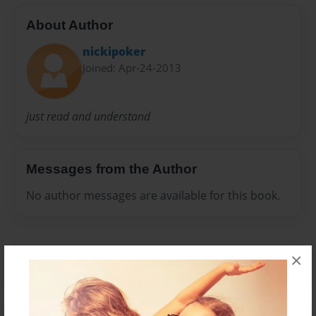
About Author
nickipoker
Joined: Apr-24-2013
just read and understand
Messages from the Author
No author messages are available for this book.
×