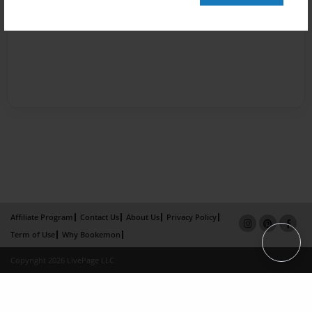
Affiliate Program
Contact Us
About Us
Privacy Policy
Term of Use
Why Bookemon
Copyright 2026 LivePage LLC