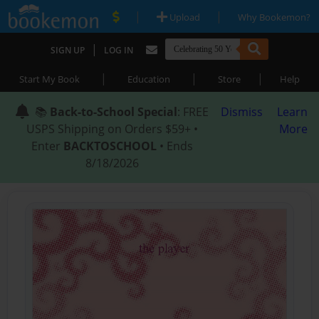
|
|
Upload
Why Bookemon?
|
SIGN UP
LOG IN
|
|
|
Start My Book
Education
Store
Help
📚
Back-to-School Special
: FREE
Dismiss
Learn
USPS Shipping on Orders $59+ •
More
Enter
BACKTOSCHOOL
• Ends
8/18/2026