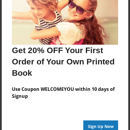
Reader's Comments
Log in
or
create an account
to add a comment.
Get 20% OFF Your First
Order of Your Own Printed
Book
Use Coupon WELCOMEYOU within 10 days of
Signup
Sign Up Now