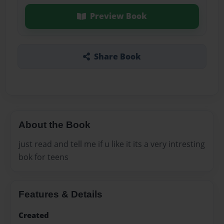
Preview Book
Share Book
About the Book
just read and tell me if u like it its a very intresting
bok for teens
Features & Details
Created