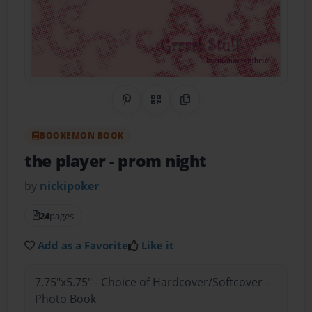
Share on Pinterest
QR Code
Copy Link
BOOKEMON BOOK
the player
- prom night
by
nickipoker
24
pages
Add as a Favorite
Like it
7.75"x5.75" - Choice of Hardcover/Softcover -
Photo Book