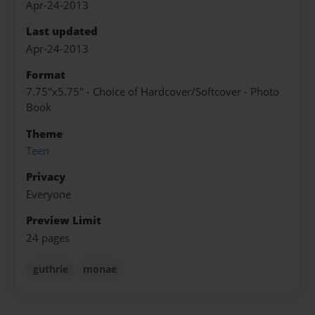
Apr-24-2013
Last updated
Apr-24-2013
Format
7.75"x5.75" - Choice of Hardcover/Softcover - Photo
Book
Theme
Teen
Privacy
Everyone
Preview Limit
24 pages
guthrie
monae