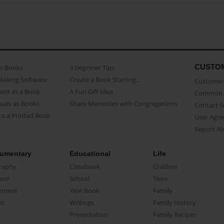
CUSTO
as Books
3 beginner Tips
Making Software
Create a Book Starring...
Customer 
ent as a Book
A Fun Gift Idea
Common 
uals as Books
Share Memories with Congregations
Contact 
o a Printed Book
User Agr
Report A
umentary
Educational
Life
raphy
Classbook
Children
oir
School
Teen
ument
Year Book
Family
el
Writings
Family History
Presentation
Family Recipes