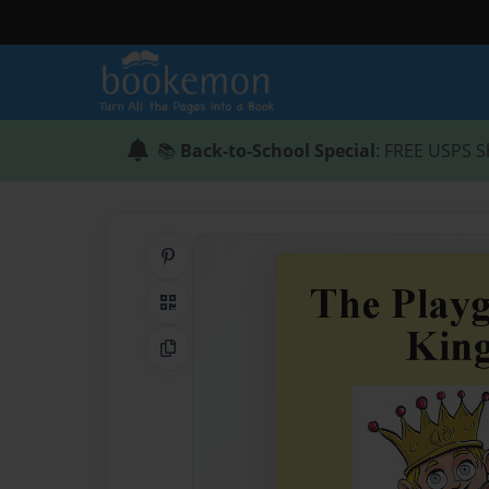
📚
Back-to-School Special
: FREE USPS S
Share on Pinterest
QR Code
Copy Link