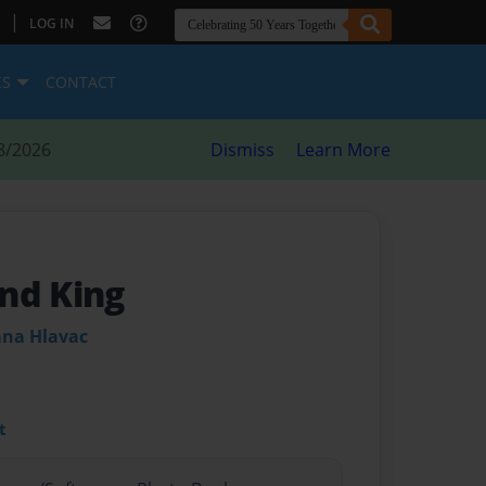
|
LOG IN
ES
CONTACT
8/2026
Dismiss
Learn More
nd King
ana Hlavac
t