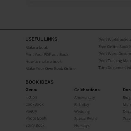
USEFUL LINKS
Print Workbooks 
Free Online Book 
Make a book
Print Word Docum
Print Your PDF as a Book
Print Training Man
How to make a book
Turn Document int
Make Your Own Book Online
BOOK IDEAS
Genre
Celebrations
Doc
Fiction
Anniversary
Biog
CookBook
Birthday
Mem
Poetry
Wedding
Doc
Photo Book
Special Event
Trav
Story Book
Holidays