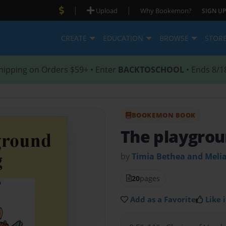
|
|
Upload
Why Bookemon?
SIGN UP
CREATE
EDUCATION
BROWSE
STOR
hipping on Orders $59+ • Enter
BACKTOSCHOOL
• Ends 8/1
BOOKEMON BOOK
The playgrou
by
Timia Bethea and Meli
20
pages
Add as a Favorite
Like i