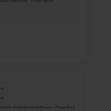
cover/Softcover - Photo Book
14
14
 Choice of Hardcover/Softcover - Photo Book