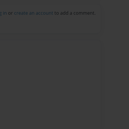
g in
or
create an account
to add a comment.