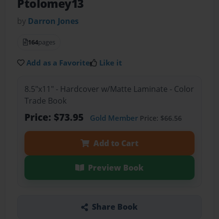
Ptolomey13
by
Darron Jones
164
pages
Add as a Favorite
Like it
8.5"x11" - Hardcover w/Matte Laminate - Color
Trade Book
Price: $73.95
Gold Member
Price: $66.56
Add to Cart
Preview Book
Share Book