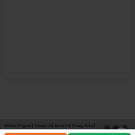
Affiliate Program
Contact Us
About Us
Privacy Policy
Term of Use
Why Bookemon