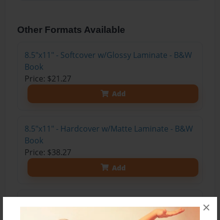
Other Formats Available
8.5"x11" - Softcover w/Glossy Laminate - B&W
Book
Price: $21.27
Add
8.5"x11" - Hardcover w/Matte Laminate - B&W
Book
Price: $38.27
Add
8.5"x11" - Hardcover w/Glossy Laminate -
×
B&W Book