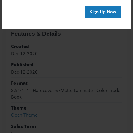
About the Book
Sign Up Now
Features & Details
Created
Dec-12-2020
Published
Dec-12-2020
Format
8.5"x11" - Hardcover w/Matte Laminate - Color Trade
Book
Theme
Open Theme
Sales Term