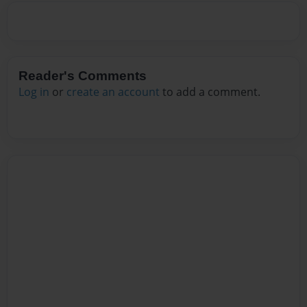
Reader's Comments
Log in
or
create an account
to add a comment.