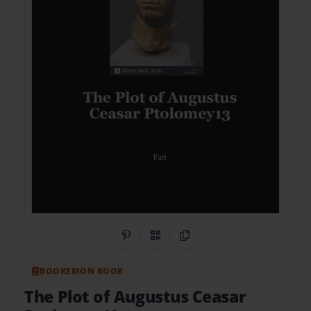
Share on Pinterest
QR Code
Copy Link
BOOKEMON BOOK
The Plot of Augustus Ceasar