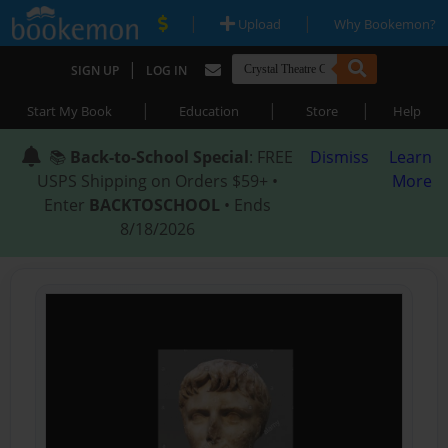
|
|
Upload
Why Bookemon?
|
SIGN UP
LOG IN
|
|
|
Start My Book
Education
Store
Help
📚
Back-to-School Special
: FREE
Dismiss
Learn
USPS Shipping on Orders $59+ •
More
Enter
BACKTOSCHOOL
• Ends
8/18/2026