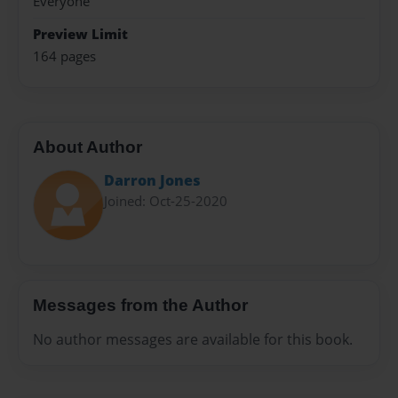
Everyone
Preview Limit
164 pages
About Author
Darron Jones
Joined: Oct-25-2020
Messages from the Author
No author messages are available for this book.