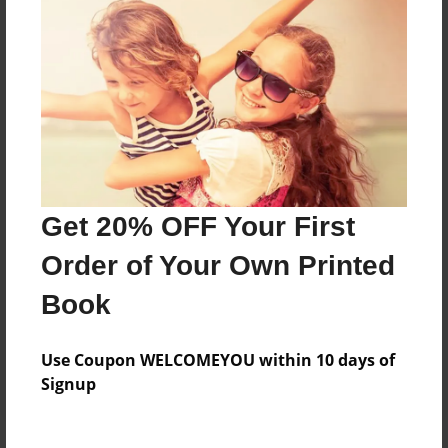
Price: $34.27
Add
8.5"x11" - Hardcover w/Glossy Laminate -
Color Trade Book
Price: $69.95
Add
Get 20% OFF Your First
Order of Your Own Printed
8.5"x11" - Softcover w/Glossy Laminate - Color
Trade Book
Book
Price: $55.95
Add
Use Coupon WELCOMEYOU within 10 days of
Signup