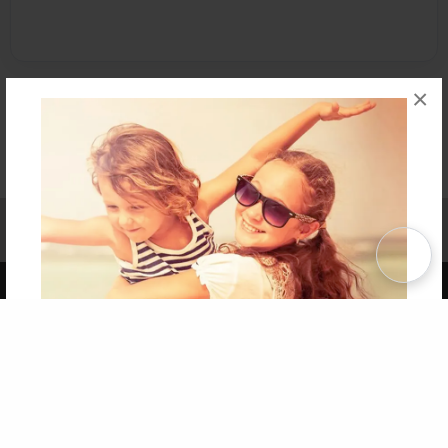
×
Affiliate Program
Contact Us
About Us
Privacy Policy
Term of Use
Why Bookemon
Copyright 2026 LivePage LLC
Get 20% OFF Your First
Order of Your Own Printed
Book