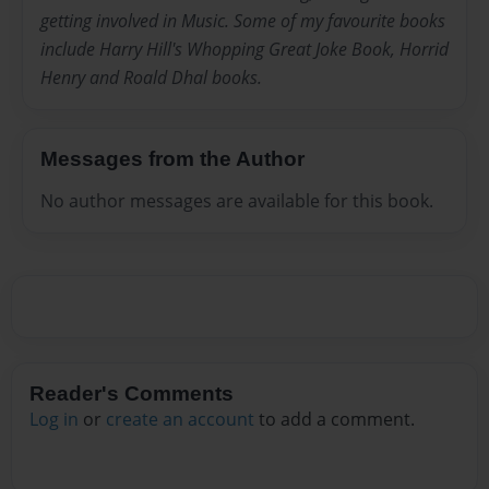
getting involved in Music. Some of my favourite books
include Harry Hill's Whopping Great Joke Book, Horrid
Henry and Roald Dhal books.
Messages from the Author
No author messages are available for this book.
Reader's Comments
Log in
or
create an account
to add a comment.