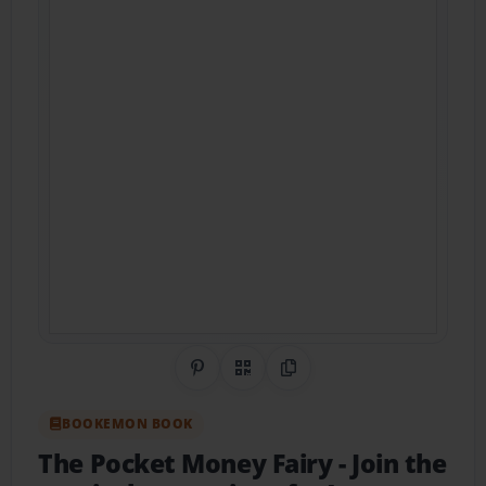
Share on Pinterest
QR Code
Copy Link
BOOKEMON BOOK
The Pocket Money Fairy
- Join the