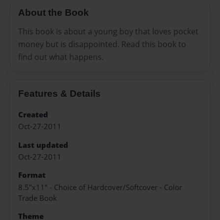
About the Book
This book is about a young boy that loves pocket
money but is disappointed. Read this book to
find out what happens.
Features & Details
Created
Oct-27-2011
Last updated
Oct-27-2011
Format
8.5"x11" - Choice of Hardcover/Softcover - Color
Trade Book
Theme