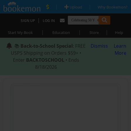
|
|
Upload
Why Bookemon?
|
SIGN UP
LOG IN
|
|
|
Start My Book
Education
Store
Help
📚
Back-to-School Special
: FREE
Dismiss
Learn
USPS Shipping on Orders $59+ •
More
Enter
BACKTOSCHOOL
• Ends
8/18/2026