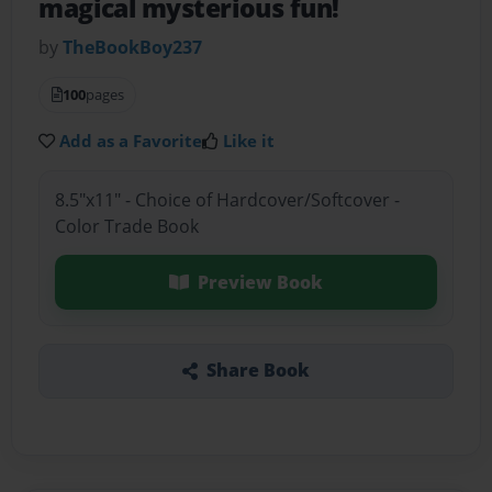
magical mysterious fun!
by
TheBookBoy237
100
pages
Add as a Favorite
Like it
8.5"x11" - Choice of Hardcover/Softcover -
Color Trade Book
Preview Book
Share Book