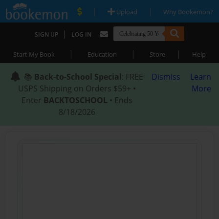
|
|
Upload
Why Bookemon?
|
SIGN UP
LOG IN
|
|
|
Start My Book
Education
Store
Help
📚
Back-to-School Special
: FREE
Dismiss
Learn
USPS Shipping on Orders $59+ •
More
Enter
BACKTOSCHOOL
• Ends
8/18/2026