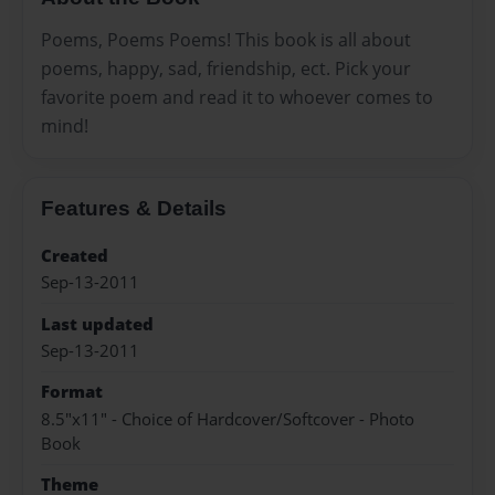
Poems, Poems Poems! This book is all about
poems, happy, sad, friendship, ect. Pick your
favorite poem and read it to whoever comes to
mind!
Features & Details
Created
Sep-13-2011
Last updated
Sep-13-2011
Format
8.5"x11" - Choice of Hardcover/Softcover - Photo
Book
Theme