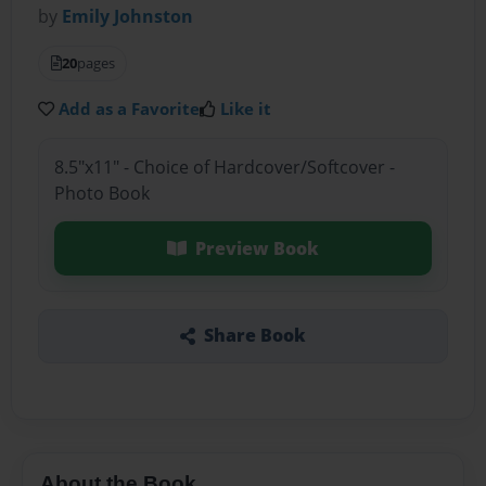
by
Emily Johnston
20
pages
Add as a Favorite
Like it
8.5"x11" - Choice of Hardcover/Softcover -
Photo Book
Preview Book
Share Book
About the Book