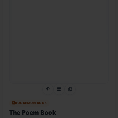
Share on Pinterest
QR Code
Copy Link
BOOKEMON BOOK
The Poem Book