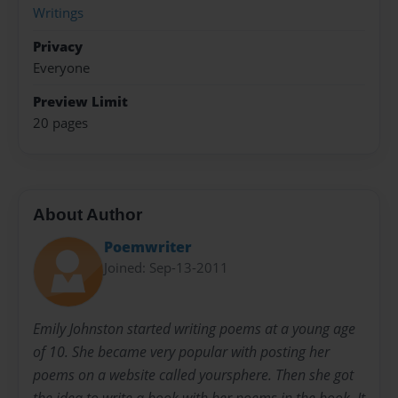
Writings
Privacy
Everyone
Preview Limit
20 pages
About Author
Poemwriter
Joined: Sep-13-2011
Emily Johnston started writing poems at a young age
of 10. She became very popular with posting her
poems on a website called yoursphere. Then she got