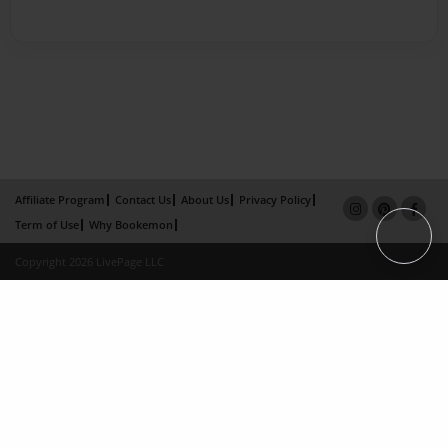
Affiliate Program
Contact Us
About Us
Privacy Policy
Term of Use
Why Bookemon
Copyright 2026 LivePage LLC