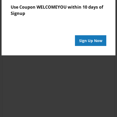
Use Coupon WELCOMEYOU within 10 days of
Signup
Sign Up Now