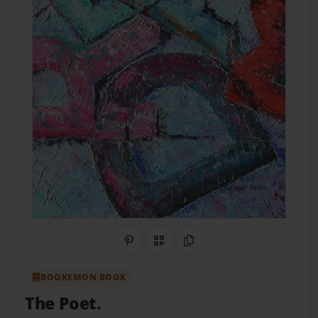
Share on Pinterest
QR Code
Copy Link
BOOKEMON BOOK
The Poet.