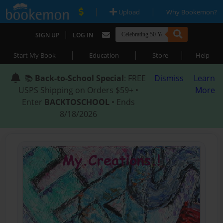
|
|
Upload
Why Bookemon?
|
SIGN UP
LOG IN
|
|
|
Start My Book
Education
Store
Help
📚
Back-to-School Special
: FREE
Dismiss
Learn
USPS Shipping on Orders $59+ •
More
Enter
BACKTOSCHOOL
• Ends
8/18/2026