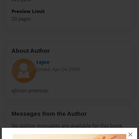
Preview Limit
20 pages
About Author
rajee
Joined: Apr-24-2009
african american
Messages from the Author
No author messages are available for this book.
×