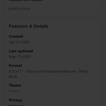
poetry book
Features & Details
Created
Apr-24-2009
Last updated
May-15-2009
Format
8.5"x11" - Choice of Hardcover/Softcover - Photo
Book
Theme
Poetry
Privacy
Everyone