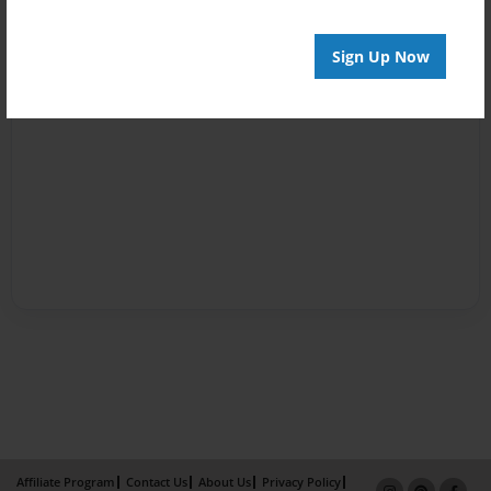
Sign Up Now
Affiliate Program
Contact Us
About Us
Privacy Policy