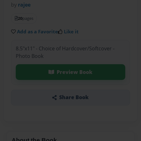
by
rajee
20
pages
Add as a Favorite
Like it
8.5"x11" - Choice of Hardcover/Softcover -
Photo Book
Preview Book
Share Book
About the Book