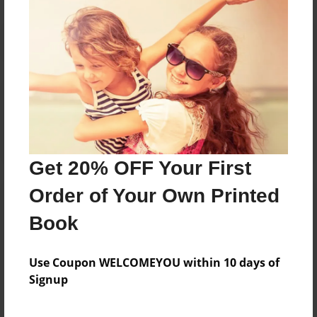
Reader's Comments
Log in
or
create an account
to add a comment.
Get 20% OFF Your First
Order of Your Own Printed
Book
Use Coupon WELCOMEYOU within 10 days of
Signup