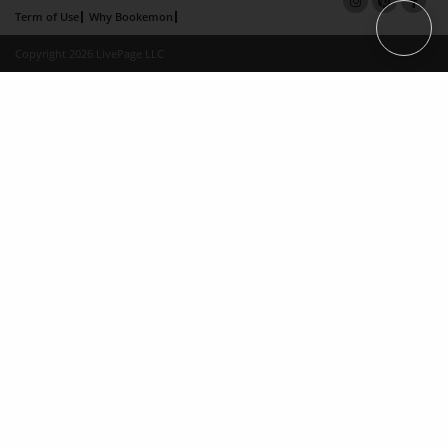
Term of Use
Why Bookemon
Copyright 2026 LivePage LLC