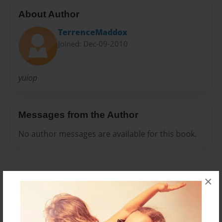
About Author
TerrenceMaddox
Joined: Dec-09-2010
yuiop
Messages from the Author
No author messages are available for this book.
×
Reader's Comments