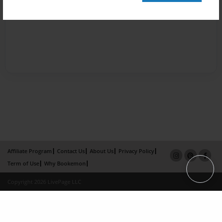
Affiliate Program
Contact Us
About Us
Privacy Policy
Term of Use
Why Bookemon
Copyright 2026 LivePage LLC