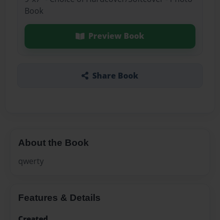
Book
Preview Book
Share Book
About the Book
qwerty
Features & Details
Created