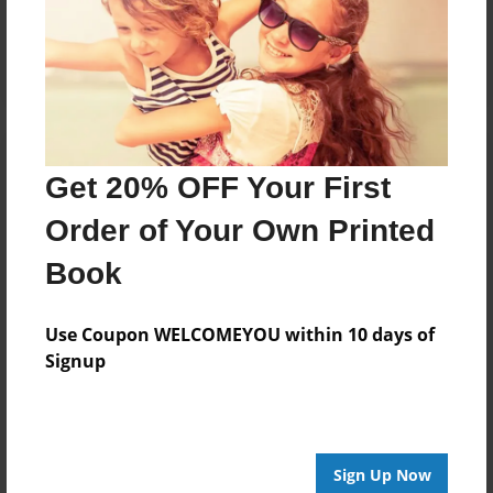
Log in
or
create an account
to add a comment.
Get 20% OFF Your First
Order of Your Own Printed
Book
Use Coupon WELCOMEYOU within 10 days of
Signup
Sign Up Now