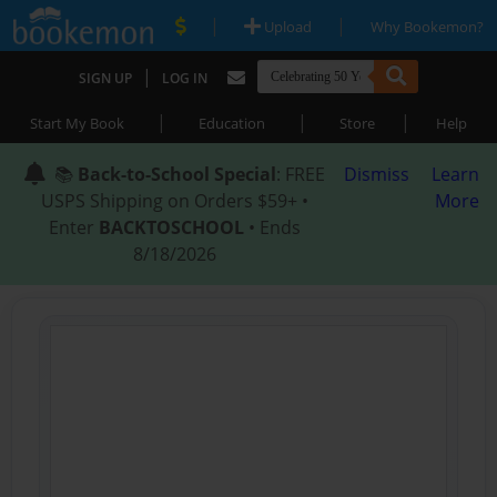
|
|
Upload
Why Bookemon?
|
SIGN UP
LOG IN
|
|
|
Start My Book
Education
Store
Help
📚
Back-to-School Special
: FREE
Dismiss
Learn
USPS Shipping on Orders $59+ •
More
Enter
BACKTOSCHOOL
• Ends
8/18/2026