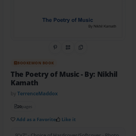
Share on Pinterest
QR Code
Copy Link
BOOKEMON BOOK
The Poetry of Music
- By: Nikhil
Kamath
by
TerrenceMaddox
20
pages
Add as a Favorite
Like it
9"x7" - Choice of Hardcover/Softcover - Photo