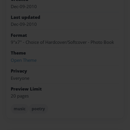
Dec-09-2010
Last updated
Dec-09-2010
Format
9"x7" - Choice of Hardcover/Softcover - Photo Book
Theme
Open Theme
Privacy
Everyone
Preview Limit
20 pages
music
poetry