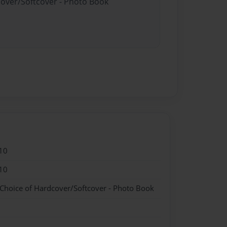
cover/Softcover - Photo Book
10
10
 Choice of Hardcover/Softcover - Photo Book