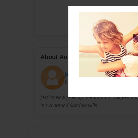
About Author
Jess
Joined: Sep-16-2010
Jessica New grew up in Palmdale, California but
in L.A named Shadow Hills.