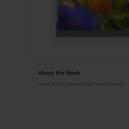
About the Book
these are my poems that i have written.