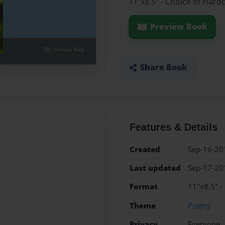
11"x8.5" - Choice of Hard
Preview Book
Share Book
Features & Details
Created
Sep-16-20
Last updated
Sep-17-20
Format
11"x8.5" -
Theme
Poetry
Privacy
Everyone