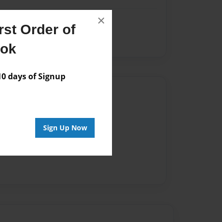
×
st Order of
ook
 days of Signup
Author
vailable for this book.
Sign Up Now