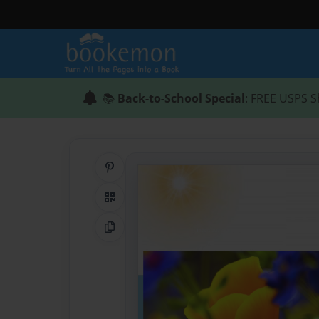
📚
Back-to-School Special
: FREE USPS S
Share on Pinterest
QR Code
Copy Link