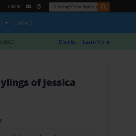
|
LOG IN
ES
CONTACT
8/2026
Dismiss
Learn More
ylings of Jessica
t