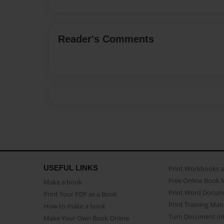
Reader's Comments
USEFUL LINKS
Print Workbooks 
Free Online Book 
Make a book
Print Word Docum
Print Your PDF as a Book
Print Training Man
How to make a book
Turn Document int
Make Your Own Book Online