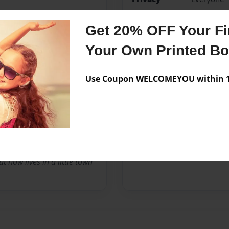
Preview Limit
20 pages
Get 20% OFF Your Fir
sincere
sweet
Your Own Printed B
Use Coupon WELCOMEYOU within 10
Messages from the 
No author messages are a
 now lives in a little town