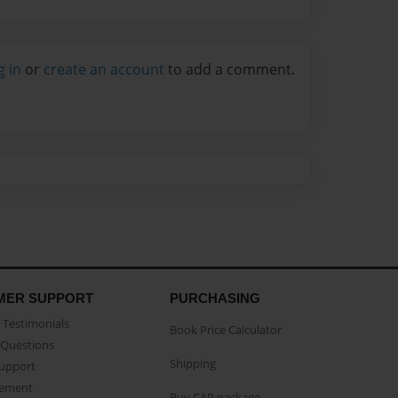
g in
or
create an account
to add a comment.
MER SUPPORT
PURCHASING
Testimonials
Book Price Calculator
Questions
Shipping
Support
eement
Buy CAP package