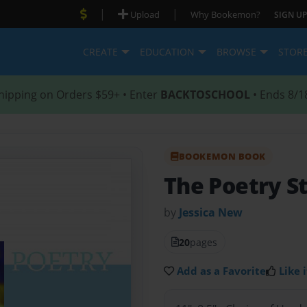
|
|
Upload
Why Bookemon?
SIGN UP
CREATE
EDUCATION
BROWSE
STOR
hipping on Orders $59+ • Enter
BACKTOSCHOOL
• Ends 8/1
BOOKEMON BOOK
The Poetry St
by
Jessica New
20
pages
Add as a Favorite
Like i