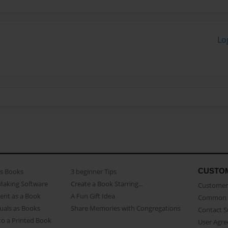
Lo
CUSTO
as Books
3 beginner Tips
Making Software
Create a Book Starring...
Customer 
ent as a Book
A Fun Gift Idea
Common 
uals as Books
Share Memories with Congregations
Contact 
o a Printed Book
User Agr