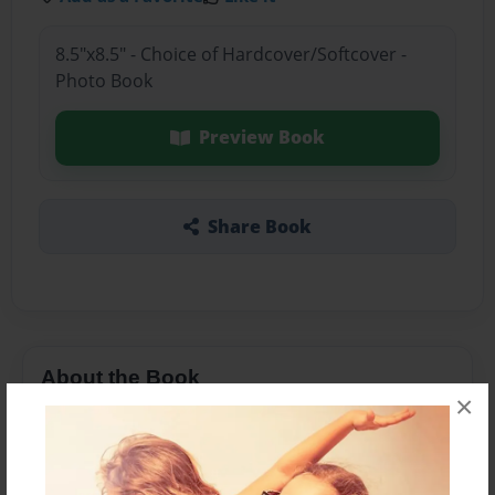
8.5"x8.5" - Choice of Hardcover/Softcover -
Photo Book
Preview Book
Share Book
About the Book
×
Features & Details