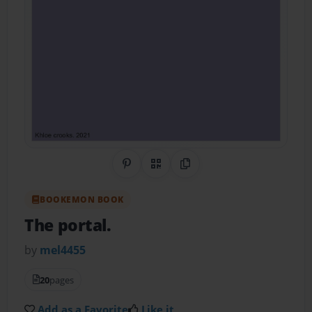
Share on Pinterest
QR Code
Copy Link
BOOKEMON BOOK
The portal.
by
mel4455
20
pages
Add as a Favorite
Like it