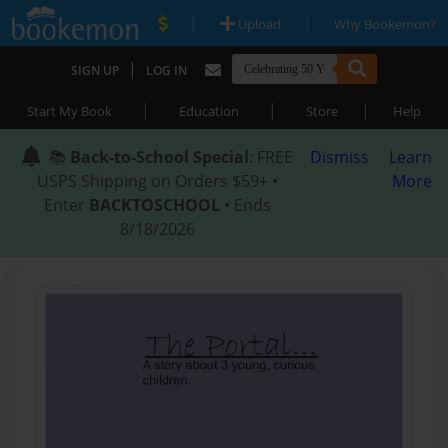
|
|
Upload
Why Bookemon?
|
SIGN UP
LOG IN
|
|
|
Start My Book
Education
Store
Help
📚
Back-to-School Special
: FREE
Dismiss
Learn
USPS Shipping on Orders $59+ •
More
Enter
BACKTOSCHOOL
• Ends
8/18/2026