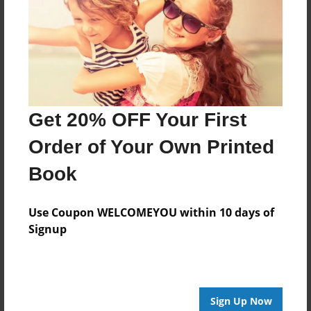
Created
Jun-14-2021
Last updated
Jun-14-2021
Format
Get 20% OFF Your First
8.5"x8.5" - Choice of Hardcover/Softcover - Photo
Book
Order of Your Own Printed
Theme
Book
Open Theme
Privacy
Use Coupon WELCOMEYOU within 10 days of
Everyone
Signup
Preview Limit
20 pages
Sign Up Now