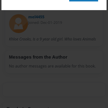
About Author
mel4455
Joined: Dec-01-2019
Khloe Crooks, Is a 9 year old girl. Who loves Animals
Messages from the Author
No author messages are available for this book.