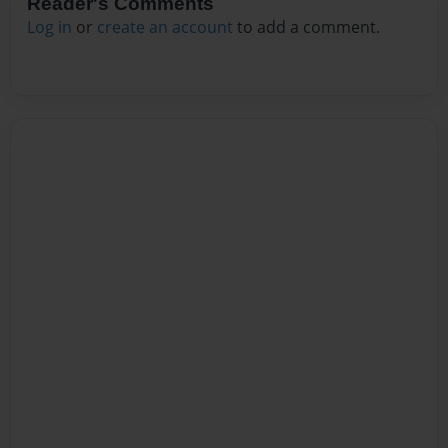
Reader's Comments
Log in
or
create an account
to add a comment.