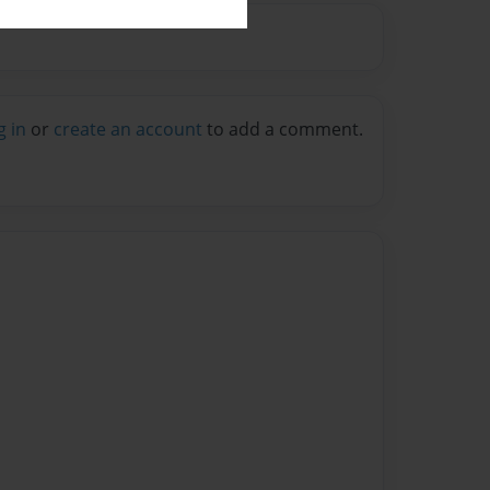
g in
or
create an account
to add a comment.