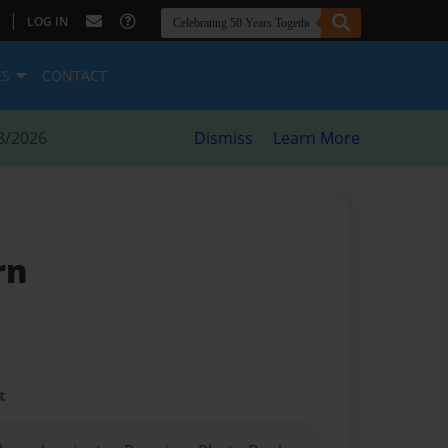
|
LOG IN
ES
CONTACT
8/2026
Dismiss
Learn More
rn
t