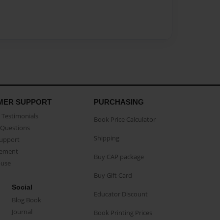
MER SUPPORT
PURCHASING
Testimonials
Book Price Calculator
Questions
Shipping
Support
eement
Buy CAP package
buse
Buy Gift Card
Social
Educator Discount
Blog Book
Journal
Book Printing Prices