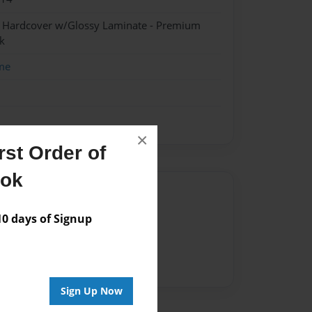
- Hardcover w/Glossy Laminate - Premium
k
me
×
st Order of
ook
Author
 days of Signup
vailable for this book.
Sign Up Now