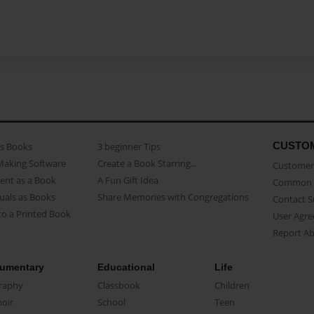
CUSTO
as Books
3 beginner Tips
Making Software
Create a Book Starring...
Customer 
ent as a Book
A Fun Gift Idea
Common 
uals as Books
Share Memories with Congregations
Contact 
o a Printed Book
User Agr
Report A
umentary
Educational
Life
raphy
Classbook
Children
oir
School
Teen