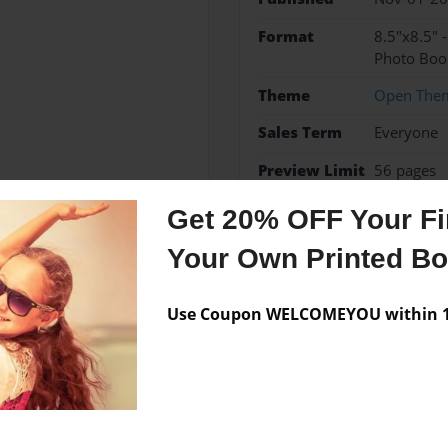
Format
8.5"x8.5" 
Photo Boo
Theme
Open The
Sales Term
Everyone
Preview Limit
56 pages
Get 20% OFF Your Fir
Your Own Printed B
Messages from the 
Use Coupon WELCOMEYOU within 10
No author messages are a