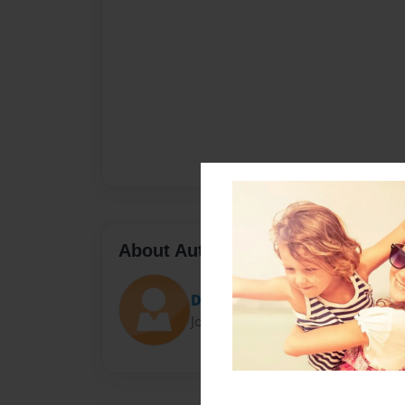
About Author
Damwig
Joined: Oct-27-2013