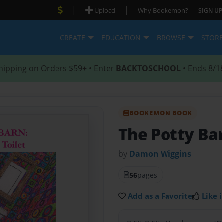
|
|
Upload
Why Bookemon?
SIGN UP
CREATE
EDUCATION
BROWSE
STOR
hipping on Orders $59+ • Enter
BACKTOSCHOOL
• Ends 8/1
BOOKEMON BOOK
The Potty Ba
by
Damon Wiggins
56
pages
Add as a Favorite
Like i