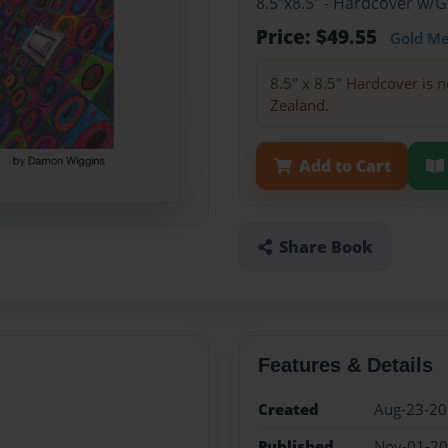
8.5"x8.5" - Hardcover w/
Price: $49.55
Gold M
8.5" x 8.5" Hardcover is n
Zealand.
Add to Cart
Share Book
Features & Details
Created
Aug-23-2
Published
Nov-01-2