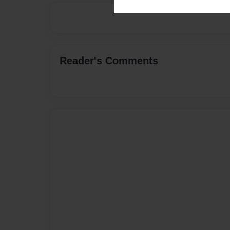
Reader's Comments