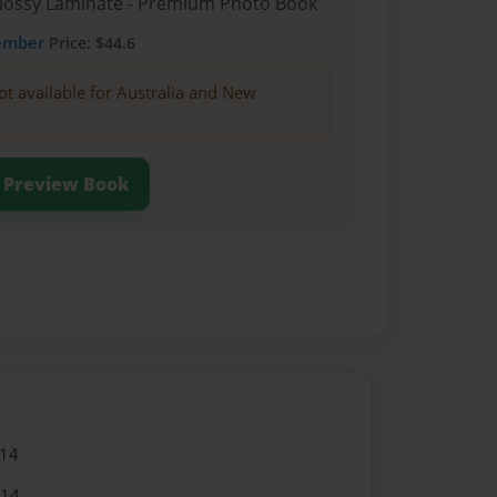
Glossy Laminate - Premium Photo Book
ember
Price: $44.6
ot available for Australia and New
Preview Book
014
014