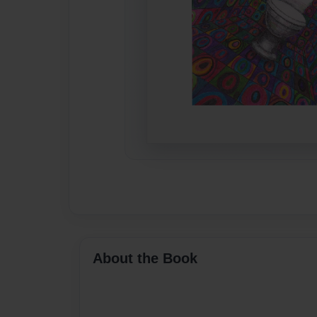
About the Book