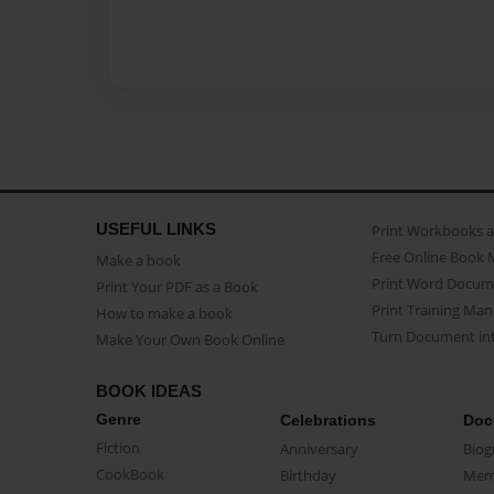
USEFUL LINKS
Print Workbooks 
Free Online Book 
Make a book
Print Word Docum
Print Your PDF as a Book
Print Training Man
How to make a book
Turn Document int
Make Your Own Book Online
BOOK IDEAS
Genre
Celebrations
Doc
Fiction
Anniversary
Biog
CookBook
Birthday
Mem