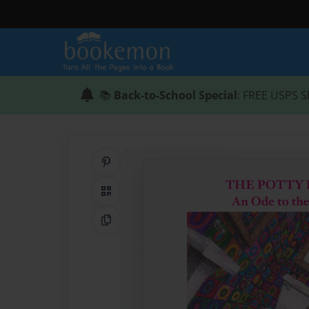
📚
Back-to-School Special
: FREE USPS S
Share on Pinterest
QR Code
Copy Link