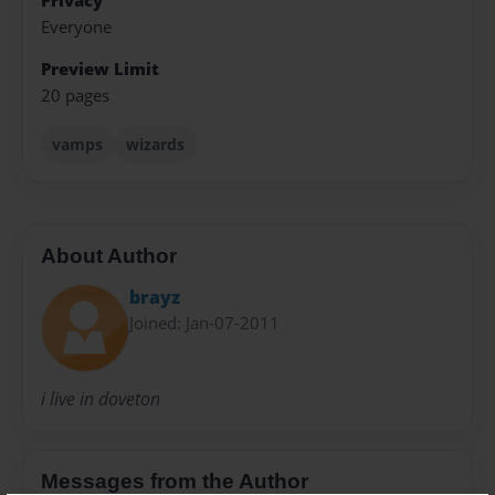
Privacy
Everyone
Preview Limit
20 pages
vamps
wizards
About Author
brayz
Joined: Jan-07-2011
i live in doveton
Messages from the Author