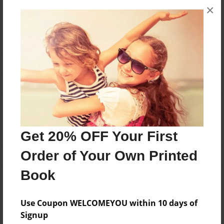
×
No author messages are available for this book.
Reader's Comments
Log in
or
create an account
to add a comment.
Get 20% OFF Your First
Order of Your Own Printed
Book
Use Coupon WELCOMEYOU within 10 days of
Signup