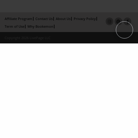
Affiliate Program
Contact Us
About Us
Privacy Policy
Term of Use
Why Bookemon
Copyright 2026 LivePage LLC