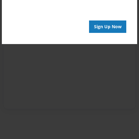
Sign Up Now