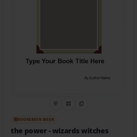
Share on Pinterest
QR Code
Copy Link
BOOKEMON BOOK
the power
- wizards witches