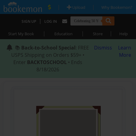
|
|
Upload
Why Bookemon?
|
SIGN UP
LOG IN
|
|
|
Start My Book
Education
Store
Help
📚
Back-to-School Special
: FREE
Dismiss
Learn
USPS Shipping on Orders $59+ •
More
Enter
BACKTOSCHOOL
• Ends
8/18/2026