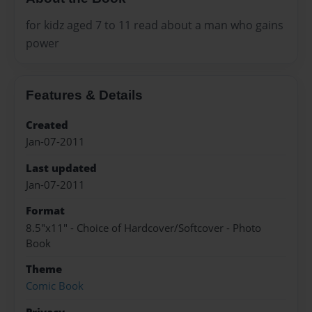
for kidz aged 7 to 11 read about a man who gains
power
Features & Details
Created
Jan-07-2011
Last updated
Jan-07-2011
Format
8.5"x11" - Choice of Hardcover/Softcover - Photo
Book
Theme
Comic Book