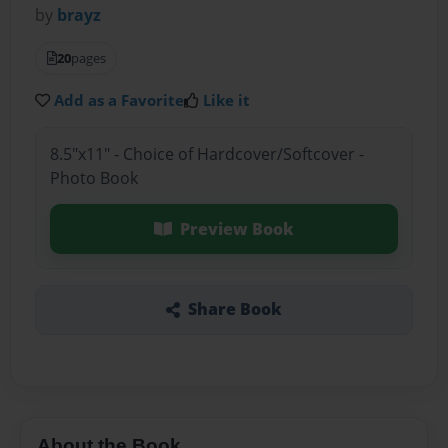
by
brayz
20
pages
Add as a Favorite
Like it
8.5"x11" - Choice of Hardcover/Softcover -
Photo Book
Preview Book
Share Book
About the Book