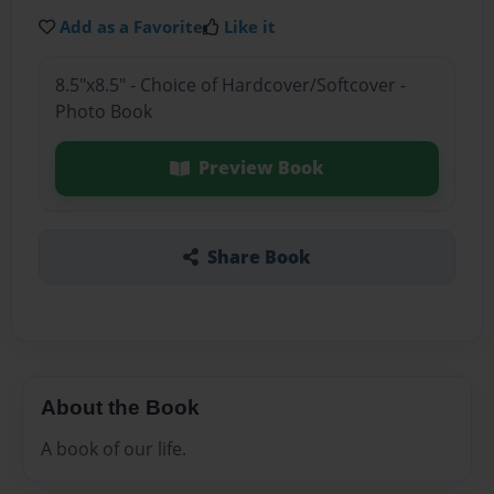
Add as a Favorite
Like it
8.5"x8.5" - Choice of Hardcover/Softcover -
Photo Book
Preview Book
Share Book
About the Book
A book of our life.