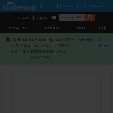
|
|
Upload
Why Bookemon?
|
SIGN UP
LOG IN
|
|
|
Start My Book
Education
Store
Help
📚
Back-to-School Special
: FREE
Dismiss
Learn
USPS Shipping on Orders $59+ •
More
Enter
BACKTOSCHOOL
• Ends
8/18/2026