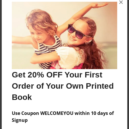
No author messages are available for this book.
×
Reader's Comments
Log in
or
create an account
to add a comment.
Get 20% OFF Your First
Order of Your Own Printed
Book
Use Coupon WELCOMEYOU within 10 days of
Signup