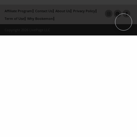
Affiliate Program
Contact Us
About Us
Privacy Policy
Term of Use
Why Bookemon
Copyright 2026 LivePage LLC