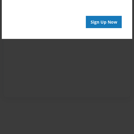
Sign Up Now