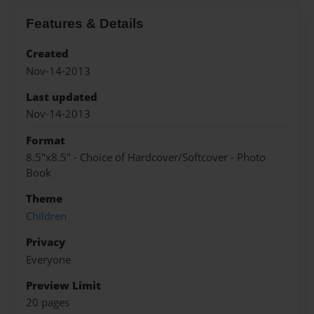
Features & Details
Created
Nov-14-2013
Last updated
Nov-14-2013
Format
8.5"x8.5" - Choice of Hardcover/Softcover - Photo
Book
Theme
Children
Privacy
Everyone
Preview Limit
20 pages