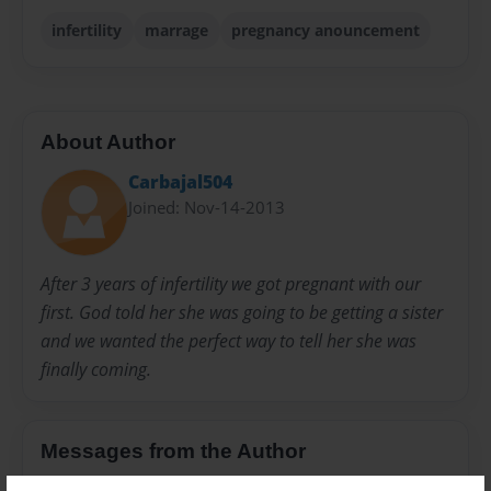
infertility
marrage
pregnancy anouncement
About Author
Carbajal504
Joined: Nov-14-2013
After 3 years of infertility we got pregnant with our
first. God told her she was going to be getting a sister
and we wanted the perfect way to tell her she was
finally coming.
Messages from the Author