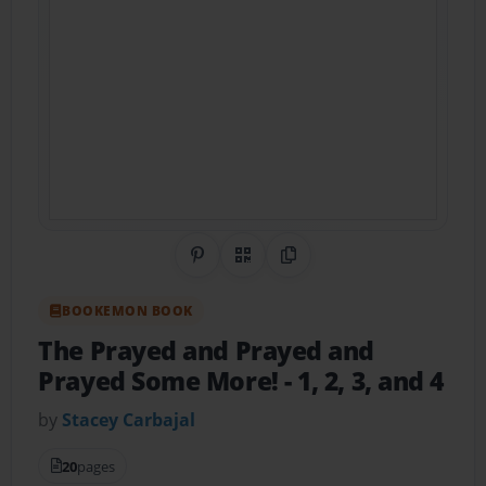
Share on Pinterest
QR Code
Copy Link
BOOKEMON BOOK
The Prayed and Prayed and
Prayed Some More!
- 1, 2, 3, and 4
by
Stacey Carbajal
20
pages