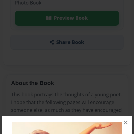
Photo Book
Preview Book
Share Book
About the Book
This book portrays the thoughts of a young poet.
I hope that the following pages will encourage
someone else, as much as they have encouraged
me....
×