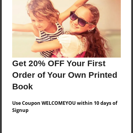
Features & Details
Created
Apr-19-2012
Last updated
Apr-19-2012
Format
Get 20% OFF Your First
7.75"x5.75" - Choice of Hardcover/Softcover - Photo
Book
Order of Your Own Printed
Theme
Book
Poetry
Privacy
Use Coupon WELCOMEYOU within 10 days of
Everyone
Signup
Preview Limit
20 pages