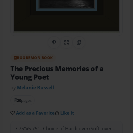
Share on Pinterest
QR Code
Copy Link
BOOKEMON BOOK
The Precious Memories of a
Young Poet
by
Melanie Russell
20
pages
Add as a Favorite
Like it
7.75"x5.75" - Choice of Hardcover/Softcover -