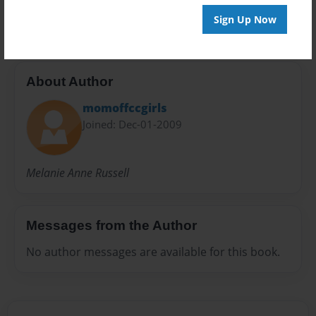
inspiring poetry
Sign Up Now
About Author
momoffccgirls
Joined: Dec-01-2009
Melanie Anne Russell
Messages from the Author
No author messages are available for this book.