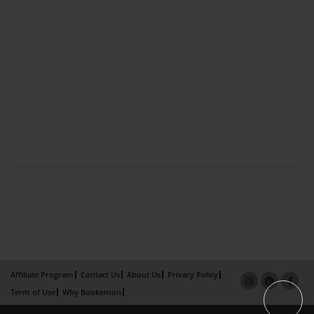
Affiliate Program
Contact Us
About Us
Privacy Policy
Term of Use
Why Bookemon