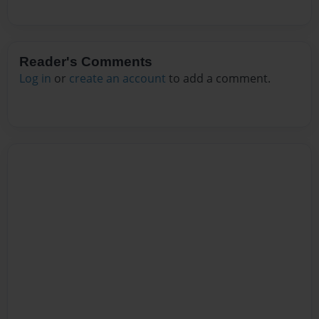
Reader's Comments
Log in
or
create an account
to add a comment.