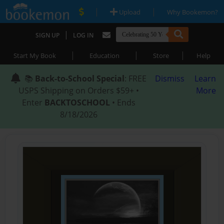
|
|
Upload
Why Bookemon?
|
SIGN UP
LOG IN
|
|
|
Start My Book
Education
Store
Help
📚
Back-to-School Special
: FREE
Dismiss
Learn
USPS Shipping on Orders $59+ •
More
Enter
BACKTOSCHOOL
• Ends
8/18/2026