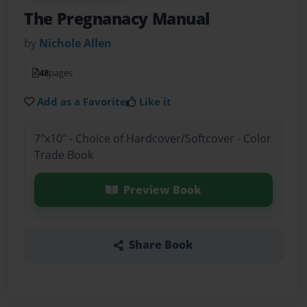
The Pregnanacy Manual
by
Nichole Allen
48
pages
Add as a Favorite
Like it
7"x10" - Choice of Hardcover/Softcover - Color
Trade Book
Preview Book
Share Book