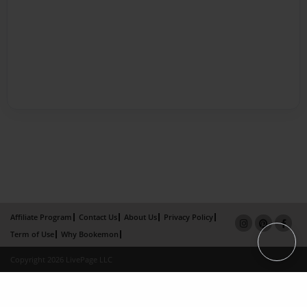
Affiliate Program
Contact Us
About Us
Privacy Policy
Term of Use
Why Bookemon
Copyright 2026 LivePage LLC