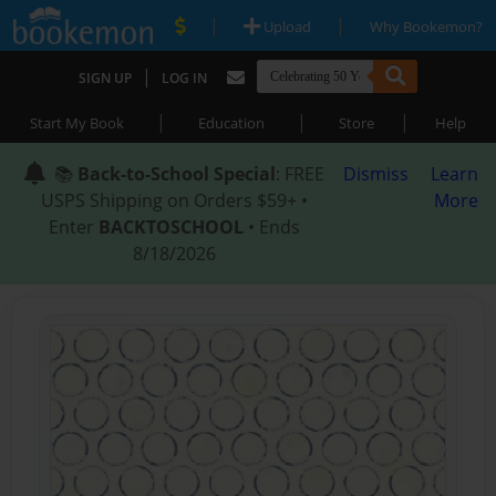
|
|
Upload
Why Bookemon?
|
SIGN UP
LOG IN
|
|
|
Start My Book
Education
Store
Help
📚
Back-to-School Special
: FREE
Dismiss
Learn
USPS Shipping on Orders $59+ •
More
Enter
BACKTOSCHOOL
• Ends
8/18/2026