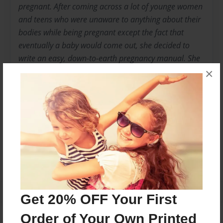
pregnant. After coming across a lot of younge women
and teens who were unaware to anything about their
bodies while being pregnant except the fact that
eventually a baby would come out, she decided to
write an easy, down-to-earth pregnancy manual. She
currently resides in Charlotte, North Carolina with her
×
family.
Messages from the Author
No author messages are available for this book.
Get 20% OFF Your First
Order of Your Own Printed