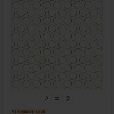
Share on Pinterest
QR Code
Copy Link
BOOKEMON BOOK