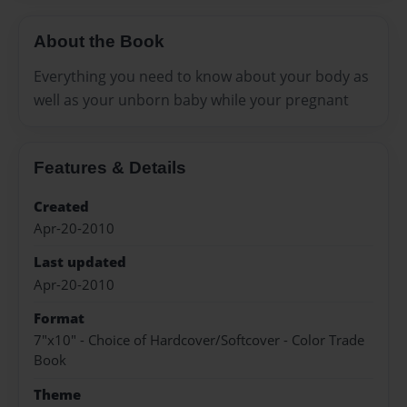
About the Book
Everything you need to know about your body as
well as your unborn baby while your pregnant
Features & Details
Created
Apr-20-2010
Last updated
Apr-20-2010
Format
7"x10" - Choice of Hardcover/Softcover - Color Trade
Book
Theme