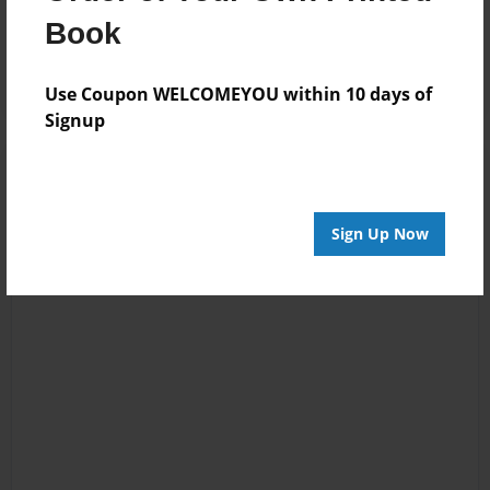
Reader's Comments
Book
Log in
or
create an account
to add a comment.
Use Coupon WELCOMEYOU within 10 days of
Signup
Sign Up Now