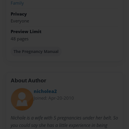
Family
Privacy
Everyone
Preview Limit
48 pages
The Pregnancy Manual
About Author
nicholea2
Joined: Apr-20-2010
Nichole is a wife with 5 pregnancies under her belt. So
you could say she has a little experience in being