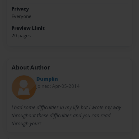
Privacy
Everyone
Preview Limit
20 pages
About Author
Dumplin
Joined: Apr-05-2014
I had some difficulties in my life but I wrote my way
throughout these difficulties and you can read
through yours