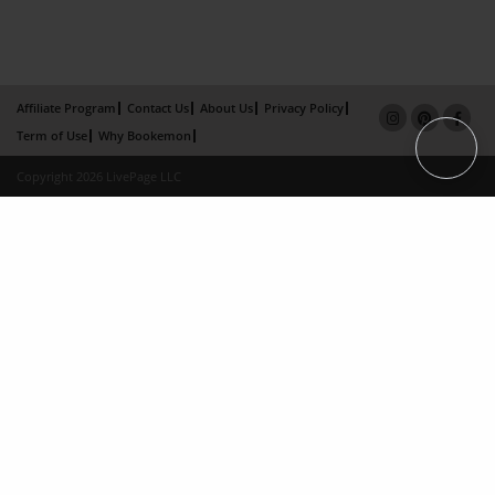
Affiliate Program
Contact Us
About Us
Privacy Policy
Term of Use
Why Bookemon
Copyright 2026 LivePage LLC