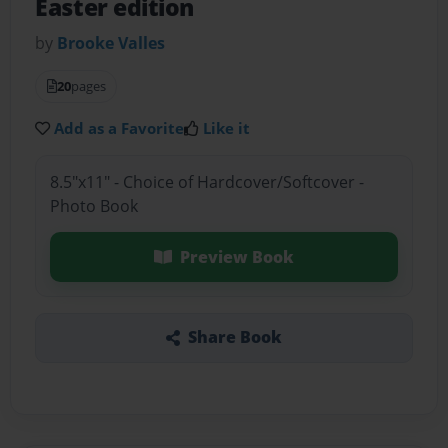
Easter edition
by
Brooke Valles
20
pages
Add as a Favorite
Like it
8.5"x11" - Choice of Hardcover/Softcover -
Photo Book
Preview Book
Share Book