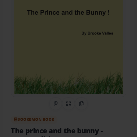
Share on Pinterest
QR Code
Copy Link
BOOKEMON BOOK
The prince and the bunny
-