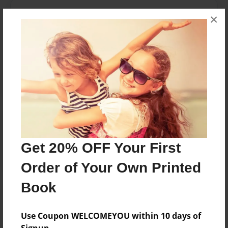
Messages from the Author
×
No author messages are available for this book.
Reader's Comments
Log in
or
create an account
to add a comment.
Get 20% OFF Your First
Order of Your Own Printed
Book
Use Coupon WELCOMEYOU within 10 days of