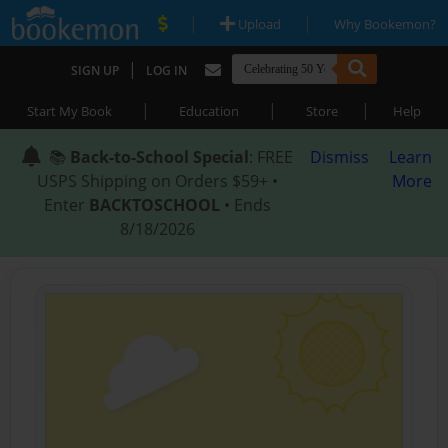
|
|
Upload
Why Bookemon?
|
SIGN UP
LOG IN
|
|
|
Start My Book
Education
Store
Help
📚
Back-to-School Special
: FREE
Dismiss
Learn
USPS Shipping on Orders $59+ •
More
Enter
BACKTOSCHOOL
• Ends
8/18/2026