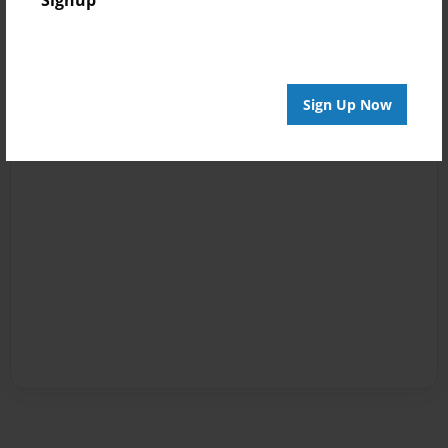
Signup
Sign Up Now