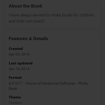
About the Book
I have always wanted to make books for children
and look I am now:D
Features & Details
Created
Apr-05-2014
Last updated
Apr-16-2014
Format
8.5"x11" - Choice of Hardcover/Softcover - Photo
Book
Theme
Children