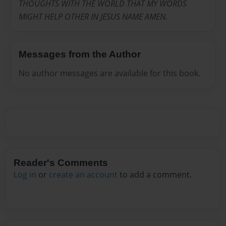
THOUGHTS WITH THE WORLD THAT MY WORDS
MIGHT HELP OTHER IN JESUS NAME AMEN.
Messages from the Author
No author messages are available for this book.
Reader's Comments
Log in
or
create an account
to add a comment.