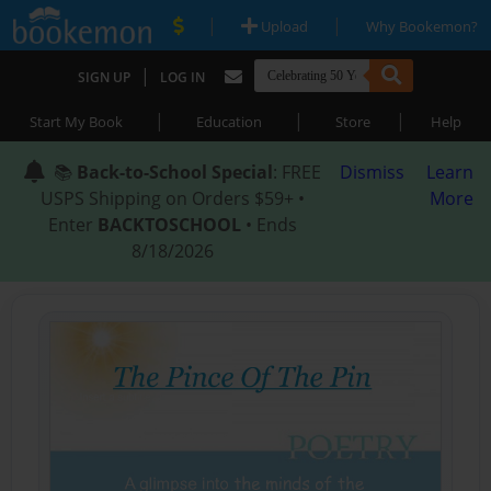
|
|
Upload
Why Bookemon?
|
SIGN UP
LOG IN
|
|
|
Start My Book
Education
Store
Help
📚
Back-to-School Special
: FREE
Dismiss
Learn
USPS Shipping on Orders $59+ •
More
Enter
BACKTOSCHOOL
• Ends
8/18/2026