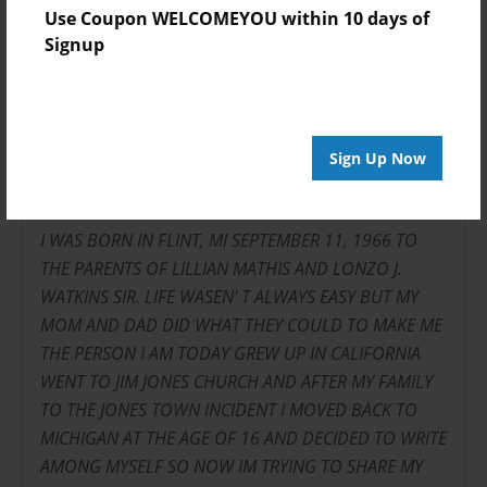
Use Coupon WELCOMEYOU within 10 days of
Signup
About Author
WHIMP
Sign Up Now
Joined: Jul-12-2009
I WAS BORN IN FLINT, MI SEPTEMBER 11, 1966 TO
THE PARENTS OF LILLIAN MATHIS AND LONZO J.
WATKINS SIR. LIFE WASEN' T ALWAYS EASY BUT MY
MOM AND DAD DID WHAT THEY COULD TO MAKE ME
THE PERSON I AM TODAY GREW UP IN CALIFORNIA
WENT TO JIM JONES CHURCH AND AFTER MY FAMILY
TO THE JONES TOWN INCIDENT I MOVED BACK TO
MICHIGAN AT THE AGE OF 16 AND DECIDED TO WRITE
AMONG MYSELF SO NOW IM TRYING TO SHARE MY