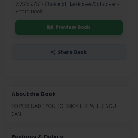
7.75"x5.75" - Choice of Hardcover/Softcover -
Photo Book
Preview Book
Share Book
About the Book
TO PERSUADE YOU TO ENJOY LIFE WHILE YOU
CAN
Features & Details