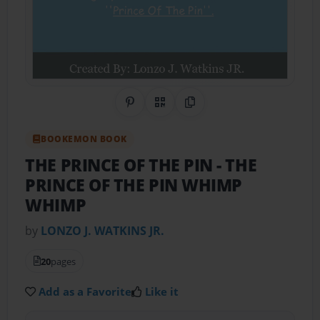
Share on Pinterest
QR Code
Copy Link
BOOKEMON BOOK
THE PRINCE OF THE PIN
- THE
PRINCE OF THE PIN WHIMP
WHIMP
by
LONZO J. WATKINS JR.
20
pages
Add as a Favorite
Like it