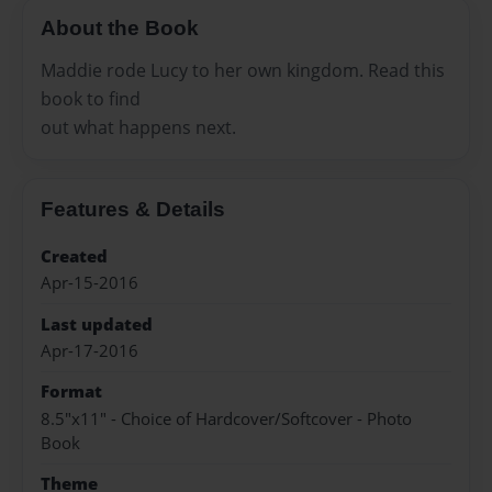
About the Book
Maddie rode Lucy to her own kingdom. Read this
book to find
out what happens next.
Features & Details
Created
Apr-15-2016
Last updated
Apr-17-2016
Format
8.5"x11" - Choice of Hardcover/Softcover - Photo
Book
Theme