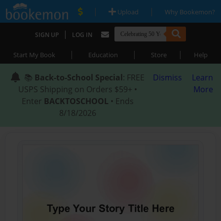
|
|
Upload
Why Bookemon?
|
SIGN UP
LOG IN
|
|
|
Start My Book
Education
Store
Help
📚
Back-to-School Special
: FREE
Dismiss
Learn
USPS Shipping on Orders $59+ •
More
Enter
BACKTOSCHOOL
• Ends
8/18/2026