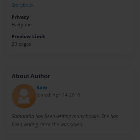
Storybook
Privacy
Everyone
Preview Limit
20 pages
About Author
Sam
Joined: Apr-14-2016
Samantha has been writing many books. She has
been writing since she was seven.