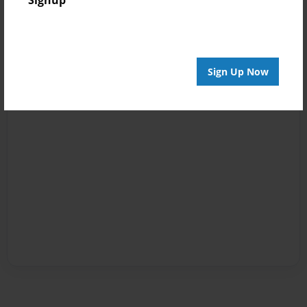
Signup
Sign Up Now