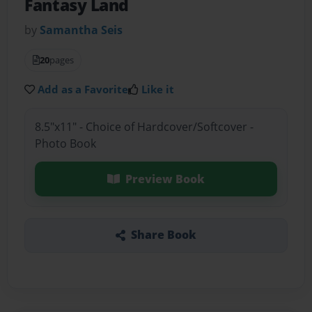
Fantasy Land
by
Samantha Seis
20
pages
Add as a Favorite
Like it
8.5"x11" - Choice of Hardcover/Softcover -
Photo Book
Preview Book
Share Book