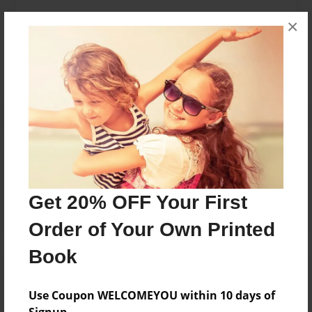
Messages from the Author
×
No author messages are available for this book.
Reader's Comments
Log in
or
create an account
to add a comment.
Get 20% OFF Your First
Order of Your Own Printed
Book
Use Coupon WELCOMEYOU within 10 days of