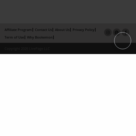
Affiliate Program
Contact Us
About Us
Privacy Policy
Term of Use
Why Bookemon
Copyright 2026 LivePage LLC