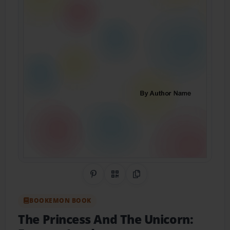
Share on Pinterest
QR Code
Copy Link
BOOKEMON BOOK
The Princess And The Unicorn: