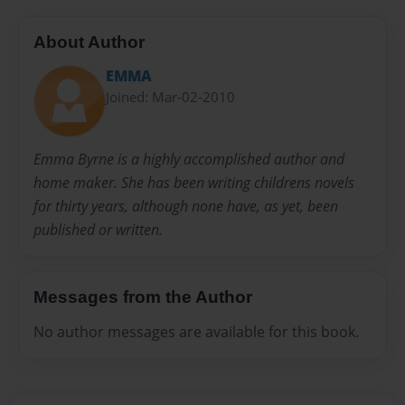
About Author
EMMA
Joined: Mar-02-2010
Emma Byrne is a highly accomplished author and
home maker. She has been writing childrens novels
for thirty years, although none have, as yet, been
published or written.
Messages from the Author
No author messages are available for this book.