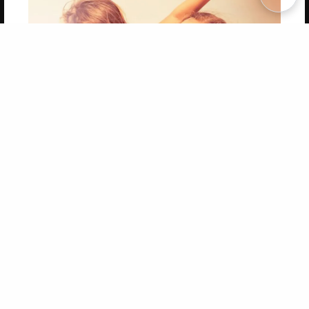
Copyright 2026 LivePage LLC
Get 20% OFF Your First
Order of Your Own Printed
Book
Use Coupon WELCOMEYOU within 10 days of
Signup