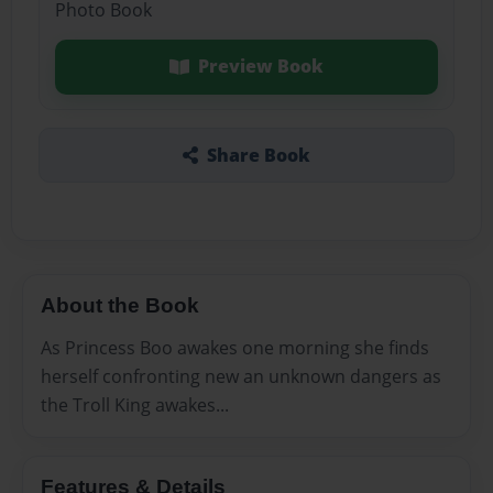
Photo Book
Preview Book
Share Book
About the Book
As Princess Boo awakes one morning she finds
herself confronting new an unknown dangers as
the Troll King awakes...
Features & Details