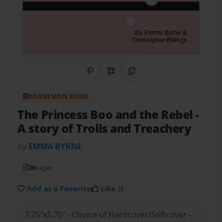
Share on Pinterest
QR Code
Copy Link
BOOKEMON BOOK
The Princess Boo and the Rebel
-
A story of Trolls and Treachery
by
EMMA BYRNE
20
pages
Add as a Favorite
Like it
7.75"x5.75" - Choice of Hardcover/Softcover -