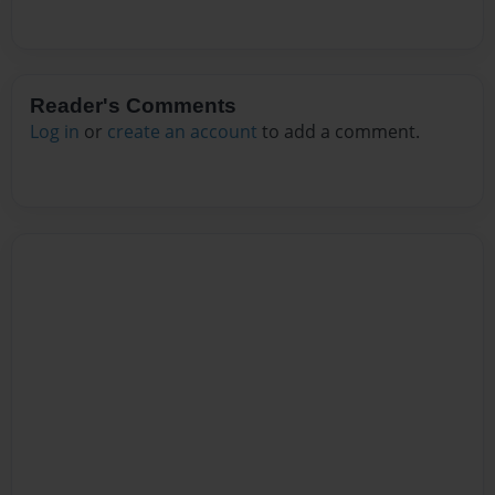
Reader's Comments
Log in
or
create an account
to add a comment.