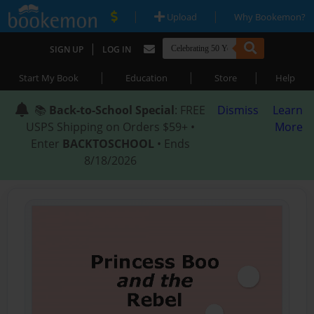
|
|
Upload
Why Bookemon?
|
SIGN UP
LOG IN
|
|
|
Start My Book
Education
Store
Help
📚
Back-to-School Special
: FREE
Dismiss
Learn
USPS Shipping on Orders $59+ •
More
Enter
BACKTOSCHOOL
• Ends
8/18/2026