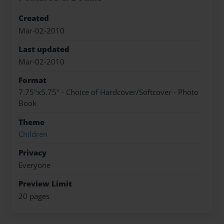
Created
Mar-02-2010
Last updated
Mar-02-2010
Format
7.75"x5.75" - Choice of Hardcover/Softcover - Photo
Book
Theme
Children
Privacy
Everyone
Preview Limit
20 pages