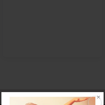
Affiliate Program
Contact Us
About Us
Privacy Policy
×
Term of Use
Why Bookemon