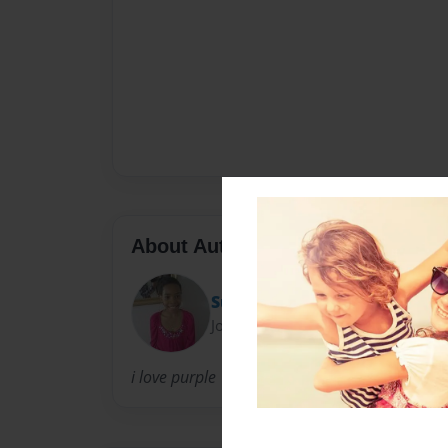
About Author
Sunlola
Joined: Aug-09-2012
i love purple