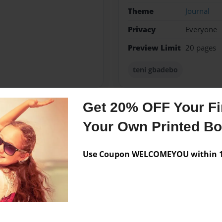
Theme
Journal
Privacy
Everyone
Preview Limit
20 pages
teni gbadebo
Get 20% OFF Your Fir
Messages from the 
Your Own Printed B
No author messages are a
Use Coupon WELCOMEYOU within 10