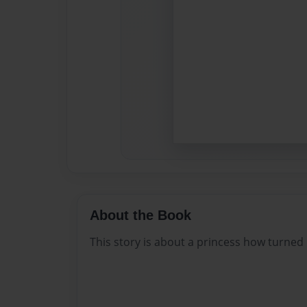
About the Book
This story is about a princess how turned