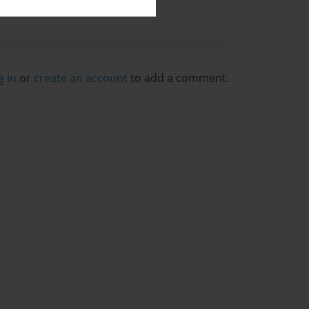
g in
or
create an account
to add a comment.