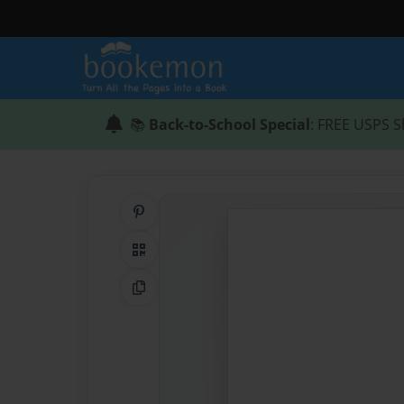
📚
Back-to-School Special
: FREE USPS S
Share on Pinterest
QR Code
Copy Link