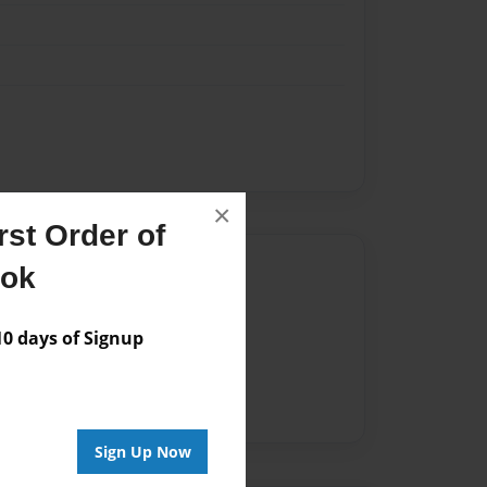
×
st Order of
Author
ook
vailable for this book.
 days of Signup
Sign Up Now