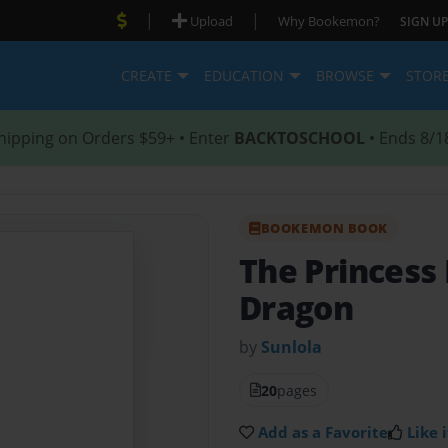
|
|
Upload
Why Bookemon?
SIGN UP
CREATE
EDUCATION
BROWSE
STOR
hipping on Orders $59+ • Enter
BACKTOSCHOOL
• Ends 8/1
BOOKEMON BOOK
The Princess
Dragon
by
Sunlola
20
pages
Add as a Favorite
Like i