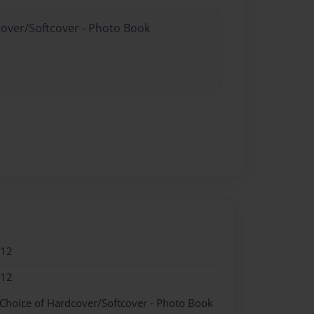
cover/Softcover - Photo Book
012
012
 Choice of Hardcover/Softcover - Photo Book