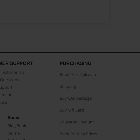
MER SUPPORT
PURCHASING
Testimonials
Book Price Calculator
Questions
Shipping
Support
eement
Buy CAP package
buse
Buy Gift Card
Social
Educator Discount
Blog Book
Journal
Book Printing Prices