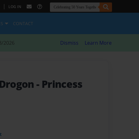
|
LOG IN
ES
CONTACT
8/2026
Dismiss
Learn More
 Drogon
- Princess
t