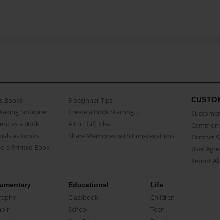
CUSTO
as Books
3 beginner Tips
Making Software
Create a Book Starring...
Customer 
ent as a Book
A Fun Gift Idea
Common 
uals as Books
Share Memories with Congregations
Contact 
o a Printed Book
User Agr
Report A
umentary
Educational
Life
raphy
Classbook
Children
oir
School
Teen