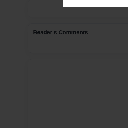
Reader's Comments