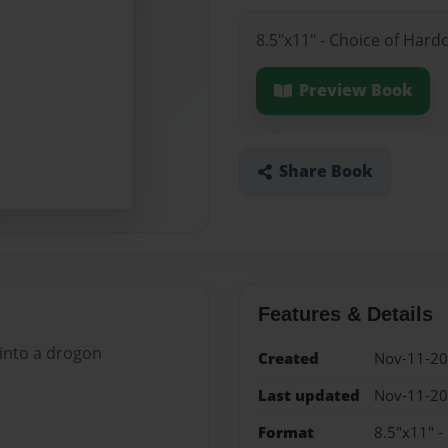
8.5"x11" - Choice of Hard
Preview Book
Share Book
Features & Details
 into a drogon
Created
Nov-11-2
Last updated
Nov-11-2
Format
8.5"x11" -