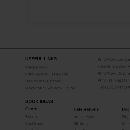
USEFUL LINKS
Print Workbooks 
Free Online Book 
Make a book
Print Word Docum
Print Your PDF as a Book
Print Training Man
How to make a book
Turn Document int
Make Your Own Book Online
BOOK IDEAS
Genre
Celebrations
Doc
Fiction
Anniversary
Biog
CookBook
Birthday
Mem