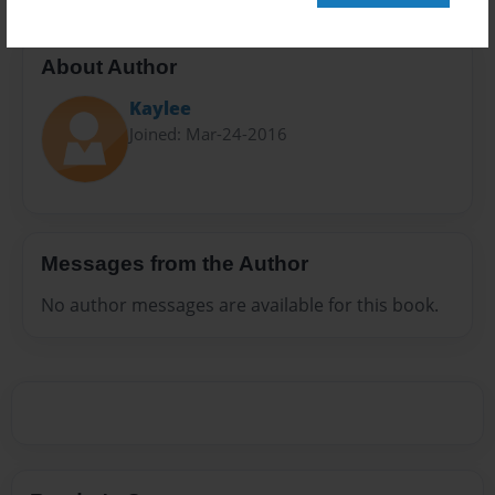
About Author
Kaylee
Joined: Mar-24-2016
Messages from the Author
No author messages are available for this book.