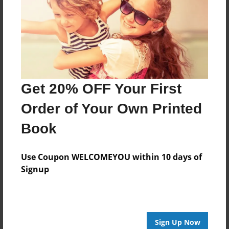
Features & Details
Created
Mar-24-2016
Last updated
Mar-24-2016
Get 20% OFF Your First
Format
8.5"x8.5" - Choice of Hardcover/Softcover - Photo
Order of Your Own Printed
Book
Book
Theme
Storybook
Use Coupon WELCOMEYOU within 10 days of
Privacy
Signup
Everyone
Preview Limit
20 pages
Sign Up Now