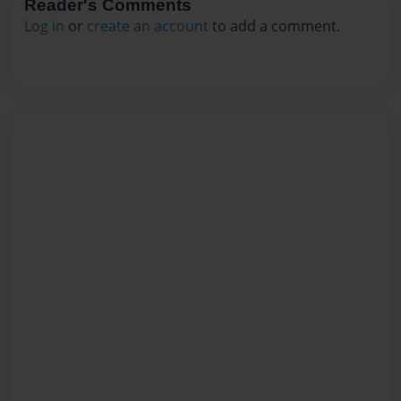
Reader's Comments
Log in
or
create an account
to add a comment.