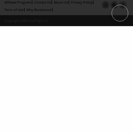
Affiliate Program
Contact Us
About Us
Privacy Policy
Term of Use
Why Bookemon
Copyright 2026 LivePage LLC