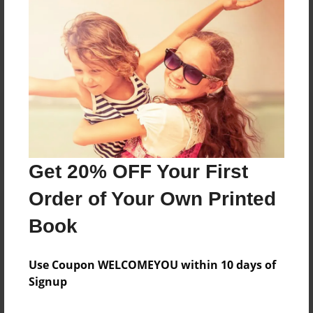
Reader's Comments
Log in
or
create an account
to add a comment.
Get 20% OFF Your First
Order of Your Own Printed
Book
Use Coupon WELCOMEYOU within 10 days of
Signup