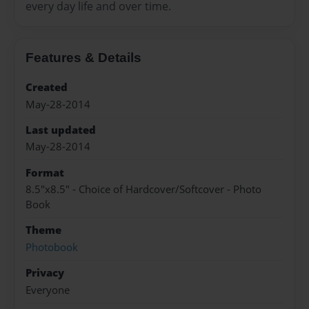
every day life and over time.
Features & Details
Created
May-28-2014
Last updated
May-28-2014
Format
8.5"x8.5" - Choice of Hardcover/Softcover - Photo
Book
Theme
Photobook
Privacy
Everyone