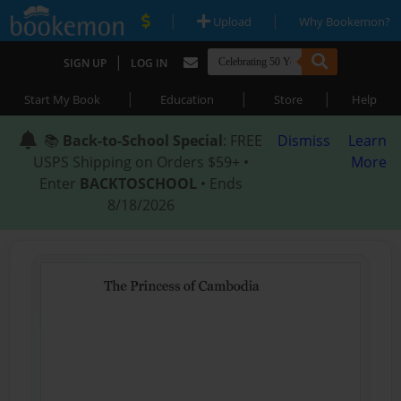
|
|
Upload
Why Bookemon?
|
SIGN UP
LOG IN
|
|
|
Start My Book
Education
Store
Help
📚
Back-to-School Special
: FREE
Dismiss
Learn
USPS Shipping on Orders $59+ •
More
Enter
BACKTOSCHOOL
• Ends
8/18/2026