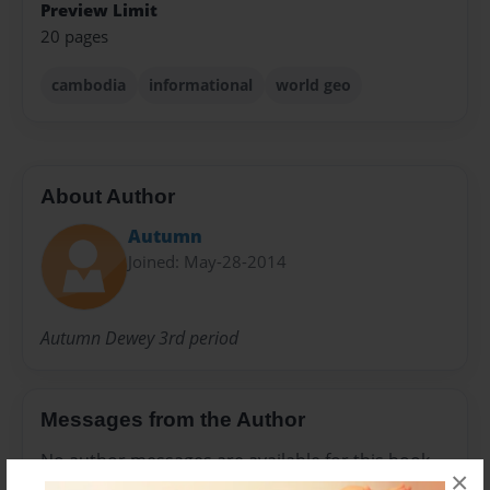
Preview Limit
20 pages
cambodia
informational
world geo
About Author
Autumn
Joined: May-28-2014
Autumn Dewey 3rd period
Messages from the Author
No author messages are available for this book.
×