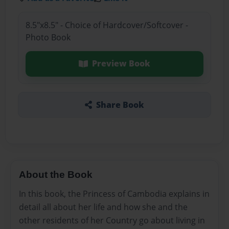
8.5"x8.5" - Choice of Hardcover/Softcover -
Photo Book
Preview Book
Share Book
About the Book
In this book, the Princess of Cambodia explains in
detail all about her life and how she and the
other residents of her Country go about living in