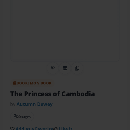
Share on Pinterest
QR Code
Copy Link
BOOKEMON BOOK
The Princess of Cambodia
by
Autumn Dewey
20
pages
Add as a Favorite
Like it