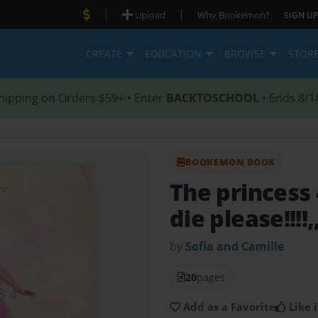
|
|
Upload
Why Bookemon?
SIGN UP
CREATE
EDUCATION
BROWSE
STOR
hipping on Orders $59+ • Enter
BACKTOSCHOOL
• Ends 8/1
BOOKEMON BOOK
The princess
die please!!!!,
by
Sofia and Camille
20
pages
Add as a Favorite
Like i