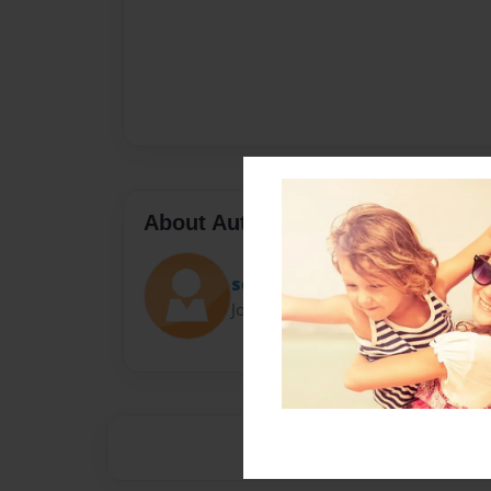
About Author
sofia
Joined: Apr-04-2016