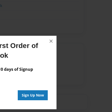
ok
×
st Order of
Author
ook
vailable for this book.
 days of Signup
Sign Up Now