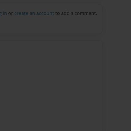
g in
or
create an account
to add a comment.