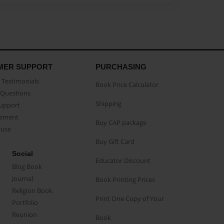
MER SUPPORT
PURCHASING
Testimonials
Book Price Calculator
Questions
Shipping
Support
eement
Buy CAP package
buse
Buy Gift Card
Social
Educator Discount
Blog Book
Journal
Book Printing Prices
Religion Book
Print One Copy of Your
Portfolio
Reunion
Book