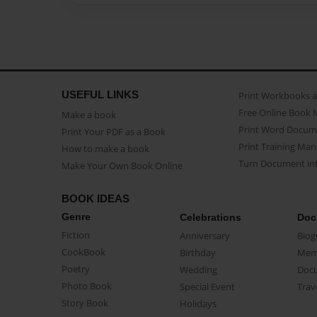
USEFUL LINKS
Print Workbooks 
Free Online Book 
Make a book
Print Word Docum
Print Your PDF as a Book
Print Training Man
How to make a book
Turn Document int
Make Your Own Book Online
BOOK IDEAS
Genre
Celebrations
Doc
Fiction
Anniversary
Biog
CookBook
Birthday
Mem
Poetry
Wedding
Doc
Photo Book
Special Event
Trav
Story Book
Holidays