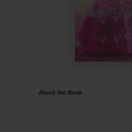
About the Book