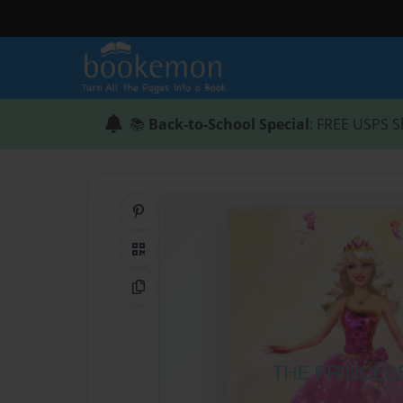
📚
Back-to-School Special
: FREE USPS S
Share on Pinterest
QR Code
Copy Link