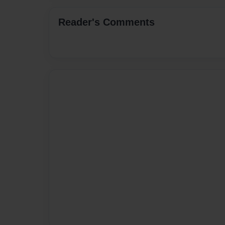
Reader's Comments