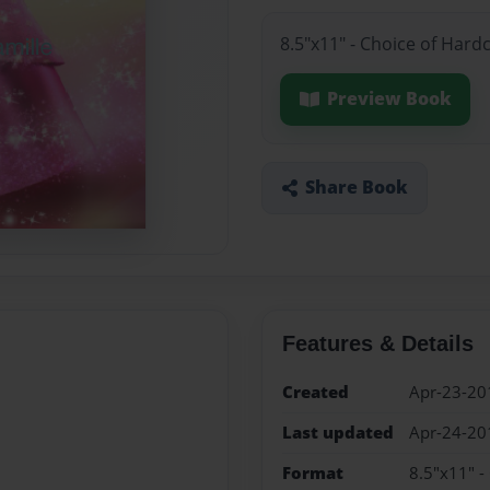
8.5"x11" - Choice of Hard
Preview Book
Share Book
Features & Details
Created
Apr-23-20
Last updated
Apr-24-20
Format
8.5"x11" -