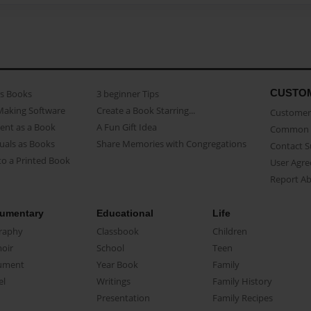
CUSTO
as Books
3 beginner Tips
Making Software
Create a Book Starring...
Customer 
ent as a Book
A Fun Gift Idea
Common 
uals as Books
Share Memories with Congregations
Contact 
o a Printed Book
User Agr
Report A
umentary
Educational
Life
raphy
Classbook
Children
oir
School
Teen
ument
Year Book
Family
el
Writings
Family History
Presentation
Family Recipes