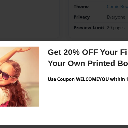
Theme
Comic Bo
Privacy
Everyone
Preview Limit
20 pages
Get 20% OFF Your Fir
Messages from the 
Your Own Printed B
No author messages are a
Use Coupon WELCOMEYOU within 10