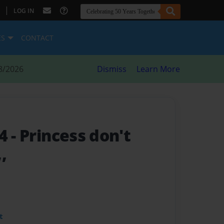
|
LOG IN
ES
CONTACT
8/2026
Dismiss
Learn More
 4
- Princess don't
,,
t