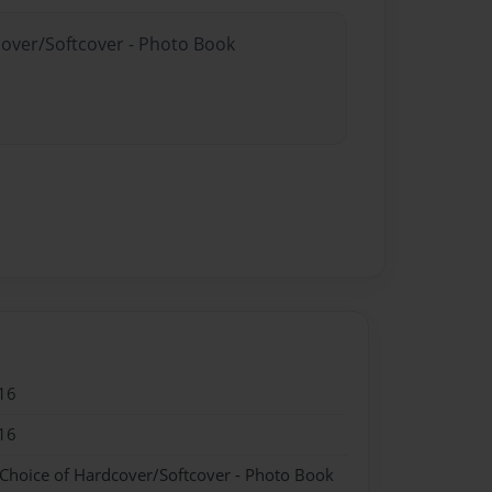
cover/Softcover - Photo Book
16
16
 Choice of Hardcover/Softcover - Photo Book