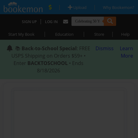
|
|
Upload
Why Bookemon?
|
SIGN UP
LOG IN
|
|
|
Start My Book
Education
Store
Help
📚
Back-to-School Special
: FREE
Dismiss
Learn
USPS Shipping on Orders $59+ •
More
Enter
BACKTOSCHOOL
• Ends
8/18/2026