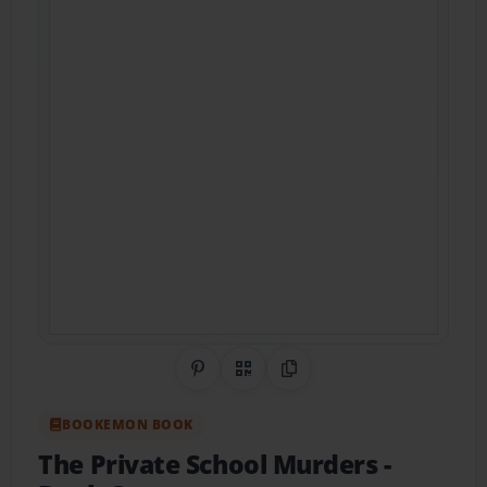
Share on Pinterest
QR Code
Copy Link
BOOKEMON BOOK
The Private School Murders
-