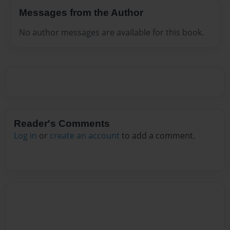
Messages from the Author
No author messages are available for this book.
Reader's Comments
Log in
or
create an account
to add a comment.