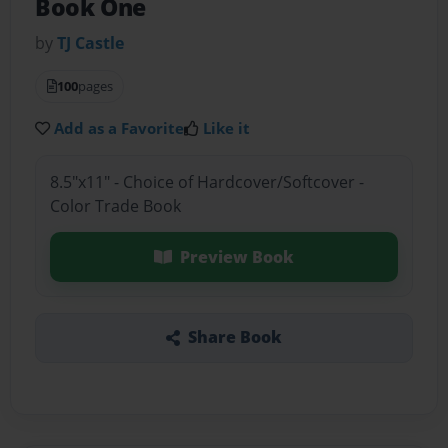
Book One
by
TJ Castle
100
pages
Add as a Favorite
Like it
8.5"x11" - Choice of Hardcover/Softcover -
Color Trade Book
Preview Book
Share Book