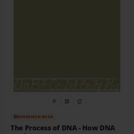
Share on Pinterest
QR Code
Copy Link
BOOKEMON BOOK
The Process of DNA
- How DNA