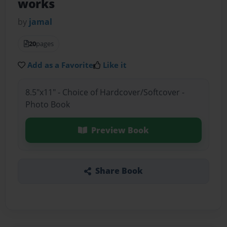
works
by
jamal
20
pages
Add as a Favorite
Like it
8.5"x11" - Choice of Hardcover/Softcover -
Photo Book
Preview Book
Share Book