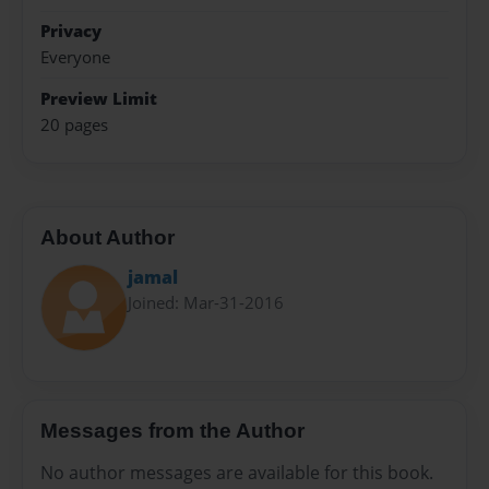
Privacy
Everyone
Preview Limit
20 pages
About Author
jamal
Joined: Mar-31-2016
Messages from the Author
No author messages are available for this book.