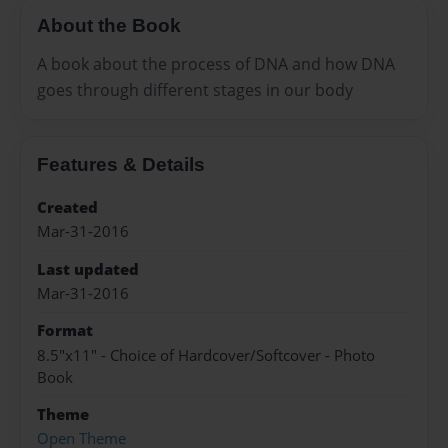
About the Book
A book about the process of DNA and how DNA
goes through different stages in our body
Features & Details
Created
Mar-31-2016
Last updated
Mar-31-2016
Format
8.5"x11" - Choice of Hardcover/Softcover - Photo
Book
Theme
Open Theme