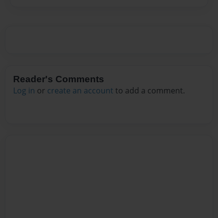
Reader's Comments
Log in
or
create an account
to add a comment.