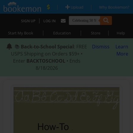
|
|
Upload
Why Bookemon?
|
SIGN UP
LOG IN
|
|
|
Start My Book
Education
Store
Help
📚
Back-to-School Special
: FREE
Dismiss
Learn
USPS Shipping on Orders $59+ •
More
Enter
BACKTOSCHOOL
• Ends
8/18/2026