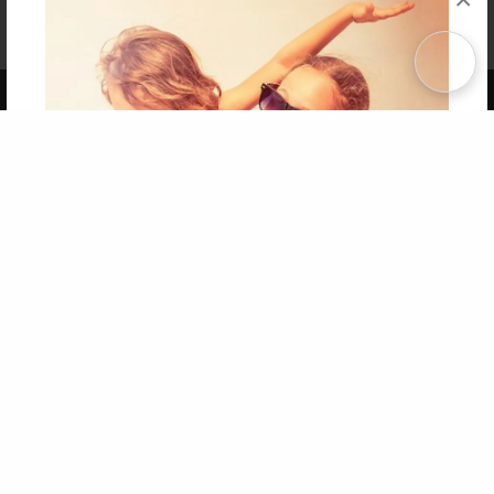
Affiliate Program
Contact Us
About Us
Privacy Policy
Term of Use
Why Bookemon
Copyright 2026 LivePage LLC
Get 20% OFF Your First
Order of Your Own Printed
Book
Use Coupon WELCOMEYOU within 10 days of
Signup